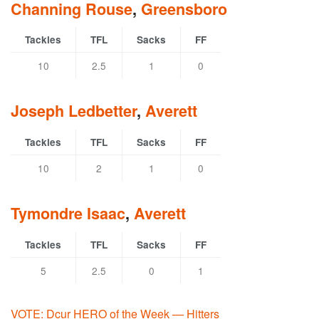
Channing Rouse
,
Greensboro
Tackles
TFL
Sacks
FF
10
2.5
1
0
Joseph Ledbetter
,
Averett
Tackles
TFL
Sacks
FF
10
2
1
0
Tymondre Isaac
,
Averett
Tackles
TFL
Sacks
FF
5
2.5
0
1
VOTE: Dcur HERO of the Week — Hitters