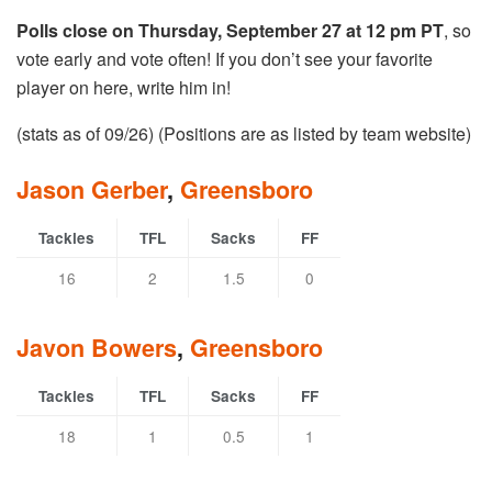
Polls close on Thursday, September 27 at 12 pm PT
, so
vote early and vote often! If you don’t see your favorite
player on here, write him in!
(stats as of 09/26) (Positions are as listed by team website)
Jason Gerber
,
Greensboro
Tackles
TFL
Sacks
FF
16
2
1.5
0
Javon Bowers
,
Greensboro
Tackles
TFL
Sacks
FF
18
1
0.5
1