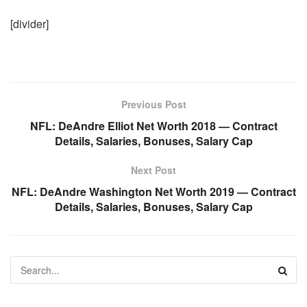
[divider]
Previous Post
NFL: DeAndre Elliot Net Worth 2018 — Contract
Details, Salaries, Bonuses, Salary Cap
Next Post
NFL: DeAndre Washington Net Worth 2019 — Contract
Details, Salaries, Bonuses, Salary Cap