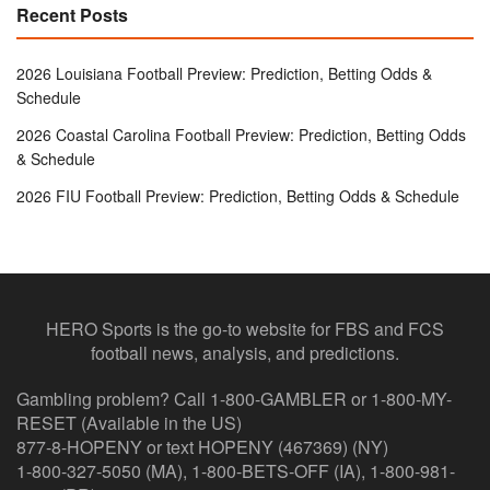
Recent Posts
2026 Louisiana Football Preview: Prediction, Betting Odds &
Schedule
2026 Coastal Carolina Football Preview: Prediction, Betting Odds
& Schedule
2026 FIU Football Preview: Prediction, Betting Odds & Schedule
HERO Sports is the go-to website for FBS and FCS
football news, analysis, and predictions.
Gambling problem? Call 1-800-GAMBLER or 1-800-MY-
RESET (Available in the US)
877-8-HOPENY or text HOPENY (467369) (NY)
1-800-327-5050 (MA), 1-800-BETS-OFF (IA), 1-800-981-