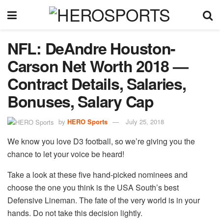
NFL: DeAndre Houston-
Carson Net Worth 2018 —
Contract Details, Salaries,
Bonuses, Salary Cap
by
HERO Sports
July 25, 2018
We know you love D3 football, so we’re giving you the
chance to let your voice be heard!
Take a look at these five hand-picked nominees and
choose the one you think is the USA South’s best
Defensive Lineman. The fate of the very world is in your
hands. Do not take this decision lightly.