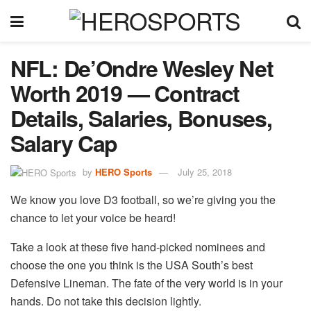
NFL: De’Ondre Wesley Net
Worth 2019 — Contract
Details, Salaries, Bonuses,
Salary Cap
by
HERO Sports
July 25, 2018
We know you love D3 football, so we’re giving you the
chance to let your voice be heard!
Take a look at these five hand-picked nominees and
choose the one you think is the USA South’s best
Defensive Lineman. The fate of the very world is in your
hands. Do not take this decision lightly.