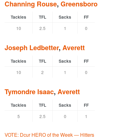
Channing Rouse
,
Greensboro
Tackles
TFL
Sacks
FF
10
2.5
1
0
Joseph Ledbetter
,
Averett
Tackles
TFL
Sacks
FF
10
2
1
0
Tymondre Isaac
,
Averett
Tackles
TFL
Sacks
FF
5
2.5
0
1
VOTE: Dcur HERO of the Week — Hitters