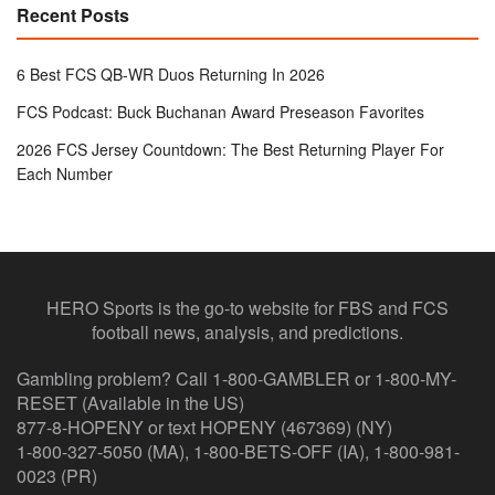
Recent Posts
6 Best FCS QB-WR Duos Returning In 2026
FCS Podcast: Buck Buchanan Award Preseason Favorites
2026 FCS Jersey Countdown: The Best Returning Player For
Each Number
HERO Sports is the go-to website for FBS and FCS
football news, analysis, and predictions.
Gambling problem? Call 1-800-GAMBLER or 1-800-MY-
RESET (Available in the US)
877-8-HOPENY or text HOPENY (467369) (NY)
1-800-327-5050 (MA), 1-800-BETS-OFF (IA), 1-800-981-
0023 (PR)