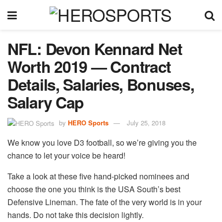
NFL: Devon Kennard Net
Worth 2019 — Contract
Details, Salaries, Bonuses,
Salary Cap
by
HERO Sports
July 25, 2018
We know you love D3 football, so we’re giving you the
chance to let your voice be heard!
Take a look at these five hand-picked nominees and
choose the one you think is the USA South’s best
Defensive Lineman. The fate of the very world is in your
hands. Do not take this decision lightly.