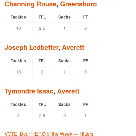
Channing Rouse
,
Greensboro
Tackles
TFL
Sacks
FF
10
2.5
1
0
Joseph Ledbetter
,
Averett
Tackles
TFL
Sacks
FF
10
2
1
0
Tymondre Isaac
,
Averett
Tackles
TFL
Sacks
FF
5
2.5
0
1
VOTE: Dcur HERO of the Week — Hitters