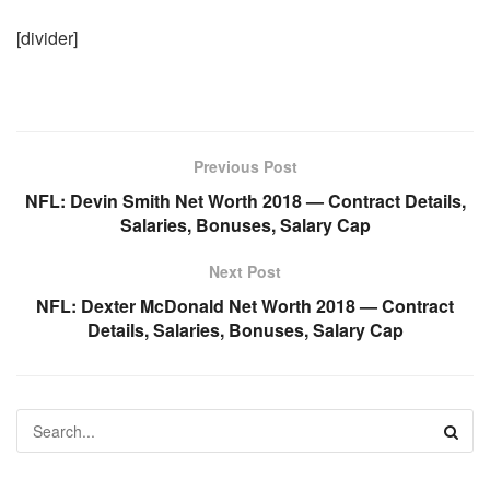
[divider]
Previous Post
NFL: Devin Smith Net Worth 2018 — Contract Details,
Salaries, Bonuses, Salary Cap
Next Post
NFL: Dexter McDonald Net Worth 2018 — Contract
Details, Salaries, Bonuses, Salary Cap