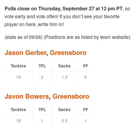
Polls close on Thursday, September 27 at 12 pm PT
, so
vote early and vote often! If you don’t see your favorite
player on here, write him in!
(stats as of 09/26) (Positions are as listed by team website)
Jason Gerber
,
Greensboro
Tackles
TFL
Sacks
FF
16
2
1.5
0
Javon Bowers
,
Greensboro
Tackles
TFL
Sacks
FF
18
1
0.5
1