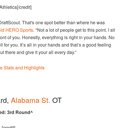
hletics[/credit]
DraftScout. That's one spot better than where he was
old HERO Sports
. "Not a lot of people get to this point. I sit
front of you. Honestly, everything is right in your hands. No
 for you. It’s all in your hands and that’s a good feeling
t there and give it your all every day.”
 Stats and Highlights
ard,
Alabama St.
OT
ted: 3rd Round^
[credit]