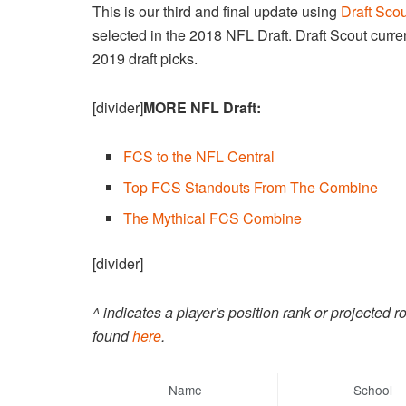
This is our third and final update using
Draft Scou
selected in the 2018 NFL Draft. Draft Scout curren
2019 draft picks.
[divider]
MORE NFL Draft:
FCS to the NFL Central
Top FCS Standouts From The Combine
The Mythical FCS Combine
[divider]
^ indicates a player's position rank or projected 
found
here
.
Name
School