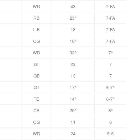
WR
43
7-FA
RB
23^
7-FA
ILB
18
7-FA
OG
16^
7-FA
WR
32^
7^
DT
23
7
QB
13
7
OT
17^
6-7^
TE
14^
6-7^
CB
25^
6^
OG
11
6
WR
24
5-6