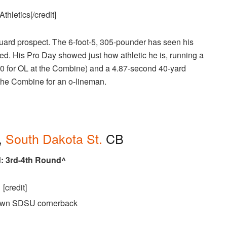
hletics[/credit]
guard prospect. The 6-foot-5, 305-pounder has seen his
ed. His Pro Day showed just how athletic he is, running a
0 for OL at the Combine) and a 4.87-second 40-yard
 the Combine for an o-lineman.
,
South Dakota St.
CB
d: 3rd-4th Round^
[credit]