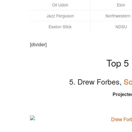
Oli Udoh
Elon
Jazz Ferguson
Northwestern 
Easton Stick
NDSU
[divider]
Top 5 
5. Drew Forbes,
So
Projecte