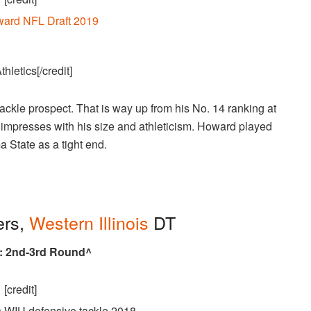
hletics[/credit]
ackle prospect. That is way up from his No. 14 ranking at
r impresses with his size and athleticism. Howard played
 State as a tight end.
ers,
Western Illinois
DT
d: 2nd-3rd Round^
[credit]