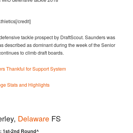
hletics[/credit]
 defensive tackle prospect by DraftScout. Saunders was
as described as dominant during the week of the Senior
ntinues to climb draft boards.
rs Thankful for Support System
ge Stats and Highlights
erley,
Delaware
FS
d: 1st-2nd Round^