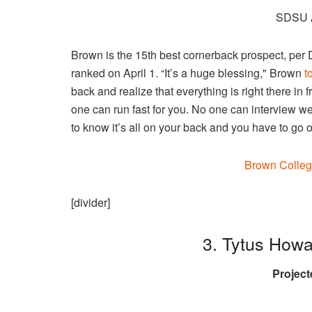
SDSU At
Brown is the 15th best cornerback prospect, per 
ranked on April 1. “It’s a huge blessing," Brown
t
back and realize that everything is right there in 
one can run fast for you. No one can interview well
to know it’s all on your back and you have to go ou
Brown College
[divider]
3. Tytus How
Projec