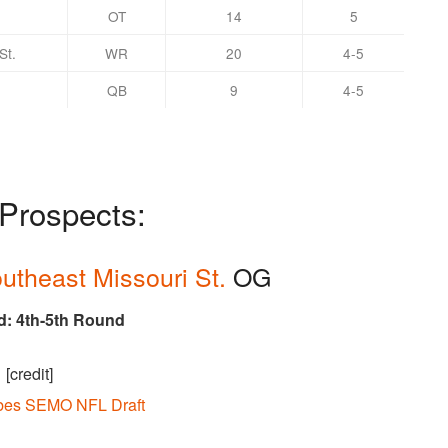
OT
14
5
St.
WR
20
4-5
QB
9
4-5
Prospects:
utheast Missouri St.
OG
d: 4th-5th Round
[credit]