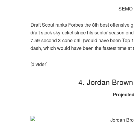
SEMO At
Draft Scout ranks Forbes the 8th best offensive 
draft stock skyrocket since his senior season end
7.59-second 3-cone drill (would have been Top 1
dash, which would have been the fastest time at
[divider]
4. Jordan Brown
Projecte