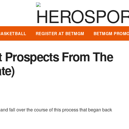
BASKETBALL
REGISTER AT BETMGM
BETMGM PROMO
t Prospects From The
te)
 and fall over the course of this process that began back