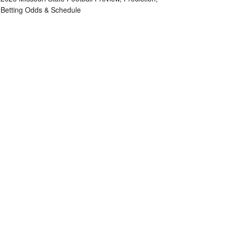
Betting Odds & Schedule