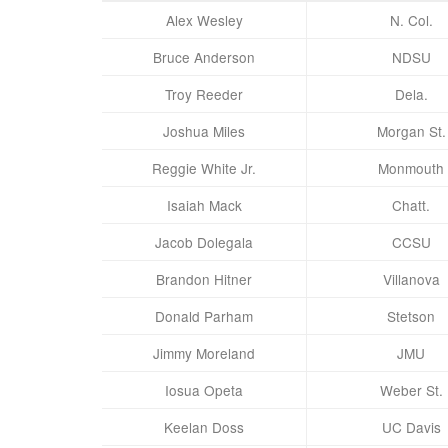
Alex Wesley
N. Col.
Bruce Anderson
NDSU
Troy Reeder
Dela.
Joshua Miles
Morgan St.
Reggie White Jr.
Monmouth
Isaiah Mack
Chatt.
Jacob Dolegala
CCSU
Brandon Hitner
Villanova
Donald Parham
Stetson
Jimmy Moreland
JMU
Iosua Opeta
Weber St.
Keelan Doss
UC Davis