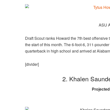
ASU At
Draft Scout ranks Howard the 7th best offensive t
the start of this month. The 6-foot-6, 311-pounde
quarterback in high school and arrived at Alabama
[divider]
2. Khalen Saund
Projecte