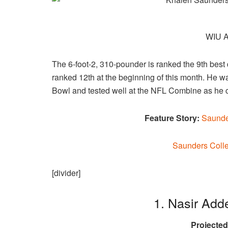
WIU At
The 6-foot-2, 310-pounder is ranked the 9th best
ranked 12th at the beginning of this month. He w
Bowl and tested well at the NFL Combine as he co
Feature Story:
Saunde
Saunders Colle
[divider]
1. Nasir Add
Projecte