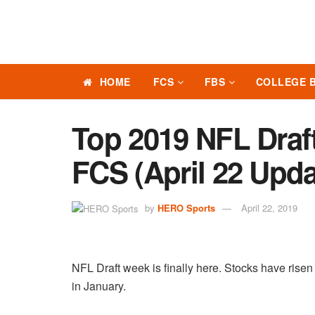
HOME
FCS
FBS
COLLEGE 
Top 2019 NFL Draf
FCS (April 22 Upda
by
HERO Sports
April 22, 2019
NFL Draft week is finally here. Stocks have risen
in January.