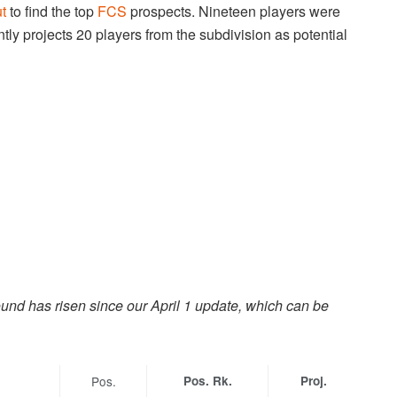
t
to find the top
FCS
prospects. Nineteen players were
tly projects 20 players from the subdivision as potential
round has risen since our April 1 update, which can be
Pos.
Pos. Rk.
Proj.