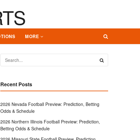
TIONS
MORE
Recent Posts
2026 Nevada Football Preview: Prediction, Betting
Odds & Schedule
2026 Northern Illinois Football Preview: Prediction,
Betting Odds & Schedule
2026 Missouri State Football Preview, Prediction,