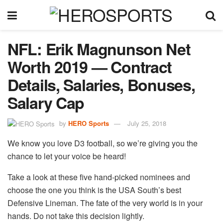
NFL: Erik Magnunson Net
Worth 2019 — Contract
Details, Salaries, Bonuses,
Salary Cap
by
HERO Sports
July 25, 2018
We know you love D3 football, so we’re giving you the
chance to let your voice be heard!
Take a look at these five hand-picked nominees and
choose the one you think is the USA South’s best
Defensive Lineman. The fate of the very world is in your
hands. Do not take this decision lightly.