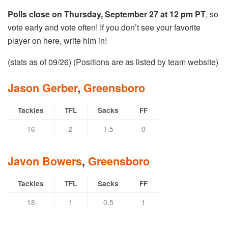
Polls close on Thursday, September 27 at 12 pm PT
, so
vote early and vote often! If you don’t see your favorite
player on here, write him in!
(stats as of 09/26) (Positions are as listed by team website)
Jason Gerber
,
Greensboro
Tackles
TFL
Sacks
FF
16
2
1.5
0
Javon Bowers
,
Greensboro
Tackles
TFL
Sacks
FF
18
1
0.5
1