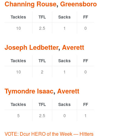
Channing Rouse
,
Greensboro
Tackles
TFL
Sacks
FF
10
2.5
1
0
Joseph Ledbetter
,
Averett
Tackles
TFL
Sacks
FF
10
2
1
0
Tymondre Isaac
,
Averett
Tackles
TFL
Sacks
FF
5
2.5
0
1
VOTE: Dcur HERO of the Week — Hitters