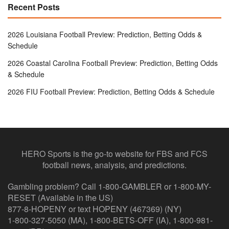
Recent Posts
2026 Louisiana Football Preview: Prediction, Betting Odds &
Schedule
2026 Coastal Carolina Football Preview: Prediction, Betting Odds
& Schedule
2026 FIU Football Preview: Prediction, Betting Odds & Schedule
HERO Sports is the go-to website for FBS and FCS
football news, analysis, and predictions.
Gambling problem? Call 1-800-GAMBLER or 1-800-MY-
RESET (Available in the US)
877-8-HOPENY or text HOPENY (467369) (NY)
1-800-327-5050 (MA), 1-800-BETS-OFF (IA), 1-800-981-