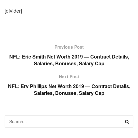
[divider]
Previous Post
NFL: Eric Smith Net Worth 2019 — Contract Details,
Salaries, Bonuses, Salary Cap
Next Post
NFL: Erv Phillips Net Worth 2019 — Contract Details,
Salaries, Bonuses, Salary Cap