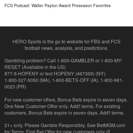
FCS Podcast: Walter Payton Award Preseason Favorites
HERO Sports is the go-to website for FBS and FCS
football news, analysis, and predictions.
Gambling problem? Call 1-800-GAMBLER or 1-800-MY-
RESET (Available in the US)
877-8-HOPENY or text HOPENY (467369) (NY)
1-800-327-5050 (MA), 1-800-BETS-OFF (IA), 1-800-981-
0023 (PR)
For new customer offers, Bonus Bets expire in seven days.
One New Customer Offer only. Add'l terms. For existing
customers, Bonus Bets expire in seven days. Add'l terms.
21+ only. Please Gamble Responsibly. See BetMGM.com
for Terms. First Bet Offer for new customers only (if