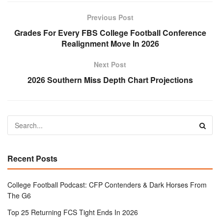
Previous Post
Grades For Every FBS College Football Conference
Realignment Move In 2026
Next Post
2026 Southern Miss Depth Chart Projections
Recent Posts
College Football Podcast: CFP Contenders & Dark Horses From
The G6
Top 25 Returning FCS Tight Ends In 2026