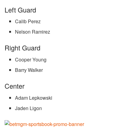
Left Guard
Calib Perez
Nelson Ramirez
Right Guard
Cooper Young
Barry Walker
Center
Adam Lepkowski
Jaden Ligon