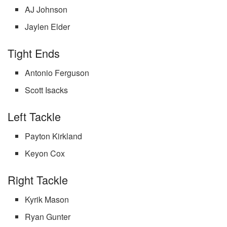
AJ Johnson
Jaylen Elder
Tight Ends
Antonio Ferguson
Scott Isacks
Left Tackle
Payton Kirkland
Keyon Cox
Right Tackle
Kyrik Mason
Ryan Gunter