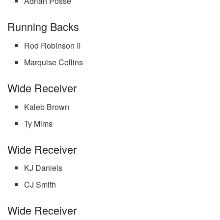
Adrian Posse
Running Backs
Rod Robinson II
Marquise Collins
Wide Receiver
Kaleb Brown
Ty Mims
Wide Receiver
KJ Daniels
CJ Smith
Wide Receiver