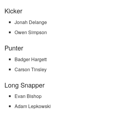
Kicker
Jonah Delange
Owen Simpson
Punter
Badger Hargett
Carson Tinsley
Long Snapper
Evan Bishop
Adam Lepkowski