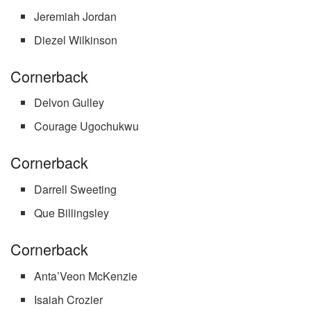
Jeremiah Jordan
Diezel Wilkinson
Cornerback
Delvon Gulley
Courage Ugochukwu
Cornerback
Darrell Sweeting
Que Billingsley
Cornerback
Anta’Veon McKenzie
Isaiah Crozier