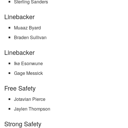
Sterling Sanders
Linebacker
Muaaz Byard
Braden Sullivan
Linebacker
Ike Esonwune
Gage Messick
Free Safety
Jotavian Pierce
Jaylen Thompson
Strong Safety