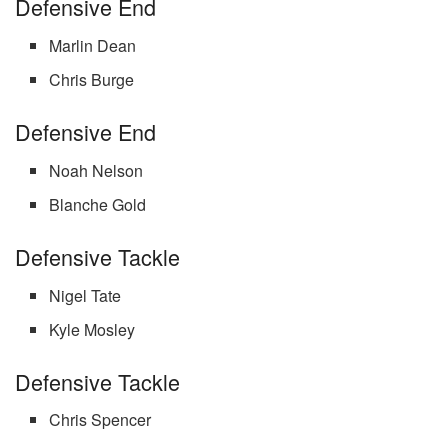
Defensive End
Marlin Dean
Chris Burge
Defensive End
Noah Nelson
Blanche Gold
Defensive Tackle
Nigel Tate
Kyle Mosley
Defensive Tackle
Chris Spencer