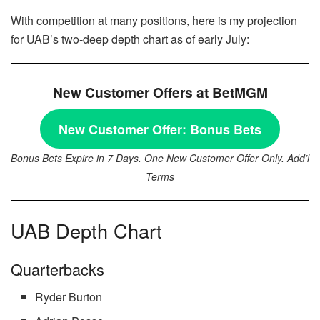
With competition at many positions, here is my projection
for UAB’s two-deep depth chart as of early July:
New Customer Offers at BetMGM
New Customer Offer:
Bonus Bets
Bonus Bets Expire in 7 Days. One New Customer Offer Only. Add’l
Terms
UAB Depth Chart
Quarterbacks
Ryder Burton