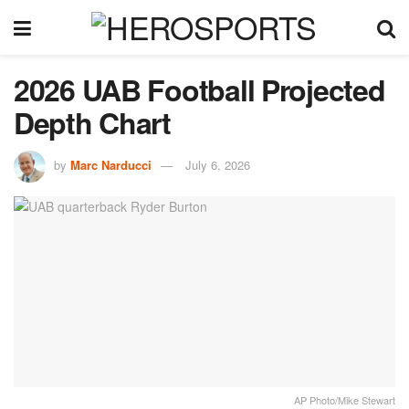
2026 UAB Football Projected
Depth Chart
by
Marc Narducci
July 6, 2026
AP Photo/Mike Stewart