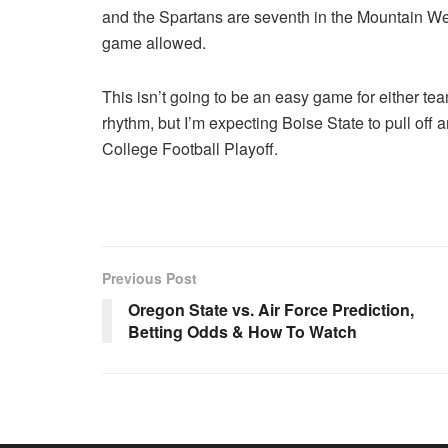
and the Spartans are seventh in the Mountain We
game allowed.
This isn’t going to be an easy game for either tea
rhythm, but I’m expecting Boise State to pull off 
College Football Playoff.
Previous Post
Oregon State vs. Air Force Prediction,
Betting Odds & How To Watch