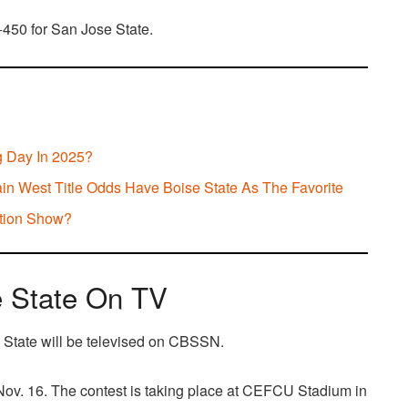
 +450 for San Jose State.
g Day In 2025?
in West Title Odds Have Boise State As The Favorite
ction Show?
e State On TV
State will be televised on CBSSN.
 Nov. 16. The contest is taking place at CEFCU Stadium in