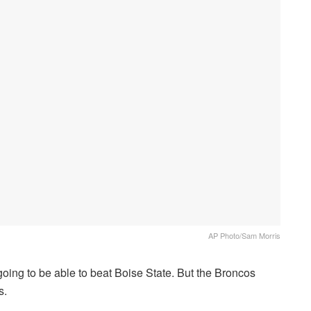
AP Photo/Sam Morris
oing to be able to beat Boise State. But the Broncos
s.