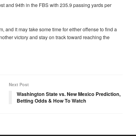
st and 94th in the FBS with 235.9 passing yards per
m, and it may take some time for either offense to find a
another victory and stay on track toward reaching the
Next Post
Washington State vs. New Mexico Prediction,
Betting Odds & How To Watch