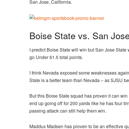
San Jose, California.
Boise State vs. San Jose
I predict Boise State will win but San Jose State w
go Under 61.5 total points.
I think Nevada exposed some weaknesses against
State is a better team than Nevada – as SJSU bea
But this Boise State squad has proven it can win
end up going off for 200 yards like he has four t
passing attack can still help them win.
Maddux Madsen has proven to be an effective qu