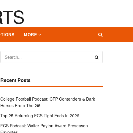
TIONS
MORE
Recent Posts
College Football Podcast: CFP Contenders & Dark
Horses From The G6
Top 25 Returning FCS Tight Ends In 2026
FCS Podcast: Walter Payton Award Preseason
Favorites