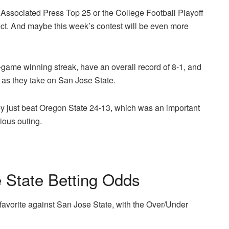
e Associated Press Top 25 or the College Football Playoff
ect. And maybe this week’s contest will be even more
ame winning streak, have an overall record of 8-1, and
 as they take on San Jose State.
ey just beat Oregon State 24-13, which was an important
vious outing.
e State Betting Odds
favorite against San Jose State, with the Over/Under