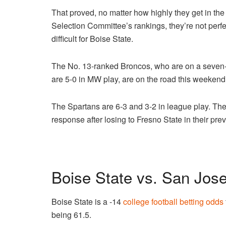
That proved, no matter how highly they get in th
Selection Committee’s rankings, they’re not perf
difficult for Boise State.
The No. 13-ranked Broncos, who are on a seven-g
are 5-0 in MW play, are on the road this weekend
The Spartans are 6-3 and 3-2 in league play. Th
response after losing to Fresno State in their pre
Boise State vs. San Jos
Boise State is a -14
college football betting odds
being 61.5.