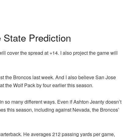
 State Prediction
ill cover the spread at +14. I also project the game will
 the Broncos last week. And I also believe San Jose
t the Wolf Pack by four earlier this season.
 in so many different ways. Even if Ashton Jeanty doesn’t
imes this season, including against Nevada, the Broncos’
arterback. He averages 212 passing yards per game,