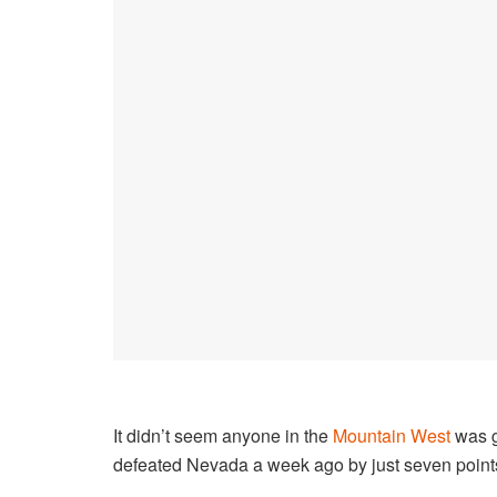
It didn’t seem anyone in the
Mountain West
was g
defeated Nevada a week ago by just seven point