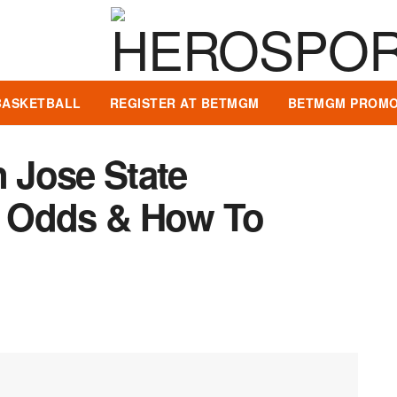
BASKETBALL
REGISTER AT BETMGM
BETMGM PROMO
n Jose State
ng Odds & How To