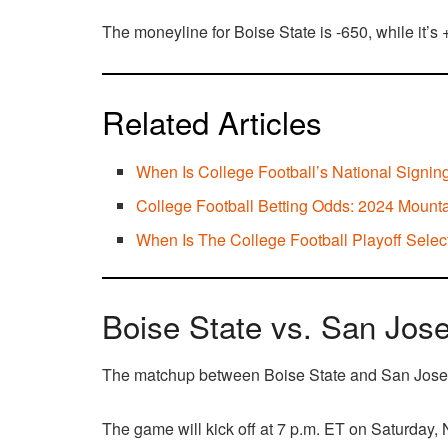
The moneyline for Boise State is -650, while it’s
Related Articles
When Is College Football’s National Signin
College Football Betting Odds: 2024 Mounta
When Is The College Football Playoff Sele
Boise State vs. San Jos
The matchup between Boise State and San Jose 
The game will kick off at 7 p.m. ET on Saturday,