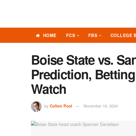
HOME
FCS
FBS
COLLEGE 
Boise State vs. Sa
Prediction, Betti
Watch
by
Colton Pool
November 16, 2024