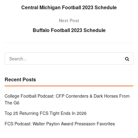
Central Michigan Football 2023 Schedule
Next Post
Buffalo Football 2023 Schedule
Recent Posts
College Football Podcast: CFP Contenders & Dark Horses From
The G6
Top 25 Returning FCS Tight Ends In 2026
FCS Podcast: Walter Payton Award Preseason Favorites