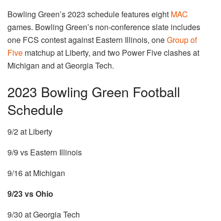
Bowling Green’s 2023 schedule features eight
MAC
games. Bowling Green’s non-conference slate includes
one FCS contest against Eastern Illinois, one
Group of
Five
matchup at Liberty, and two Power Five clashes at
Michigan and at Georgia Tech.
2023 Bowling Green Football
Schedule
9/2 at Liberty
9/9 vs Eastern Illinois
9/16 at Michigan
9/23 vs Ohio
9/30 at Georgia Tech