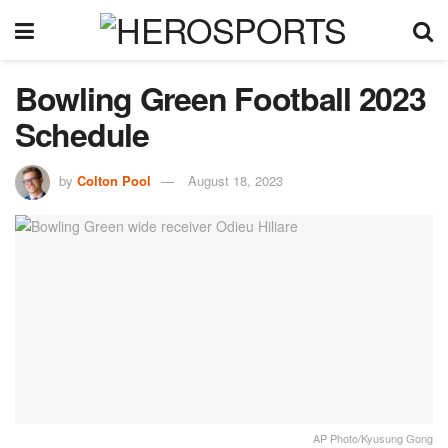
Bowling Green Football 2023
Schedule
by
Colton Pool
August 18, 2023
AP Photo/Kyusung Gong