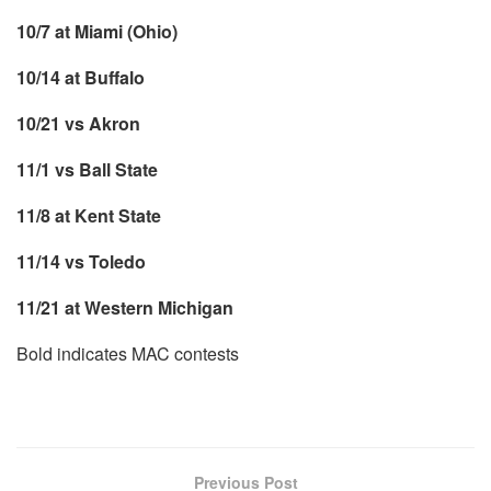
10/7 at Miami (Ohio)
10/14 at Buffalo
10/21 vs Akron
11/1 vs Ball State
11/8 at Kent State
11/14 vs Toledo
11/21 at Western Michigan
Bold indicates MAC contests
Previous Post