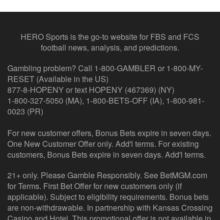
HERO Sports is the go-to website for FBS and FCS
football news, analysis, and predictions.
Gambling problem? Call 1-800-GAMBLER or 1-800-MY-
RESET (Available in the US)
877-8-HOPENY or text HOPENY (467369) (NY)
1-800-327-5050 (MA), 1-800-BETS-OFF (IA), 1-800-981-
0023 (PR)
For new customer offers, Bonus Bets expire in seven days.
One New Customer Offer only. Add'l terms. For existing
customers, Bonus Bets expire in seven days. Add'l terms.
21+ only. Please Gamble Responsibly. See BetMGM.com
for Terms. First Bet Offer for new customers only (if
applicable). Subject to eligibility requirements. Bonus bets
are non-withdrawable. In partnership with Kansas Crossing
Casino and Hotel. This promotional offer is not available in