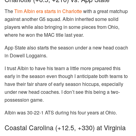
The
Tim Albin era starts in Charlotte
with a great matchup
against another G5 squad. Albin inherited some solid
players while also bringing in some pieces from Ohio,
where he won the MAC title last year.
App State also starts the season under a new head coach
in Dowell Loggains.
I trust Albin to have his team a little more prepared this
early in the season even though I anticipate both teams to
have their fair share of early season hiccups, especially
under new head coaches. I don’t see this being a two-
possession game.
Albin was 30-22-1 ATS during his four years at Ohio.
Coastal Carolina (+12.5, +330) at Virginia