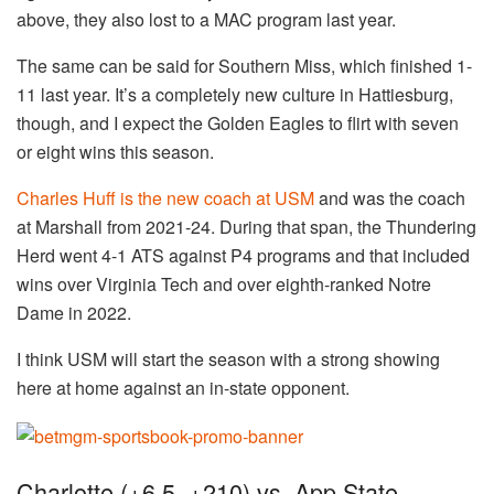
above, they also lost to a MAC program last year.
The same can be said for Southern Miss, which finished 1-
11 last year. It’s a completely new culture in Hattiesburg,
though, and I expect the Golden Eagles to flirt with seven
or eight wins this season.
Charles Huff is the new coach at USM
and was the coach
at Marshall from 2021-24. During that span, the Thundering
Herd went 4-1 ATS against P4 programs and that included
wins over Virginia Tech and over eighth-ranked Notre
Dame in 2022.
I think USM will start the season with a strong showing
here at home against an in-state opponent.
Charlotte (+6.5, +210) vs. App State