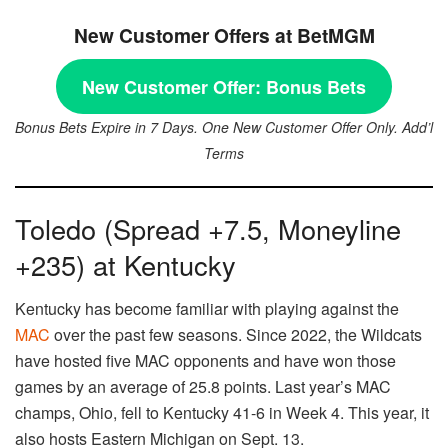
New Customer Offers at BetMGM
New Customer Offer:
Bonus Bets
Bonus Bets Expire in 7 Days. One New Customer Offer Only. Add’l
Terms
Toledo (Spread +7.5, Moneyline
+235) at Kentucky
Kentucky has become familiar with playing against the
MAC
over the past few seasons. Since 2022, the Wildcats
have hosted five MAC opponents and have won those
games by an average of 25.8 points. Last year’s MAC
champs, Ohio, fell to Kentucky 41-6 in Week 4. This year, it
also hosts Eastern Michigan on Sept. 13.