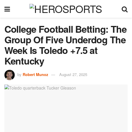
College Football Betting: The
Group Of Five Underdog The
Week Is Toledo +7.5 at
Kentucky
by
Robert Munoz
August 27, 2025