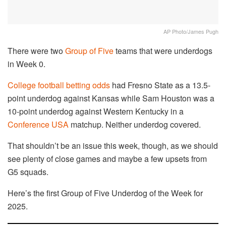
AP Photo/James Pugh
There were two
Group of Five
teams that were underdogs
in Week 0.
College football betting odds
had Fresno State as a 13.5-
point underdog against Kansas while Sam Houston was a
10-point underdog against Western Kentucky in a
Conference USA
matchup. Neither underdog covered.
That shouldn’t be an issue this week, though, as we should
see plenty of close games and maybe a few upsets from
G5 squads.
Here’s the first Group of Five Underdog of the Week for
2025.