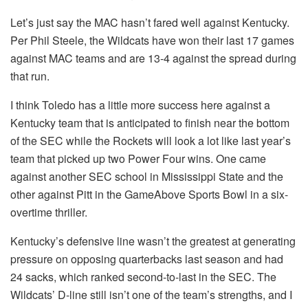
Let’s just say the MAC hasn’t fared well against Kentucky.
Per Phil Steele, the Wildcats have won their last 17 games
against MAC teams and are 13-4 against the spread during
that run.
I think Toledo has a little more success here against a
Kentucky team that is anticipated to finish near the bottom
of the SEC while the Rockets will look a lot like last year’s
team that picked up two Power Four wins. One came
against another SEC school in Mississippi State and the
other against Pitt in the GameAbove Sports Bowl in a six-
overtime thriller.
Kentucky’s defensive line wasn’t the greatest at generating
pressure on opposing quarterbacks last season and had
24 sacks, which ranked second-to-last in the SEC. The
Wildcats’ D-line still isn’t one of the team’s strengths, and I