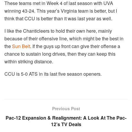
These teams met in Week 4 of last season with UVA
winning 43-24. This year’s Virginia team is better, but I
think that CCU is better than it was last year as well.
I like the Chanticleers to hold their own here, mainly
because of their offensive line, which might be the best in
the
Sun Belt
. If the guys up front can give their offense a
chance to sustain long drives, then they can keep this
within striking distance.
CCU is 5-0 ATS in its last five season openers.
Previous Post
Pac-12 Expansion & Realignment: A Look At The Pac-
12’s TV Deals