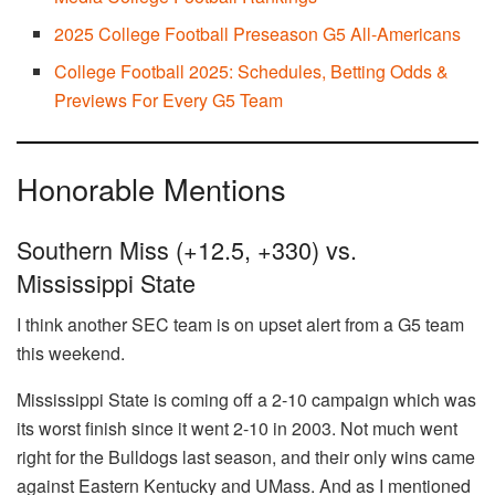
2025 College Football Preseason G5 All-Americans
College Football 2025: Schedules, Betting Odds &
Previews For Every G5 Team
Honorable Mentions
Southern Miss (+12.5, +330) vs.
Mississippi State
I think another SEC team is on upset alert from a G5 team
this weekend.
Mississippi State is coming off a 2-10 campaign which was
its worst finish since it went 2-10 in 2003. Not much went
right for the Bulldogs last season, and their only wins came
against Eastern Kentucky and UMass. And as I mentioned