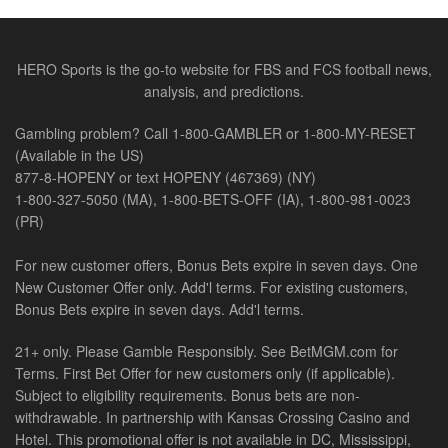
HERO Sports is the go-to website for FBS and FCS football news,
analysis, and predictions.
Gambling problem? Call 1-800-GAMBLER or 1-800-MY-RESET
(Available in the US)
877-8-HOPENY or text HOPENY (467369) (NY)
1-800-327-5050 (MA), 1-800-BETS-OFF (IA), 1-800-981-0023
(PR)
For new customer offers, Bonus Bets expire in seven days. One
New Customer Offer only. Add'l terms. For existing customers,
Bonus Bets expire in seven days. Add'l terms.
21+ only. Please Gamble Responsibly. See BetMGM.com for
Terms. First Bet Offer for new customers only (if applicable).
Subject to eligibility requirements. Bonus bets are non-
withdrawable. In partnership with Kansas Crossing Casino and
Hotel. This promotional offer is not available in DC, Mississippi,