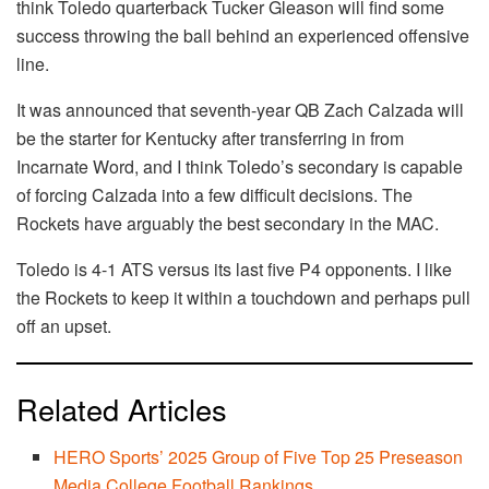
think Toledo quarterback Tucker Gleason will find some
success throwing the ball behind an experienced offensive
line.
It was announced that seventh-year QB Zach Calzada will
be the starter for Kentucky after transferring in from
Incarnate Word, and I think Toledo’s secondary is capable
of forcing Calzada into a few difficult decisions. The
Rockets have arguably the best secondary in the MAC.
Toledo is 4-1 ATS versus its last five P4 opponents. I like
the Rockets to keep it within a touchdown and perhaps pull
off an upset.
Related Articles
HERO Sports’ 2025 Group of Five Top 25 Preseason
Media College Football Rankings