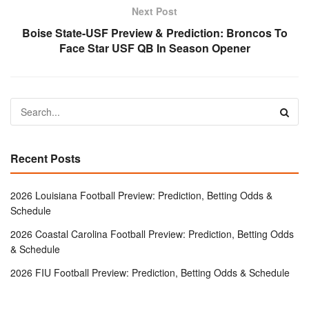
Next Post
Boise State-USF Preview & Prediction: Broncos To
Face Star USF QB In Season Opener
Recent Posts
2026 Louisiana Football Preview: Prediction, Betting Odds &
Schedule
2026 Coastal Carolina Football Preview: Prediction, Betting Odds
& Schedule
2026 FIU Football Preview: Prediction, Betting Odds & Schedule