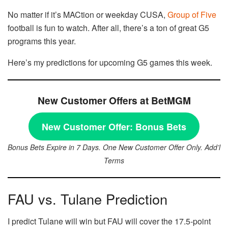
No matter if it’s MACtion or weekday CUSA,
Group of Five
football is fun to watch. After all, there’s a ton of great G5
programs this year.
Here’s my predictions for upcoming G5 games this week.
New Customer Offers at BetMGM
New Customer Offer:
Bonus Bets
Bonus Bets Expire in 7 Days. One New Customer Offer Only. Add’l
Terms
FAU vs. Tulane Prediction
I predict Tulane will win but FAU will cover the 17.5-point