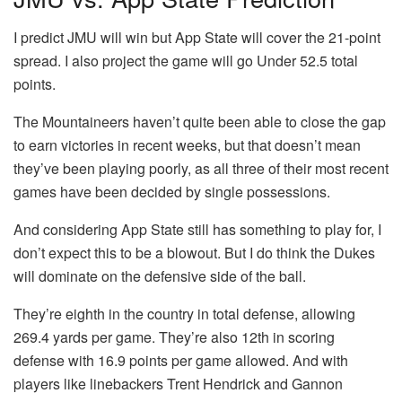
I predict JMU will win but App State will cover the 21-point
spread. I also project the game will go Under 52.5 total
points.
The Mountaineers haven’t quite been able to close the gap
to earn victories in recent weeks, but that doesn’t mean
they’ve been playing poorly, as all three of their most recent
games have been decided by single possessions.
And considering App State still has something to play for, I
don’t expect this to be a blowout. But I do think the Dukes
will dominate on the defensive side of the ball.
They’re eighth in the country in total defense, allowing
269.4 yards per game. They’re also 12th in scoring
defense with 16.9 points per game allowed. And with
players like linebackers Trent Hendrick and Gannon