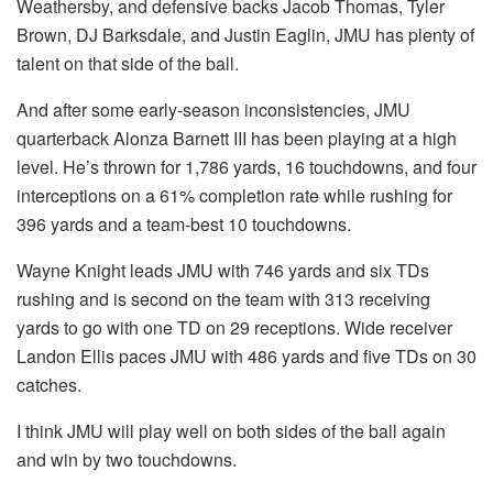
Weathersby, and defensive backs Jacob Thomas, Tyler
Brown, DJ Barksdale, and Justin Eaglin, JMU has plenty of
talent on that side of the ball.
And after some early-season inconsistencies, JMU
quarterback Alonza Barnett III has been playing at a high
level. He’s thrown for 1,786 yards, 16 touchdowns, and four
interceptions on a 61% completion rate while rushing for
396 yards and a team-best 10 touchdowns.
Wayne Knight leads JMU with 746 yards and six TDs
rushing and is second on the team with 313 receiving
yards to go with one TD on 29 receptions. Wide receiver
Landon Ellis paces JMU with 486 yards and five TDs on 30
catches.
I think JMU will play well on both sides of the ball again
and win by two touchdowns.