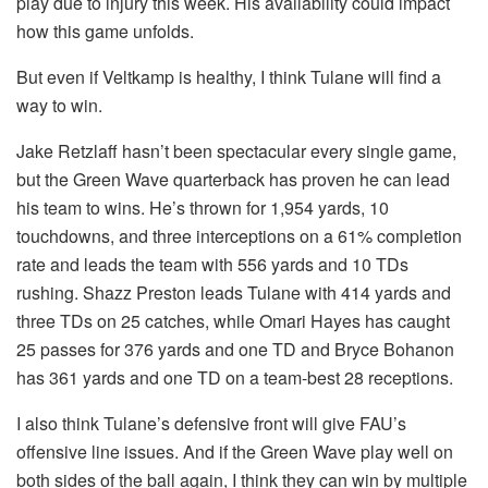
play due to injury this week. His availability could impact
how this game unfolds.
But even if Veltkamp is healthy, I think Tulane will find a
way to win.
Jake Retzlaff hasn’t been spectacular every single game,
but the Green Wave quarterback has proven he can lead
his team to wins. He’s thrown for 1,954 yards, 10
touchdowns, and three interceptions on a 61% completion
rate and leads the team with 556 yards and 10 TDs
rushing. Shazz Preston leads Tulane with 414 yards and
three TDs on 25 catches, while Omari Hayes has caught
25 passes for 376 yards and one TD and Bryce Bohanon
has 361 yards and one TD on a team-best 28 receptions.
I also think Tulane’s defensive front will give FAU’s
offensive line issues. And if the Green Wave play well on
both sides of the ball again, I think they can win by multiple