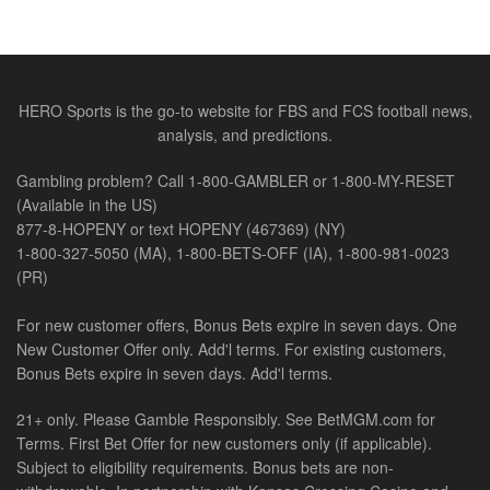
HERO Sports is the go-to website for FBS and FCS football news,
analysis, and predictions.
Gambling problem? Call 1-800-GAMBLER or 1-800-MY-RESET
(Available in the US)
877-8-HOPENY or text HOPENY (467369) (NY)
1-800-327-5050 (MA), 1-800-BETS-OFF (IA), 1-800-981-0023
(PR)
For new customer offers, Bonus Bets expire in seven days. One
New Customer Offer only. Add'l terms. For existing customers,
Bonus Bets expire in seven days. Add'l terms.
21+ only. Please Gamble Responsibly. See BetMGM.com for
Terms. First Bet Offer for new customers only (if applicable).
Subject to eligibility requirements. Bonus bets are non-