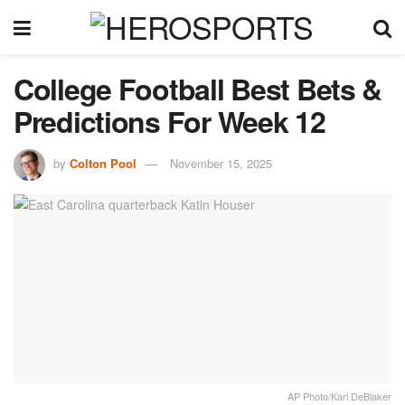
College Football Best Bets &
Predictions For Week 12
by
Colton Pool
November 15, 2025
AP Photo/Karl DeBlaker