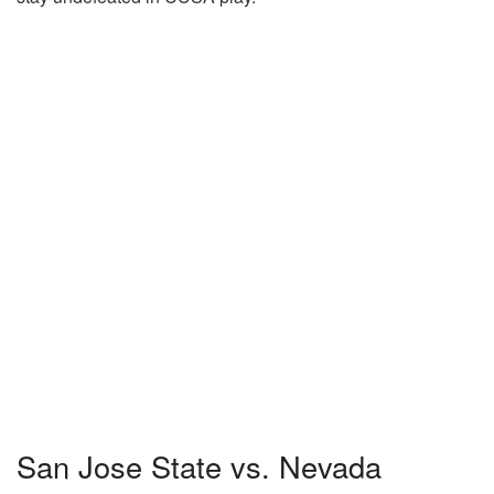
San Jose State vs. Nevada