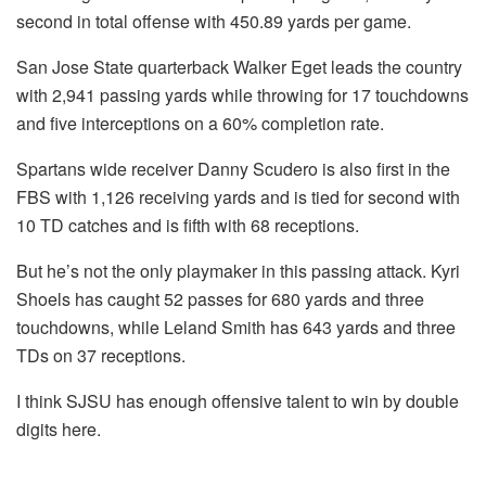
second in total offense with 450.89 yards per game.
San Jose State quarterback Walker Eget leads the country
with 2,941 passing yards while throwing for 17 touchdowns
and five interceptions on a 60% completion rate.
Spartans wide receiver Danny Scudero is also first in the
FBS with 1,126 receiving yards and is tied for second with
10 TD catches and is fifth with 68 receptions.
But he’s not the only playmaker in this passing attack. Kyri
Shoels has caught 52 passes for 680 yards and three
touchdowns, while Leland Smith has 643 yards and three
TDs on 37 receptions.
I think SJSU has enough offensive talent to win by double
digits here.