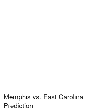
Memphis vs. East Carolina
Prediction