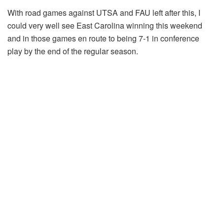
With road games against UTSA and FAU left after this, I
could very well see East Carolina winning this weekend
and in those games en route to being 7-1 in conference
play by the end of the regular season.