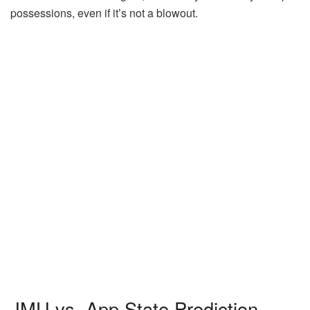
possessions, even if it’s not a blowout.
JMU vs. App State Prediction