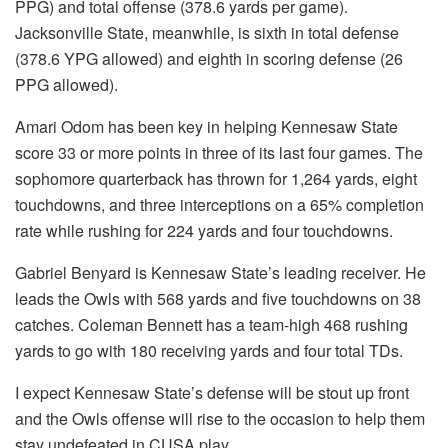
PPG) and total offense (378.6 yards per game).
Jacksonville State, meanwhile, is sixth in total defense
(378.6 YPG allowed) and eighth in scoring defense (26
PPG allowed).
Amari Odom has been key in helping Kennesaw State
score 33 or more points in three of its last four games. The
sophomore quarterback has thrown for 1,264 yards, eight
touchdowns, and three interceptions on a 65% completion
rate while rushing for 224 yards and four touchdowns.
Gabriel Benyard is Kennesaw State’s leading receiver. He
leads the Owls with 568 yards and five touchdowns on 38
catches. Coleman Bennett has a team-high 468 rushing
yards to go with 180 receiving yards and four total TDs.
I expect Kennesaw State’s defense will be stout up front
and the Owls offense will rise to the occasion to help them
stay undefeated in CUSA play.