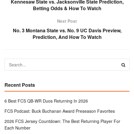
Kennesaw State vs. Jacksonville State Prediction,
Betting Odds & How To Watch
Next Post
No. 3 Montana State vs. No. 9 UC Davis Preview,
Prediction, And How To Watch
Recent Posts
6 Best FCS QB-WR Duos Returning In 2026
FCS Podcast: Buck Buchanan Award Preseason Favorites
2026 FCS Jersey Countdown: The Best Returning Player For
Each Number