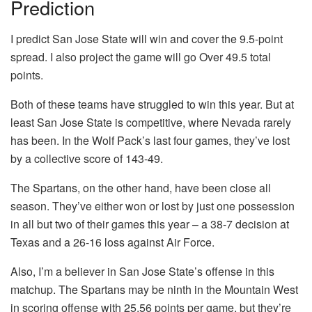
Prediction
I predict San Jose State will win and cover the 9.5-point
spread. I also project the game will go Over 49.5 total
points.
Both of these teams have struggled to win this year. But at
least San Jose State is competitive, where Nevada rarely
has been. In the Wolf Pack’s last four games, they’ve lost
by a collective score of 143-49.
The Spartans, on the other hand, have been close all
season. They’ve either won or lost by just one possession
in all but two of their games this year – a 38-7 decision at
Texas and a 26-16 loss against Air Force.
Also, I’m a believer in San Jose State’s offense in this
matchup. The Spartans may be ninth in the Mountain West
in scoring offense with 25.56 points per game, but they’re