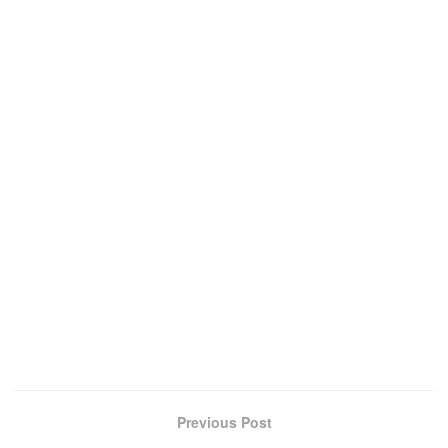
Previous Post