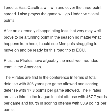
I predict East Carolina will win and cover the three-point
spread. I also project the game will go Under 58.5 total
points.
After an extremely disappointing loss that very may well
prove to be a turning point in the season no matter what
happens from here, I could see Memphis struggling to
move on and be ready for this road trip to ECU.
Plus, the Pirates have arguably the most well-rounded
team in the American.
The Pirates are first in the conference in terms of total
defense with 326 yards per game allowed and scoring
defense with 17.3 points per game allowed. The Pirates
are also third in the league in total offense with 467.7 yards
per game and fourth in scoring offense with 33.9 points per
game.