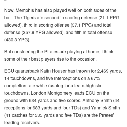
Now, Memphis has also played well on both sides of the
ball. The Tigers are second in scoring defense (21.1 PPG
allowed), third in scoring offense (37.1 PPG) and total
defense (357.9 YPG allowed), and fifth in total offense
(430.3 YPG).
But considering the Pirates are playing at home, I think
some of their best players rise to the occasion.
ECU quarterback Katin Houser has thrown for 2,469 yards,
14 touchdowns, and five interceptions on a 67%
completion rate while rushing for a team-high six
touchdowns. London Montgomery leads ECU on the
ground with 534 yards and five scores. Anthony Smith (44
receptions for 683 yards and four TDs) and Yannick Smith
(41 catches for 533 yards and five TDs) are the Pirates’
leading receivers.