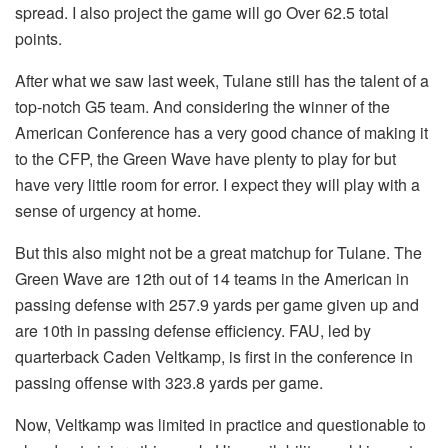
spread. I also project the game will go Over 62.5 total
points.
After what we saw last week, Tulane still has the talent of a
top-notch G5 team. And considering the winner of the
American Conference has a very good chance of making it
to the CFP, the Green Wave have plenty to play for but
have very little room for error. I expect they will play with a
sense of urgency at home.
But this also might not be a great matchup for Tulane. The
Green Wave are 12th out of 14 teams in the American in
passing defense with 257.9 yards per game given up and
are 10th in passing defense efficiency. FAU, led by
quarterback Caden Veltkamp, is first in the conference in
passing offense with 323.8 yards per game.
Now, Veltkamp was limited in practice and questionable to