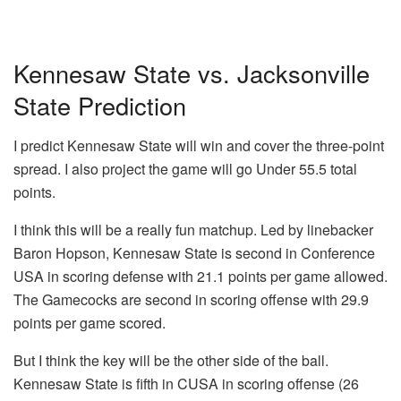
Kennesaw State vs. Jacksonville
State Prediction
I predict Kennesaw State will win and cover the three-point
spread. I also project the game will go Under 55.5 total
points.
I think this will be a really fun matchup. Led by linebacker
Baron Hopson, Kennesaw State is second in Conference
USA in scoring defense with 21.1 points per game allowed.
The Gamecocks are second in scoring offense with 29.9
points per game scored.
But I think the key will be the other side of the ball.
Kennesaw State is fifth in CUSA in scoring offense (26