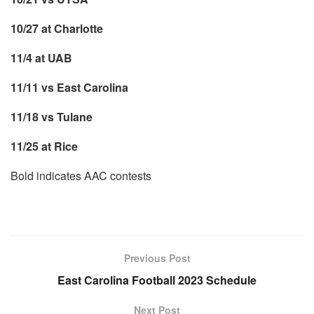
10/27 at Charlotte
11/4 at UAB
11/11 vs East Carolina
11/18 vs Tulane
11/25 at Rice
Bold indicates AAC contests
Previous Post
East Carolina Football 2023 Schedule
Next Post