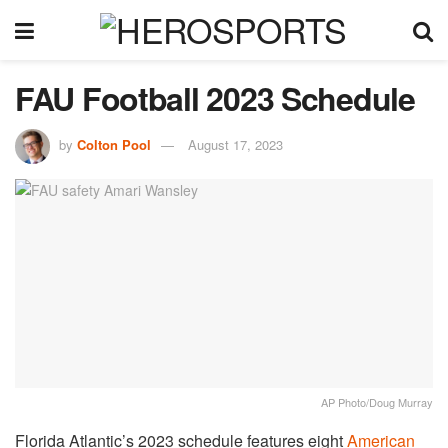
FAU Football 2023 Schedule
by
Colton Pool
August 17, 2023
AP Photo/Doug Murray
Florida Atlantic’s 2023 schedule features eight
American