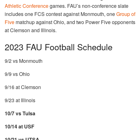
Athletic Conference
games. FAU’s non-conference slate
includes one FCS contest against Monmouth, one
Group of
Five
matchup against Ohio, and two Power Five opponents
at Clemson and Illinois.
2023 FAU Football Schedule
9/2 vs Monmouth
9/9 vs Ohio
9/16 at Clemson
9/23 at Illinois
10/7 vs Tulsa
10/14 at USF
10/21 vs UTSA