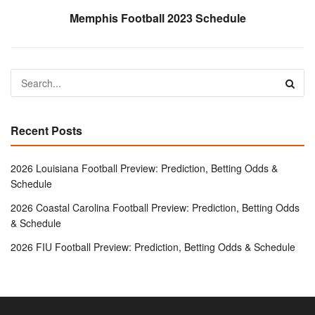
Memphis Football 2023 Schedule
Recent Posts
2026 Louisiana Football Preview: Prediction, Betting Odds &
Schedule
2026 Coastal Carolina Football Preview: Prediction, Betting Odds
& Schedule
2026 FIU Football Preview: Prediction, Betting Odds & Schedule