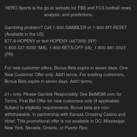
HERO Sports is the go-to website for FBS and FCS football news,
analysis, and predictions.
Gambling problem? Call 1-800-GAMBLER or 1-800-MY-RESET
(Available in the US)
877-8-HOPENY or text HOPENY (467369) (NY)
1-800-327-5050 (MA), 1-800-BETS-OFF (IA), 1-800-981-0023
(PR)
For new customer offers, Bonus Bets expire in seven days. One
New Customer Offer only. Add'l terms. For existing customers,
Bonus Bets expire in seven days. Add'l terms.
21+ only. Please Gamble Responsibly. See BetMGM.com for
Terms. First Bet Offer for new customers only (if applicable).
Subject to eligibility requirements. Bonus bets are non-
withdrawable. In partnership with Kansas Crossing Casino and
Hotel. This promotional offer is not available in DC, Mississippi,
New York, Nevada, Ontario, or Puerto Rico.