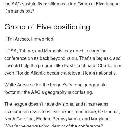
the AAC sustain its position as a top Group of Five league
if it stands pat?
Group of Five positioning
If I’m Aresco, I’m worried.
UTSA, Tulane, and Memphis may need to carry the
conference on its back beyond 2023. That’s a big ask, and
it would help if a program like East Carolina or Charlotte or
even Florida Atlantic became a relevant team nationally.
While Aresco cites the league’s “strong geographic
footprint,” the AAC’s geography is confusing.
The league doesn’t have divisions, and it has teams
scattered across states like Texas, Tennessee, Oklahoma,
North Carolina, Florida, Pennsylvania, and Maryland.
What’s the geographic identity of the conference?