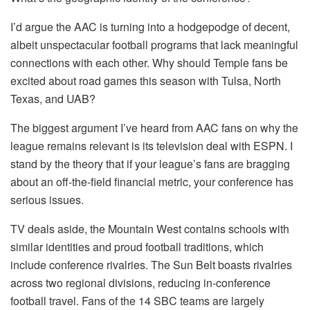
I’d argue the AAC is turning into a hodgepodge of decent,
albeit unspectacular football programs that lack meaningful
connections with each other. Why should Temple fans be
excited about road games this season with Tulsa, North
Texas, and UAB?
The biggest argument I’ve heard from AAC fans on why the
league remains relevant is its television deal with ESPN. I
stand by the theory that if your league’s fans are bragging
about an off-the-field financial metric, your conference has
serious issues.
TV deals aside, the Mountain West contains schools with
similar identities and proud football traditions, which
include conference rivalries. The Sun Belt boasts rivalries
across two regional divisions, reducing in-conference
football travel. Fans of the 14 SBC teams are largely