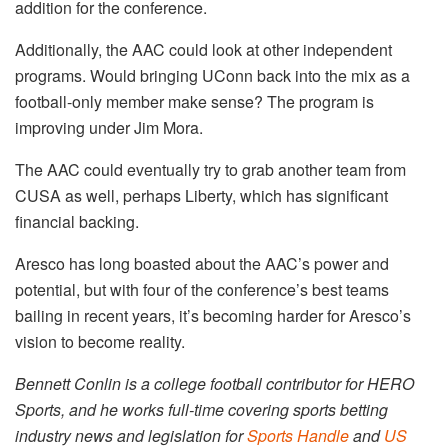
addition for the conference.
Additionally, the AAC could look at other independent
programs. Would bringing UConn back into the mix as a
football-only member make sense? The program is
improving under Jim Mora.
The AAC could eventually try to grab another team from
CUSA as well, perhaps Liberty, which has significant
financial backing.
Aresco has long boasted about the AAC’s power and
potential, but with four of the conference’s best teams
bailing in recent years, it’s becoming harder for Aresco’s
vision to become reality.
Bennett Conlin is a college football contributor for HERO
Sports, and he works full-time covering sports betting
industry news and legislation for
Sports Handle
and
US