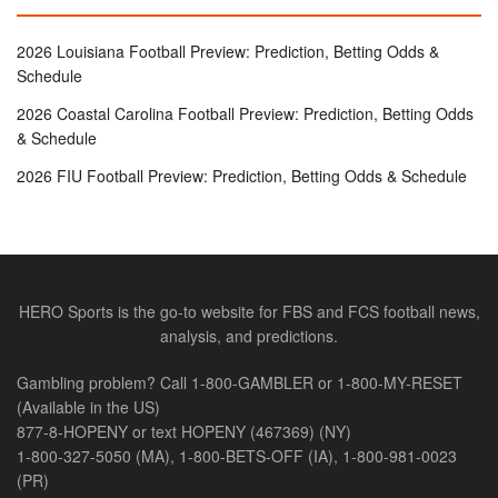
2026 Louisiana Football Preview: Prediction, Betting Odds &
Schedule
2026 Coastal Carolina Football Preview: Prediction, Betting Odds
& Schedule
2026 FIU Football Preview: Prediction, Betting Odds & Schedule
HERO Sports is the go-to website for FBS and FCS football news,
analysis, and predictions.
Gambling problem? Call 1-800-GAMBLER or 1-800-MY-RESET
(Available in the US)
877-8-HOPENY or text HOPENY (467369) (NY)
1-800-327-5050 (MA), 1-800-BETS-OFF (IA), 1-800-981-0023
(PR)