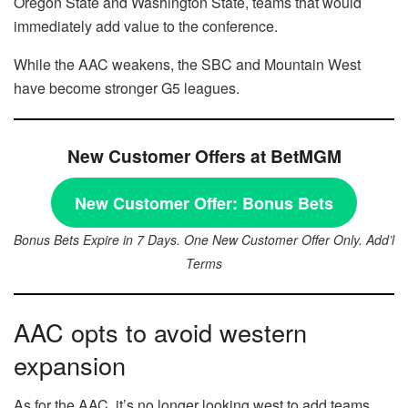
Oregon State and Washington State, teams that would
immediately add value to the conference.
While the AAC weakens, the SBC and Mountain West
have become stronger G5 leagues.
New Customer Offers at BetMGM
New Customer Offer:
Bonus Bets
Bonus Bets Expire in 7 Days. One New Customer Offer Only. Add’l
Terms
AAC opts to avoid western
expansion
As for the AAC, it’s no longer looking west to add teams.