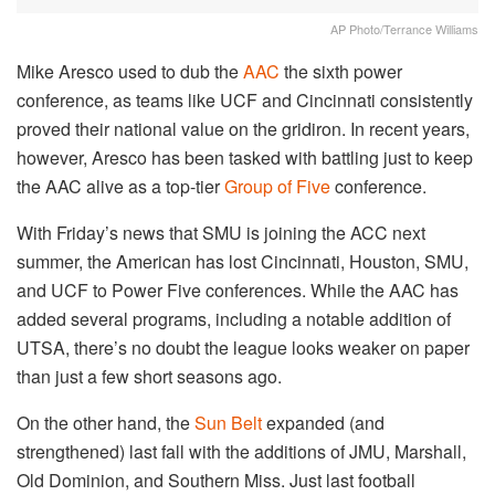
AP Photo/Terrance Williams
Mike Aresco used to dub the
AAC
the sixth power
conference, as teams like UCF and Cincinnati consistently
proved their national value on the gridiron. In recent years,
however, Aresco has been tasked with battling just to keep
the AAC alive as a top-tier
Group of Five
conference.
With Friday’s news that SMU is joining the ACC next
summer, the American has lost Cincinnati, Houston, SMU,
and UCF to Power Five conferences. While the AAC has
added several programs, including a notable addition of
UTSA, there’s no doubt the league looks weaker on paper
than just a few short seasons ago.
On the other hand, the
Sun Belt
expanded (and
strengthened) last fall with the additions of JMU, Marshall,
Old Dominion, and Southern Miss. Just last football