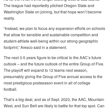
The league had reportedly pitched Oregon State and
Washington State on joining, but that hope won’t become
reality.
“Instead, we plan to focus any expansion efforts on schools
that allow for sensible and sustainable competition and
student-athlete well-being within our strong geographic
footprint,” Aresco said in a statement.
The next 3-5 years figure to be critical to the AAC’s future
outlook – and the future outlook of the entire Group of Five.
The playoff will expand to 12 teams next season,
presumably giving the Group of Five annual access to the
most prestigious postseason event in all of college
football.
That’s a big deal, and as of Sept. 2023, the AAC, Mountain
West, and Sun Belt are likely to battle for that top spot. Can