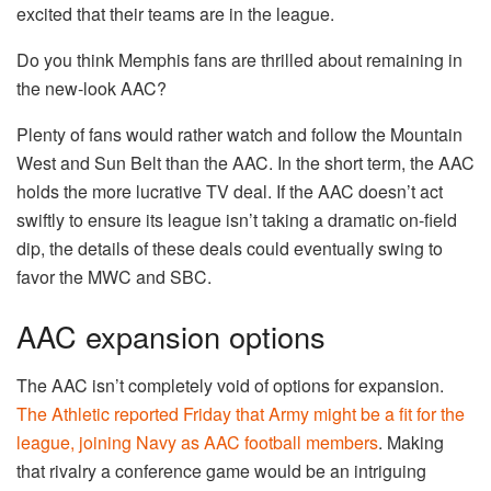
excited that their teams are in the league.
Do you think Memphis fans are thrilled about remaining in
the new-look AAC?
Plenty of fans would rather watch and follow the Mountain
West and Sun Belt than the AAC. In the short term, the AAC
holds the more lucrative TV deal. If the AAC doesn’t act
swiftly to ensure its league isn’t taking a dramatic on-field
dip, the details of these deals could eventually swing to
favor the MWC and SBC.
AAC expansion options
The AAC isn’t completely void of options for expansion.
The Athletic reported Friday that Army might be a fit for the
league, joining Navy as AAC football members
. Making
that rivalry a conference game would be an intriguing