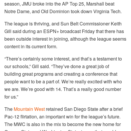
season, JMU broke into the AP Top 25, Marshall beat
Notre Dame, and Old Dominion took down Virginia Tech.
The league is thriving, and Sun Belt Commissioner Keith
Gill said during an ESPN+ broadcast Friday that there has
been outside interest in joining, although the league seems
content in its current form.
“There’s certainly some interest, and that’s a testament to
our schools,” Gill said. “They’ve done a great job of
building great programs and creating a conference that
people want to be a part of. We’re really excited with who
we are. We’re good with 14. That’s a really good number
for us.”
The
Mountain West
retained San Diego State after a brief
Pac-12 flirtation, an important win for the league’s future.
The MWC is also in the mix to become the new home for