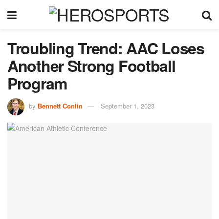
Troubling Trend: AAC Loses
Another Strong Football
Program
by
Bennett Conlin
September 1, 2023