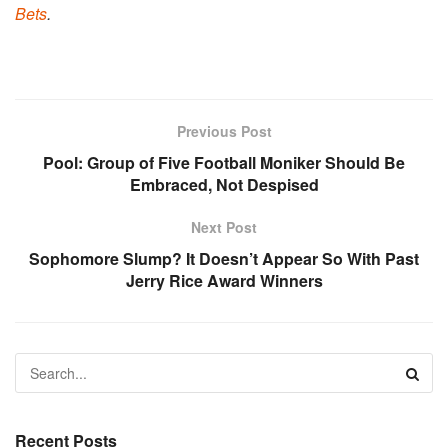
Bets
.
Previous Post
Pool: Group of Five Football Moniker Should Be
Embraced, Not Despised
Next Post
Sophomore Slump? It Doesn’t Appear So With Past
Jerry Rice Award Winners
Recent Posts