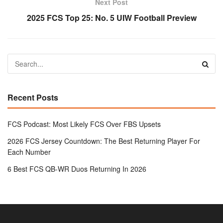
Next Post
2025 FCS Top 25: No. 5 UIW Football Preview
Recent Posts
FCS Podcast: Most Likely FCS Over FBS Upsets
2026 FCS Jersey Countdown: The Best Returning Player For
Each Number
6 Best FCS QB-WR Duos Returning In 2026