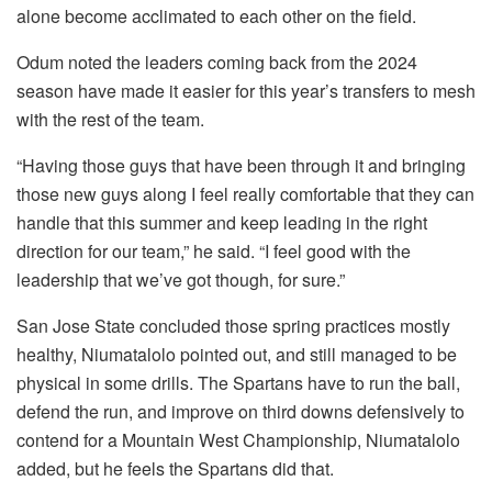
alone become acclimated to each other on the field.
Odum noted the leaders coming back from the 2024
season have made it easier for this year’s transfers to mesh
with the rest of the team.
“Having those guys that have been through it and bringing
those new guys along I feel really comfortable that they can
handle that this summer and keep leading in the right
direction for our team,” he said. “I feel good with the
leadership that we’ve got though, for sure.”
San Jose State concluded those spring practices mostly
healthy, Niumatalolo pointed out, and still managed to be
physical in some drills. The Spartans have to run the ball,
defend the run, and improve on third downs defensively to
contend for a Mountain West Championship, Niumatalolo
added, but he feels the Spartans did that.