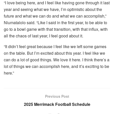
“I love being here, and I feel like having gone through it last
year and seeing what we have, I’m optimistic about the
future and what we can do and what we can accomplish,”
Niumatalolo said. “Like I said in the first year, to be able to
go to a bowl game with that transition, with that influx, with
all the chaos of last year, I feel good about it.
“It didn’t feel great because I feel like we left some games
on the table. But I’m excited about this year. I feel like we
can do a lot of good things. We love it here. I think there’s a
lot of things we can accomplish here, and it’s exciting to be
here.”
Previous Post
2025 Merrimack Football Schedule