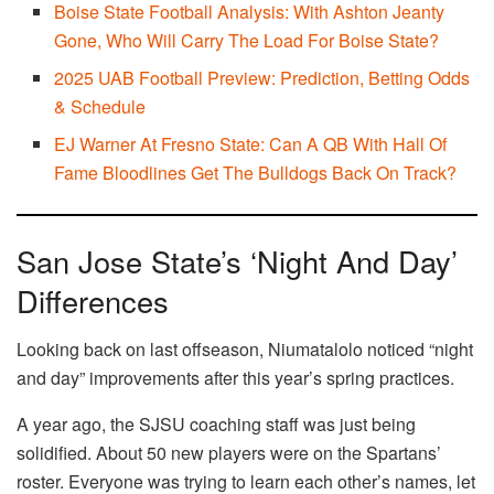
Boise State Football Analysis: With Ashton Jeanty
Gone, Who Will Carry The Load For Boise State?
2025 UAB Football Preview: Prediction, Betting Odds
& Schedule
EJ Warner At Fresno State: Can A QB With Hall Of
Fame Bloodlines Get The Bulldogs Back On Track?
San Jose State’s ‘Night And Day’
Differences
Looking back on last offseason, Niumatalolo noticed “night
and day” improvements after this year’s spring practices.
A year ago, the SJSU coaching staff was just being
solidified. About 50 new players were on the Spartans’
roster. Everyone was trying to learn each other’s names, let