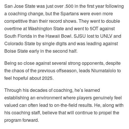
San Jose State was just over .500 in the first year following
a coaching change, but the Spartans were even more
competitive than their record shows. They went to double
overtime at Washington State and went to 5OT against
South Florida in the Hawaii Bowl. SJSU lost to UNLV and
Colorado State by single digits and was leading against
Boise State early in the second half.
Being so close against several strong opponents, despite
the chaos of the previous offseason, leads Niumatalolo to
feel hopeful about 2025.
Through his decades of coaching, he’s learned
establishing an environment where players genuinely feel
valued can often lead to on-the-field results. He, along with
his coaching staff, believe that will continue to propel the
program forward.