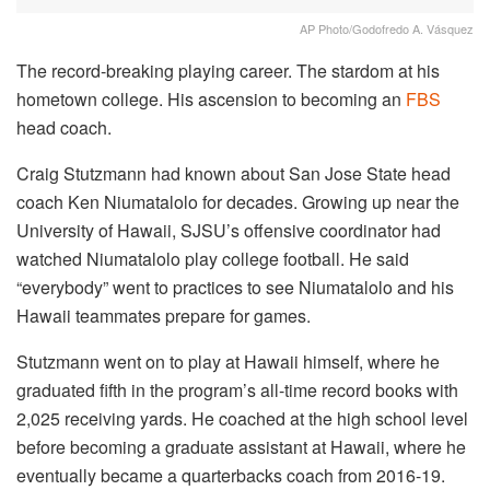
AP Photo/Godofredo A. Vásquez
The record-breaking playing career. The stardom at his
hometown college. His ascension to becoming an
FBS
head coach.
Craig Stutzmann had known about San Jose State head
coach Ken Niumatalolo for decades. Growing up near the
University of Hawaii, SJSU’s offensive coordinator had
watched Niumatalolo play college football. He said
“everybody” went to practices to see Niumatalolo and his
Hawaii teammates prepare for games.
Stutzmann went on to play at Hawaii himself, where he
graduated fifth in the program’s all-time record books with
2,025 receiving yards. He coached at the high school level
before becoming a graduate assistant at Hawaii, where he
eventually became a quarterbacks coach from 2016-19.