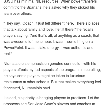
SJSU has minimal NIL resources. When power transfers
commit to the Spartans, he’s asked why they picked his
team over others.
“They say, ‘Coach, it just felt different here. There’s places
that talk about family and love. I felt it there,’” he recalls
players saying. “And that’s all, of anything as a coach, that
was awesome for me to hear. It wasn’t something on a
PowerPoint. It wasn’t fake energy. It was authentic and
real.”
Niumatalolo’s emphasis on genuine connection with his
players affects myriad aspects of the program. In recruiting,
he says some players might be taken to luxurious
restaurants at other schools. But that makes everything feel
fabricated, Niumatalolo said.
Instead, his priority is bringing players to practices. Let the
prospects see San Jose State’s players and coaches in