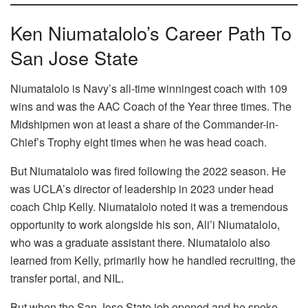
Ken Niumatalolo’s Career Path To
San Jose State
Niumatalolo is Navy’s all-time winningest coach with 109
wins and was the AAC Coach of the Year three times. The
Midshipmen won at least a share of the Commander-in-
Chief’s Trophy eight times when he was head coach.
But Niumatalolo was fired following the 2022 season. He
was UCLA’s director of leadership in 2023 under head
coach Chip Kelly. Niumatalolo noted it was a tremendous
opportunity to work alongside his son, Ali’i Niumatalolo,
who was a graduate assistant there. Niumatalolo also
learned from Kelly, primarily how he handled recruiting, the
transfer portal, and NIL.
But when the San Jose State job opened and he spoke