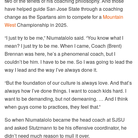
two of the tenets of his coaching philosophy. And those
have helped guide San Jose State through a coaching
change as the Spartans aim to compete for a
Mountain
West
Championship in 2025.
“I just try to be me,” Niumatalolo said. “You know what I
mean? I just try to be me. When I came, Coach (Brent)
Brennan was here, he’s a phenomenal coach, but I
couldn’t be him. I have to be me. So I was going to lead the
way I lead and the way I’ve always done it.
“But the foundation of our culture is always love. And that’s
always how I’ve done things. I want to coach kids hard. I
want to be demanding, but not demeaning. … And I think
when guys come to practices, they feel that.”
So when Niumatalolo became the head coach at SJSU
and asked Stutzmann to be his offensive coordinator, he
didn’t need much reason to mull it over.