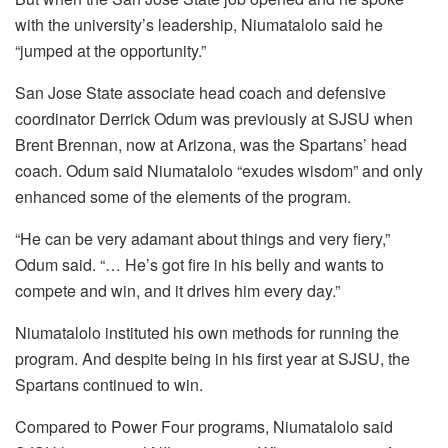
with the university’s leadership, Niumatalolo said he
“jumped at the opportunity.”
San Jose State associate head coach and defensive
coordinator Derrick Odum was previously at SJSU when
Brent Brennan, now at Arizona, was the Spartans’ head
coach. Odum said Niumatalolo “exudes wisdom” and only
enhanced some of the elements of the program.
“He can be very adamant about things and very fiery,”
Odum said. “… He’s got fire in his belly and wants to
compete and win, and it drives him every day.”
Niumatalolo instituted his own methods for running the
program. And despite being in his first year at SJSU, the
Spartans continued to win.
Compared to Power Four programs, Niumatalolo said