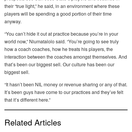
their “true light,” he said, in an environment where these
players will be spending a good portion of their time
anyway.
“You can’t hide it out at practice because you’re in your
world now,” Niumatalolo said. “You’re going to see truly
how a coach coaches, how he treats his players, the
interaction between the coaches amongst themselves. And
that’s been our biggest sell. Our culture has been our
biggest sell.
“It hasn’t been NIL money or revenue sharing or any of that.
It’s been guys have come to our practices and they’ve felt
that it’s different here.”
Related Articles