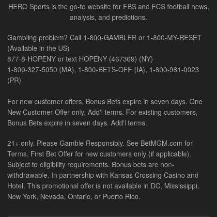
HERO Sports is the go-to website for FBS and FCS football news,
analysis, and predictions.
Gambling problem? Call 1-800-GAMBLER or 1-800-MY-RESET
(Available in the US)
877-8-HOPENY or text HOPENY (467369) (NY)
1-800-327-5050 (MA), 1-800-BETS-OFF (IA), 1-800-981-0023
(PR)
For new customer offers, Bonus Bets expire in seven days. One
New Customer Offer only. Add'l terms. For existing customers,
Bonus Bets expire in seven days. Add'l terms.
21+ only. Please Gamble Responsibly. See BetMGM.com for
Terms. First Bet Offer for new customers only (if applicable).
Subject to eligibility requirements. Bonus bets are non-
withdrawable. In partnership with Kansas Crossing Casino and
Hotel. This promotional offer is not available in DC, Mississippi,
New York, Nevada, Ontario, or Puerto Rico.