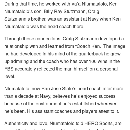
During that time, he worked with Va’a Niumatalolo, Ken
Niumatalolo’s son. Billy Ray Stutzmann, Craig
Stutzmann’s brother, was an assistant at Navy when Ken
Niumatalolo was the head coach there.
Through these connections, Craig Stutzmann developed a
relationship with and learned from “Coach Ken.” The image
he had developed in his mind of the quarterback he grew
up admiring and the coach who has over 100 wins in the
FBS accurately reflected the man himself on a personal
level.
Niumatalolo, now San Jose State’s head coach after more
than a decade at Navy, believes he’s enjoyed success
because of the environment he’s established wherever
he’s been. His assistant coaches and players attest to it.
Authenticity and love, Niumatalolo told HERO Sports, are