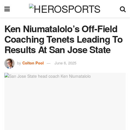
Ken Niumatalolo’s Off-Field
Coaching Tenets Leading To
Results At San Jose State
by
Colton Pool
June 6, 2025