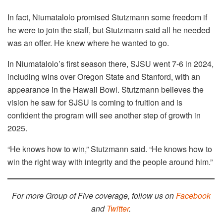
In fact, Niumatalolo promised Stutzmann some freedom if
he were to join the staff, but Stutzmann said all he needed
was an offer. He knew where he wanted to go.
In Niumatalolo’s first season there, SJSU went 7-6 in 2024,
including wins over Oregon State and Stanford, with an
appearance in the Hawaii Bowl. Stutzmann believes the
vision he saw for SJSU is coming to fruition and is
confident the program will see another step of growth in
2025.
“He knows how to win,” Stutzmann said. “He knows how to
win the right way with integrity and the people around him.”
For more Group of Five coverage, follow us on
Facebook
and
Twitter
.