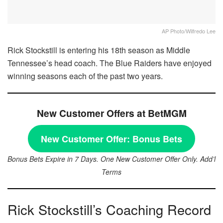
AP Photo/Wilfredo Lee
Rick Stockstill is entering his 18th season as Middle
Tennessee’s head coach. The Blue Raiders have enjoyed
winning seasons each of the past two years.
New Customer Offers at BetMGM
New Customer Offer:
Bonus Bets
Bonus Bets Expire in 7 Days. One New Customer Offer Only. Add’l
Terms
Rick Stockstill’s Coaching Record