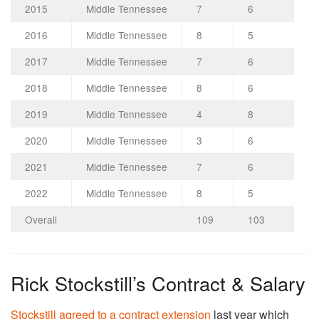
2015
Middle Tennessee
7
6
2016
Middle Tennessee
8
5
2017
Middle Tennessee
7
6
2018
Middle Tennessee
8
6
2019
Middle Tennessee
4
8
2020
Middle Tennessee
3
6
2021
Middle Tennessee
7
6
2022
Middle Tennessee
8
5
Overall
109
103
Rick Stockstill’s Contract & Salary
Stockstill agreed to a contract extension
last year which