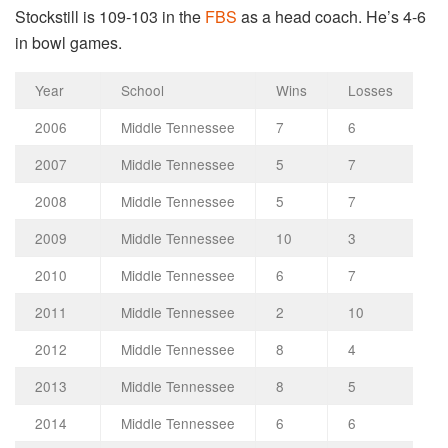
Stockstill is 109-103 in the
FBS
as a head coach. He’s 4-6
in bowl games.
Year
School
Wins
Losses
2006
Middle Tennessee
7
6
2007
Middle Tennessee
5
7
2008
Middle Tennessee
5
7
2009
Middle Tennessee
10
3
2010
Middle Tennessee
6
7
2011
Middle Tennessee
2
10
2012
Middle Tennessee
8
4
2013
Middle Tennessee
8
5
2014
Middle Tennessee
6
6