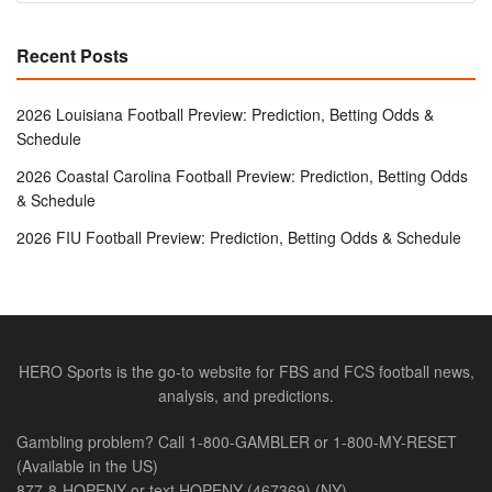
Recent Posts
2026 Louisiana Football Preview: Prediction, Betting Odds &
Schedule
2026 Coastal Carolina Football Preview: Prediction, Betting Odds
& Schedule
2026 FIU Football Preview: Prediction, Betting Odds & Schedule
HERO Sports is the go-to website for FBS and FCS football news,
analysis, and predictions.
Gambling problem? Call 1-800-GAMBLER or 1-800-MY-RESET
(Available in the US)
877-8-HOPENY or text HOPENY (467369) (NY)