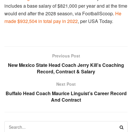
includes a base salary of $821,000 per year and at the time
would end after the 2028 season, via FootballScoop.
He
made $932,504 in total pay in 2022
, per USA Today.
Previous Post
New Mexico State Head Coach Jerry Kill’s Coaching
Record, Contract & Salary
Next Post
Buffalo Head Coach Maurice Linguist’s Career Record
And Contract