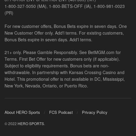
1-800-327-5050 (MA), 1-800-BETS-OFF (IA), 1-800-981-0023
(PR)
For new customer offers, Bonus Bets expire in seven days. One
New Customer Offer only. Add'l terms. For existing customers,
Bonus Bets expire in seven days. Add'l terms.
21+ only. Please Gamble Responsibly. See BetMGM.com for
Terms. First Bet Offer for new customers only (if applicable).
Subject to eligibility requirements. Bonus bets are non-
withdrawable. In partnership with Kansas Crossing Casino and
Hotel. This promotional offer is not available in DC, Mississippi,
New York, Nevada, Ontario, or Puerto Rico.
About HERO Sports
FCS Podcast
Privacy Policy
© 2022
HERO SPORTS
.