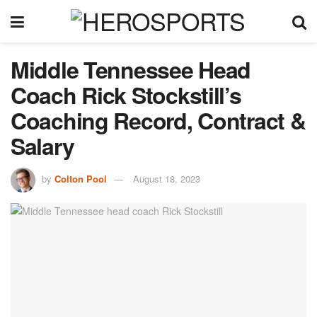
Middle Tennessee Head
Coach Rick Stockstill’s
Coaching Record, Contract &
Salary
by
Colton Pool
August 18, 2023