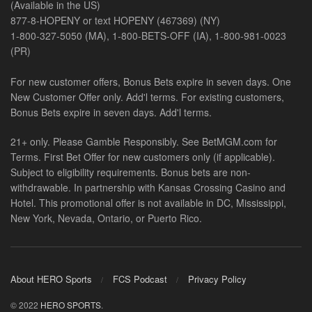
(Available in the US)
877-8-HOPENY or text HOPENY (467369) (NY)
1-800-327-5050 (MA), 1-800-BETS-OFF (IA), 1-800-981-0023
(PR)
For new customer offers, Bonus Bets expire in seven days. One
New Customer Offer only. Add'l terms. For existing customers,
Bonus Bets expire in seven days. Add'l terms.
21+ only. Please Gamble Responsibly. See BetMGM.com for
Terms. First Bet Offer for new customers only (if applicable).
Subject to eligibility requirements. Bonus bets are non-
withdrawable. In partnership with Kansas Crossing Casino and
Hotel. This promotional offer is not available in DC, Mississippi,
New York, Nevada, Ontario, or Puerto Rico.
About HERO Sports
FCS Podcast
Privacy Policy
© 2022
HERO SPORTS
.