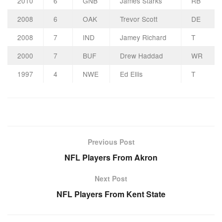
2010
6
GNB
James Starks
RB
2008
6
OAK
Trevor Scott
DE
2008
7
IND
Jamey Richard
T
2000
7
BUF
Drew Haddad
WR
1997
4
NWE
Ed Ellis
T
Previous Post
NFL Players From Akron
Next Post
NFL Players From Kent State