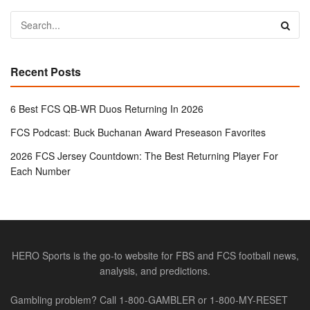
Recent Posts
6 Best FCS QB-WR Duos Returning In 2026
FCS Podcast: Buck Buchanan Award Preseason Favorites
2026 FCS Jersey Countdown: The Best Returning Player For
Each Number
HERO Sports is the go-to website for FBS and FCS football news,
analysis, and predictions.
Gambling problem? Call 1-800-GAMBLER or 1-800-MY-RESET