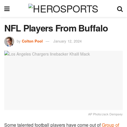
NFL Players From Buffalo
by
Colton Pool
January 12, 2024
AP Photo/Jack Dempsey
Some talented football players have come out of
Group of