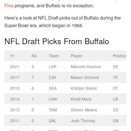
Five
programs, and Buffalo is no exception.
Here’s a look at NFL Draft picks out of Buffalo during the
Super Bowl era, which began in 1966.
NFL Draft Picks From Buffalo
Yr
Rd
Team
Player
Position
2021
3
LVR
Malcolm Koonce
DE
2017
7
CIN
Mason Schreck
TE
2015
6
SEA
Kristjan Sokoli
DT
2014
1
OAK
Khalil Mack
LB
2013
5
TAM
Steven Means
DE
2011
5
DAL
Josh Thomas
DB