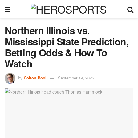
Northern Illinois vs.
Mississippi State Prediction,
Betting Odds & How To
Watch
by
Colton Pool
September 19, 2025