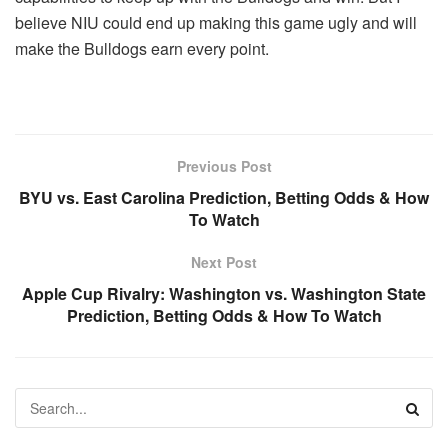
believe NIU could end up making this game ugly and will
make the Bulldogs earn every point.
Previous Post
BYU vs. East Carolina Prediction, Betting Odds & How
To Watch
Next Post
Apple Cup Rivalry: Washington vs. Washington State
Prediction, Betting Odds & How To Watch