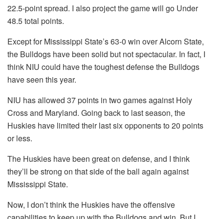
22.5-point spread. I also project the game will go Under
48.5 total points.
Except for Mississippi State’s 63-0 win over Alcorn State,
the Bulldogs have been solid but not spectacular. In fact, I
think NIU could have the toughest defense the Bulldogs
have seen this year.
NIU has allowed 37 points in two games against Holy
Cross and Maryland. Going back to last season, the
Huskies have limited their last six opponents to 20 points
or less.
The Huskies have been great on defense, and I think
they’ll be strong on that side of the ball again against
Mississippi State.
Now, I don’t think the Huskies have the offensive
capabilities to keep up with the Bulldogs and win. But I