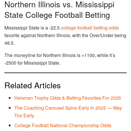
Northern Illinois vs. Mississippi
State College Football Betting
Mississippi State is a -22.5
college football betting odds
favorite against Northern Illinois, with the Over/Under being
48.5.
The moneyline for Northern Illinois is +1100, while it’s
-2500 for Mississippi State.
Related Articles
Heisman Trophy Odds & Betting Favorites For 2025
The Coaching Carousel Spins Early In 2025 — Way
Too Early
College Football National Championship Odds