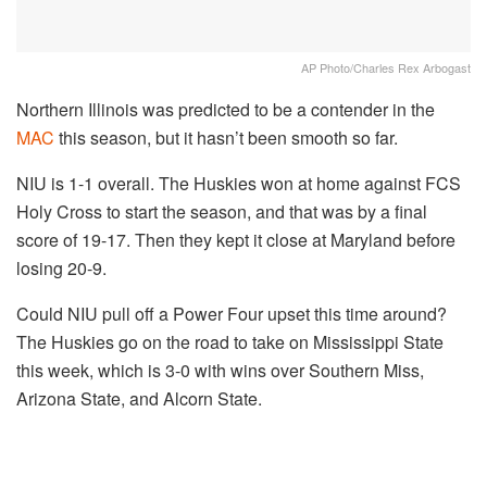
AP Photo/Charles Rex Arbogast
Northern Illinois was predicted to be a contender in the
MAC
this season, but it hasn’t been smooth so far.
NIU is 1-1 overall. The Huskies won at home against FCS
Holy Cross to start the season, and that was by a final
score of 19-17. Then they kept it close at Maryland before
losing 20-9.
Could NIU pull off a Power Four upset this time around?
The Huskies go on the road to take on Mississippi State
this week, which is 3-0 with wins over Southern Miss,
Arizona State, and Alcorn State.