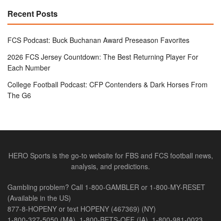
Recent Posts
FCS Podcast: Buck Buchanan Award Preseason Favorites
2026 FCS Jersey Countdown: The Best Returning Player For
Each Number
College Football Podcast: CFP Contenders & Dark Horses From
The G6
HERO Sports is the go-to website for FBS and FCS football news,
analysis, and predictions.
Gambling problem? Call 1-800-GAMBLER or 1-800-MY-RESET
(Available in the US)
877-8-HOPENY or text HOPENY (467369) (NY)
1-800-327-5050 (MA), 1-800-BETS-OFF (IA), 1-800-981-0023