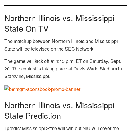
Northern Illinois vs. Mississippi
State On TV
The matchup between Northern Illinois and Mississippi
State will be televised on the SEC Network.
The game will kick off at 4:15 p.m. ET on Saturday, Sept.
20. The contest is taking place at Davis Wade Stadium in
Starkville, Mississippi.
Northern Illinois vs. Mississippi
State Prediction
I predict Mississippi State will win but NIU will cover the