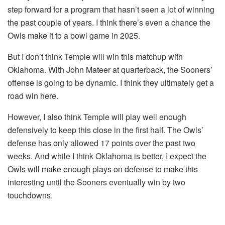
step forward for a program that hasn’t seen a lot of winning
the past couple of years. I think there’s even a chance the
Owls make it to a bowl game in 2025.
But I don’t think Temple will win this matchup with
Oklahoma. With John Mateer at quarterback, the Sooners’
offense is going to be dynamic. I think they ultimately get a
road win here.
However, I also think Temple will play well enough
defensively to keep this close in the first half. The Owls’
defense has only allowed 17 points over the past two
weeks. And while I think Oklahoma is better, I expect the
Owls will make enough plays on defense to make this
interesting until the Sooners eventually win by two
touchdowns.