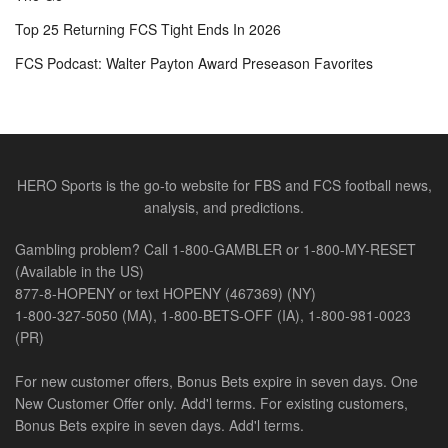
Top 25 Returning FCS Tight Ends In 2026
FCS Podcast: Walter Payton Award Preseason Favorites
HERO Sports is the go-to website for FBS and FCS football news,
analysis, and predictions.
Gambling problem? Call 1-800-GAMBLER or 1-800-MY-RESET
(Available in the US)
877-8-HOPENY or text HOPENY (467369) (NY)
1-800-327-5050 (MA), 1-800-BETS-OFF (IA), 1-800-981-0023
(PR)
For new customer offers, Bonus Bets expire in seven days. One
New Customer Offer only. Add'l terms. For existing customers,
Bonus Bets expire in seven days. Add'l terms.