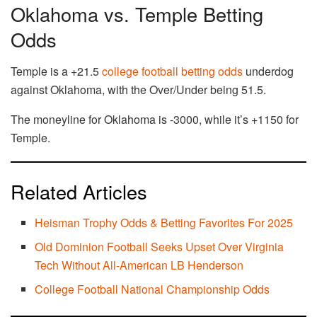
Oklahoma vs. Temple Betting
Odds
Temple is a +21.5
college football betting odds
underdog
against Oklahoma, with the Over/Under being 51.5.
The moneyline for Oklahoma is -3000, while it’s +1150 for
Temple.
Related Articles
Heisman Trophy Odds & Betting Favorites For 2025
Old Dominion Football Seeks Upset Over Virginia
Tech Without All-American LB Henderson
College Football National Championship Odds