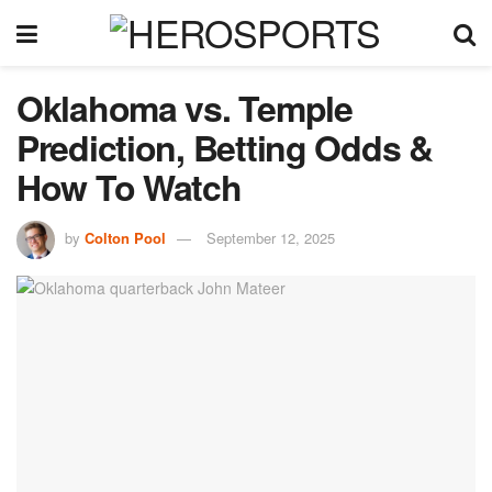
Oklahoma vs. Temple
Prediction, Betting Odds &
How To Watch
by
Colton Pool
September 12, 2025