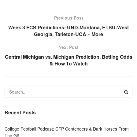
Previous Post
Week 3 FCS Predictions: UND-Montana, ETSU-West
Georgia, Tarleton-UCA + More
Next Post
Central Michigan vs. Michigan Prediction, Betting Odds
& How To Watch
Recent Posts
College Football Podcast: CFP Contenders & Dark Horses From
The G6