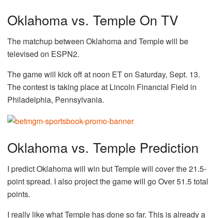
Oklahoma vs. Temple On TV
The matchup between Oklahoma and Temple will be
televised on ESPN2.
The game will kick off at noon ET on Saturday, Sept. 13.
The contest is taking place at Lincoln Financial Field in
Philadelphia, Pennsylvania.
Oklahoma vs. Temple Prediction
I predict Oklahoma will win but Temple will cover the 21.5-
point spread. I also project the game will go Over 51.5 total
points.
I really like what Temple has done so far. This is already a