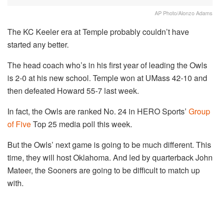
AP Photo/Alonzo Adams
The KC Keeler era at Temple probably couldn’t have
started any better.
The head coach who’s in his first year of leading the Owls
is 2-0 at his new school. Temple won at UMass 42-10 and
then defeated Howard 55-7 last week.
In fact, the Owls are ranked No. 24 in HERO Sports’
Group
of Five
Top 25 media poll this week.
But the Owls’ next game is going to be much different. This
time, they will host Oklahoma. And led by quarterback John
Mateer, the Sooners are going to be difficult to match up
with.