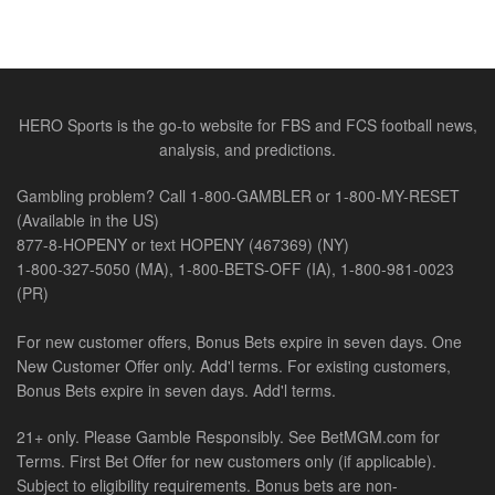
HERO Sports is the go-to website for FBS and FCS football news,
analysis, and predictions.
Gambling problem? Call 1-800-GAMBLER or 1-800-MY-RESET
(Available in the US)
877-8-HOPENY or text HOPENY (467369) (NY)
1-800-327-5050 (MA), 1-800-BETS-OFF (IA), 1-800-981-0023
(PR)
For new customer offers, Bonus Bets expire in seven days. One
New Customer Offer only. Add'l terms. For existing customers,
Bonus Bets expire in seven days. Add'l terms.
21+ only. Please Gamble Responsibly. See BetMGM.com for
Terms. First Bet Offer for new customers only (if applicable).
Subject to eligibility requirements. Bonus bets are non-