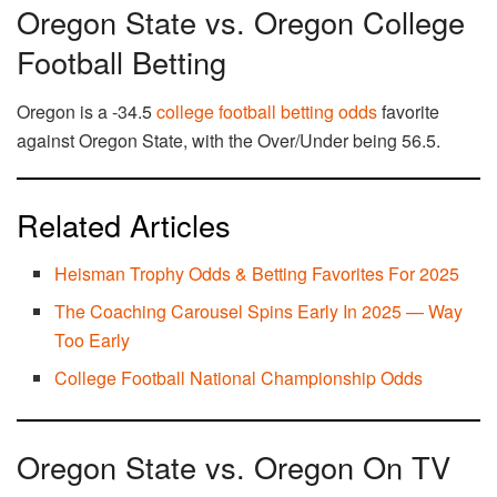
Oregon State vs. Oregon College
Football Betting
Oregon is a -34.5
college football betting odds
favorite
against Oregon State, with the Over/Under being 56.5.
Related Articles
Heisman Trophy Odds & Betting Favorites For 2025
The Coaching Carousel Spins Early In 2025 — Way
Too Early
College Football National Championship Odds
Oregon State vs. Oregon On TV