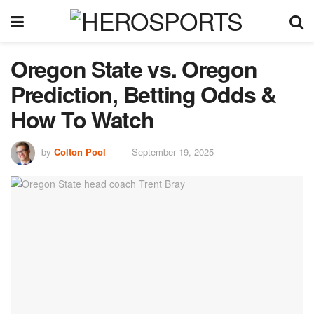
Oregon State vs. Oregon
Prediction, Betting Odds &
How To Watch
by
Colton Pool
September 19, 2025