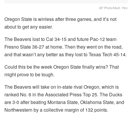
AP Photo/Mark Ylen
Oregon State is winless after three games, and it’s not
about to get any easier.
The Beavers lost to Cal 34-15 and future Pac-12 team
Fresno State 36-27 at home. Then they went on the road,
and that wasn’t any better as they lost to Texas Tech 45-14.
Could this be the week Oregon State finally wins? That
might prove to be tough.
The Beavers will take on in-state rival Oregon, which is
ranked No. 6 in the Associated Press Top 25. The Ducks
are 3-0 after beating Montana State, Oklahoma State, and
Northwestern by a collective margin of 132 points.