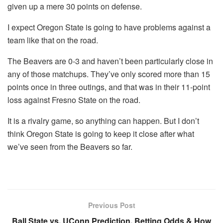
given up a mere 30 points on defense.
I expect Oregon State is going to have problems against a
team like that on the road.
The Beavers are 0-3 and haven’t been particularly close in
any of those matchups. They’ve only scored more than 15
points once in three outings, and that was in their 11-point
loss against Fresno State on the road.
It is a rivalry game, so anything can happen. But I don’t
think Oregon State is going to keep it close after what
we’ve seen from the Beavers so far.
Previous Post
Ball State vs. UConn Prediction, Betting Odds & How