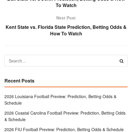
To Watch
Next Post
Kent State vs. Florida State Prediction, Betting Odds &
How To Watch
Recent Posts
2026 Louisiana Football Preview: Prediction, Betting Odds &
Schedule
2026 Coastal Carolina Football Preview: Prediction, Betting Odds
& Schedule
2026 FIU Football Preview: Prediction, Betting Odds & Schedule