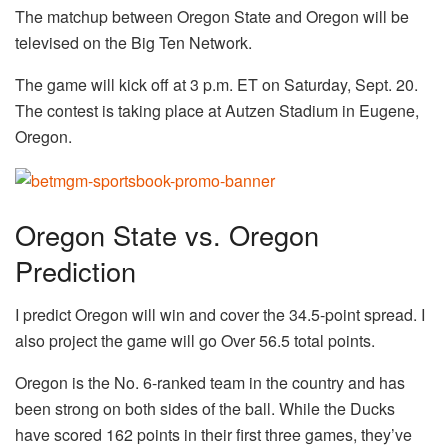
The matchup between Oregon State and Oregon will be
televised on the Big Ten Network.
The game will kick off at 3 p.m. ET on Saturday, Sept. 20.
The contest is taking place at Autzen Stadium in Eugene,
Oregon.
Oregon State vs. Oregon
Prediction
I predict Oregon will win and cover the 34.5-point spread. I
also project the game will go Over 56.5 total points.
Oregon is the No. 6-ranked team in the country and has
been strong on both sides of the ball. While the Ducks
have scored 162 points in their first three games, they’ve