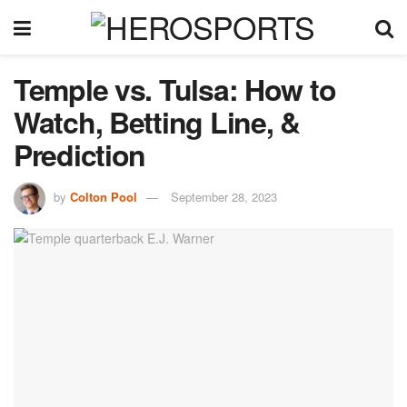
Temple vs. Tulsa: How to
Watch, Betting Line, &
Prediction
by
Colton Pool
September 28, 2023