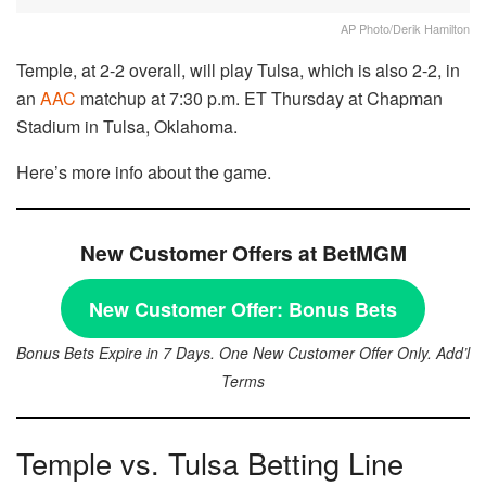
AP Photo/Derik Hamilton
Temple, at 2-2 overall, will play Tulsa, which is also 2-2, in
an
AAC
matchup at 7:30 p.m. ET Thursday at Chapman
Stadium in Tulsa, Oklahoma.
Here’s more info about the game.
New Customer Offers at BetMGM
New Customer Offer:
Bonus Bets
Bonus Bets Expire in 7 Days. One New Customer Offer Only. Add’l
Terms
Temple vs. Tulsa Betting Line