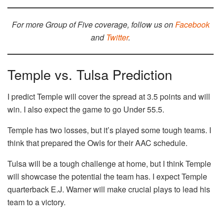
For more Group of Five coverage, follow us on
Facebook
and
Twitter
.
Temple vs. Tulsa Prediction
I predict Temple will cover the spread at 3.5 points and will
win. I also expect the game to go Under 55.5.
Temple has two losses, but it’s played some tough teams. I
think that prepared the Owls for their AAC schedule.
Tulsa will be a tough challenge at home, but I think Temple
will showcase the potential the team has. I expect Temple
quarterback E.J. Warner will make crucial plays to lead his
team to a victory.