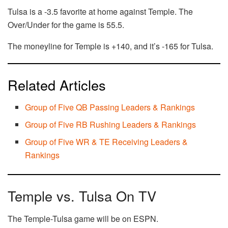
Tulsa is a -3.5 favorite at home against Temple. The
Over/Under for the game is 55.5.
The moneyline for Temple is +140, and it’s -165 for Tulsa.
Related Articles
Group of Five QB Passing Leaders & Rankings
Group of Five RB Rushing Leaders & Rankings
Group of Five WR & TE Receiving Leaders &
Rankings
Temple vs. Tulsa On TV
The Temple-Tulsa game will be on ESPN.