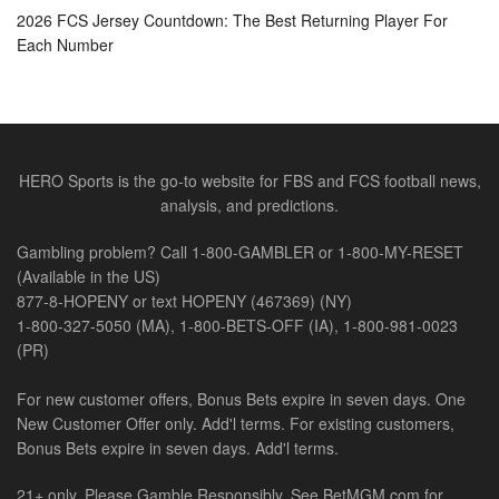
2026 FCS Jersey Countdown: The Best Returning Player For
Each Number
HERO Sports is the go-to website for FBS and FCS football news,
analysis, and predictions.
Gambling problem? Call 1-800-GAMBLER or 1-800-MY-RESET
(Available in the US)
877-8-HOPENY or text HOPENY (467369) (NY)
1-800-327-5050 (MA), 1-800-BETS-OFF (IA), 1-800-981-0023
(PR)
For new customer offers, Bonus Bets expire in seven days. One
New Customer Offer only. Add'l terms. For existing customers,
Bonus Bets expire in seven days. Add'l terms.
21+ only. Please Gamble Responsibly. See BetMGM.com for