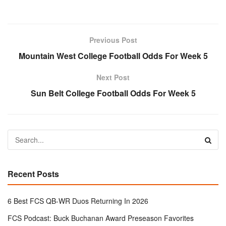
Previous Post
Mountain West College Football Odds For Week 5
Next Post
Sun Belt College Football Odds For Week 5
Recent Posts
6 Best FCS QB-WR Duos Returning In 2026
FCS Podcast: Buck Buchanan Award Preseason Favorites