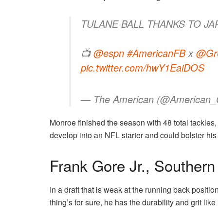
TULANE BALL THANKS TO J
📺
@espn
#AmericanFB
x
@Gr
pic.twitter.com/hwY1EaiDOS
— The American (@American_
Monroe finished the season with 48 total tackles,
develop into an NFL starter and could bolster his 
Frank Gore Jr., Southern
In a draft that is weak at the running back positi
thing’s for sure, he has the durability and grit lik