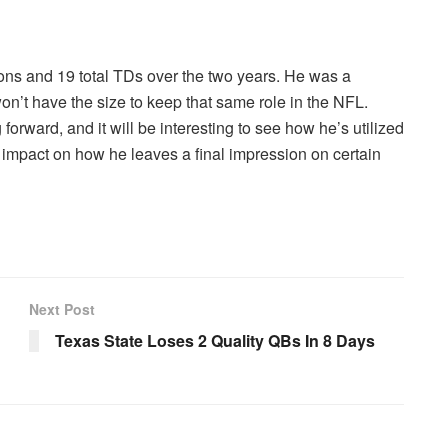
ons and 19 total TDs over the two years. He was a
n’t have the size to keep that same role in the NFL.
rward, and it will be interesting to see how he’s utilized
 impact on how he leaves a final impression on certain
Next Post
Texas State Loses 2 Quality QBs In 8 Days