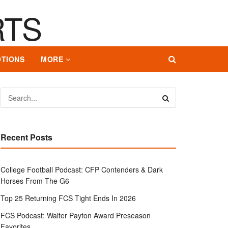
TIONS
MORE
Recent Posts
College Football Podcast: CFP Contenders & Dark
Horses From The G6
Top 25 Returning FCS Tight Ends In 2026
FCS Podcast: Walter Payton Award Preseason
Favorites