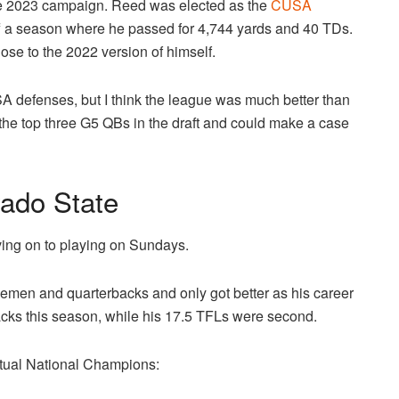
he 2023 campaign. Reed was elected as the
CUSA
f a season where he passed for 4,744 yards and 40 TDs.
close to the 2022 version of himself.
A defenses, but I think the league was much better than
f the top three G5 QBs in the draft and could make a case
ado State
oving on to playing on Sundays.
emen and quarterbacks and only got better as his career
cks this season, while his 17.5 TFLs were second.
ntual National Champions: