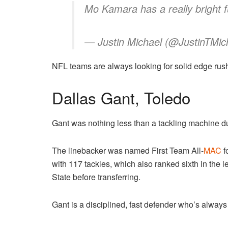
Mo Kamara has a really bright 
— Justin Michael (@JustinTMic
NFL teams are always looking for solid edge rushe
Dallas Gant, Toledo
Gant was nothing less than a tackling machine d
The linebacker was named First Team All-
MAC
f
with 117 tackles, which also ranked sixth in the
State before transferring.
Gant is a disciplined, fast defender who’s always 