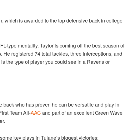
, which is awarded to the top defensive back in college
L-type mentality. Taylor is coming off the best season of
 He registered 74 total tackles, three interceptions, and
is the type of player you could see in a Ravens or
ve back who has proven he can be versatile and play in
irst Team All-
AAC
and part of an excellent Green Wave
er.
some key plays in Tulane’s biggest victories: