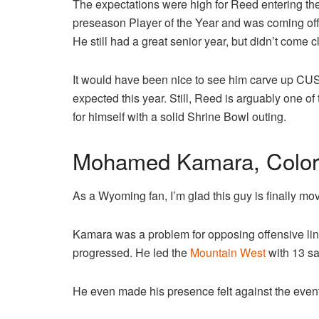
The expectations were high for Reed entering t
preseason Player of the Year and was coming of
He still had a great senior year, but didn’t come 
It would have been nice to see him carve up CUS
expected this year. Still, Reed is arguably one o
for himself with a solid Shrine Bowl outing.
Mohamed Kamara, Color
As a Wyoming fan, I’m glad this guy is finally m
Kamara was a problem for opposing offensive lin
progressed. He led the
Mountain West
with 13 sa
He even made his presence felt against the eve