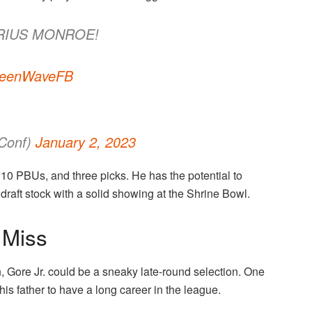
ARIUS MONROE!
eenWaveFB
Conf)
January 2, 2023
 10 PBUs, and three picks. He has the potential to
draft stock with a solid showing at the Shrine Bowl.
 Miss
on, Gore Jr. could be a sneaky late-round selection. One
e his father to have a long career in the league.