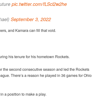
future
pic.twitter.com/fLScl2w2he
hael)
September 3, 2022
rs, and Kamara can fill that void.
uring his tenure for his hometown Rockets.
or the second consecutive season and led the Rockets
 league. There’s a reason he played in 36 games for Ohio
in a position to make a play.