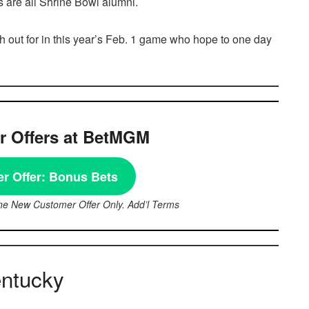
 are all Shrine Bowl alumni.
h out for in this year’s Feb. 1 game who hope to one day
 Offers at BetMGM
r Offer:
Bonus Bets
ne New Customer Offer Only. Add’l Terms
entucky