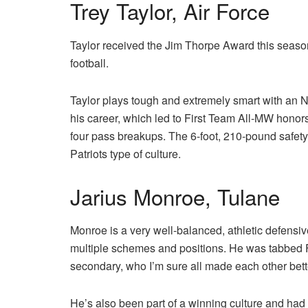
Trey Taylor, Air Force
Taylor received the Jim Thorpe Award this season
football.
Taylor plays tough and extremely smart with an NF
his career, which led to First Team All-MW honors.
four pass breakups. The 6-foot, 210-pound safety 
Patriots type of culture.
Jarius Monroe, Tulane
Monroe is a very well-balanced, athletic defensi
multiple schemes and positions. He was tabbed F
secondary, who I’m sure all made each other bett
He’s also been part of a winning culture and had 