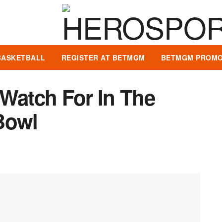
BASKETBALL
REGISTER AT BETMGM
BETMGM PROMO
 Watch For In The
Bowl