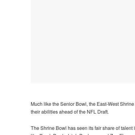
Much like the Senior Bowl, the East-West Shrine
their abilities ahead of the NFL Draft.
The Shrine Bowl has seen its fair share of talent 