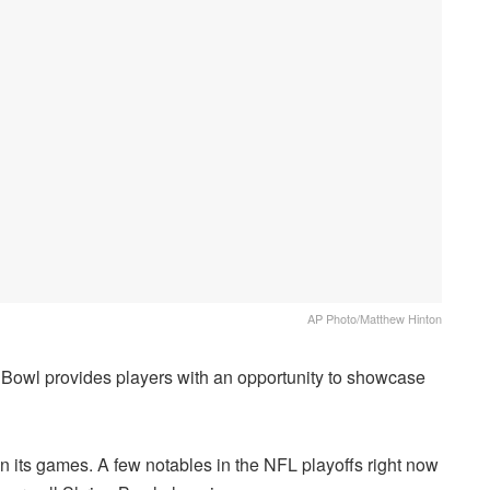
AP Photo/Matthew Hinton
 Bowl provides players with an opportunity to showcase
in its games. A few notables in the NFL playoffs right now