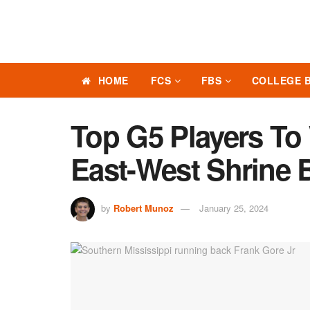
HOME
FCS
FBS
COLLEGE 
Top G5 Players To
East-West Shrine 
by
Robert Munoz
January 25, 2024