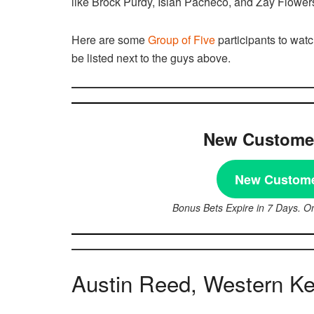
like Brock Purdy, Isiah Pacheco, and Zay Flowers
Here are some
Group of Five
participants to watc
be listed next to the guys above.
New Customer
New Custome
Bonus Bets Expire in 7 Days. O
Austin Reed, Western K