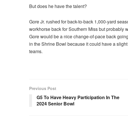
But does he have the talent?
Gore Jr. rushed for back-to-back 1,000-yard seas
workhorse back for Southern Miss but probably wo
Gore would be a nice change-of-pace back going fo
in the Shrine Bowl because it could have a slight
teams.
Previous Post
G5 To Have Heavy Participation In The
2024 Senior Bowl