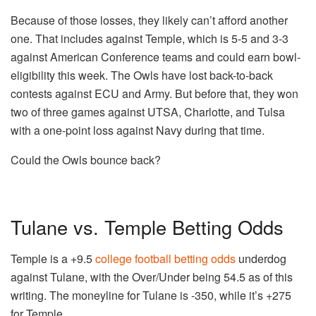
Because of those losses, they likely can’t afford another
one. That includes against Temple, which is 5-5 and 3-3
against American Conference teams and could earn bowl-
eligibility this week. The Owls have lost back-to-back
contests against ECU and Army. But before that, they won
two of three games against UTSA, Charlotte, and Tulsa
with a one-point loss against Navy during that time.
Could the Owls bounce back?
Tulane vs. Temple Betting Odds
Temple is a +9.5
college football betting odds
underdog
against Tulane, with the Over/Under being 54.5 as of this
writing. The moneyline for Tulane is -350, while it’s +275
for Temple.