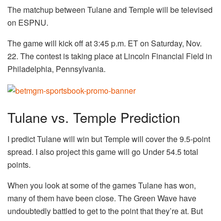
The matchup between Tulane and Temple will be televised
on ESPNU.
The game will kick off at 3:45 p.m. ET on Saturday, Nov.
22. The contest is taking place at Lincoln Financial Field in
Philadelphia, Pennsylvania.
Tulane vs. Temple Prediction
I predict Tulane will win but Temple will cover the 9.5-point
spread. I also project this game will go Under 54.5 total
points.
When you look at some of the games Tulane has won,
many of them have been close. The Green Wave have
undoubtedly battled to get to the point that they’re at. But