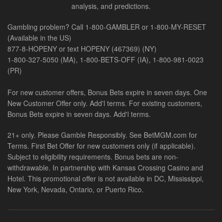
analysis, and predictions.
Gambling problem? Call 1-800-GAMBLER or 1-800-MY-RESET
(Available in the US)
877-8-HOPENY or text HOPENY (467369) (NY)
1-800-327-5050 (MA), 1-800-BETS-OFF (IA), 1-800-981-0023
(PR)
For new customer offers, Bonus Bets expire in seven days. One
New Customer Offer only. Add'l terms. For existing customers,
Bonus Bets expire in seven days. Add'l terms.
21+ only. Please Gamble Responsibly. See BetMGM.com for
Terms. First Bet Offer for new customers only (if applicable).
Subject to eligibility requirements. Bonus bets are non-
withdrawable. In partnership with Kansas Crossing Casino and
Hotel. This promotional offer is not available in DC, Mississippi,
New York, Nevada, Ontario, or Puerto Rico.