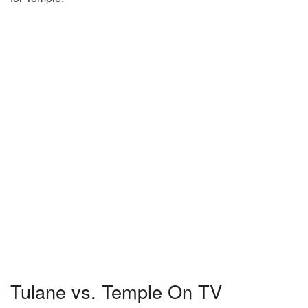
Tulane vs. Temple On TV