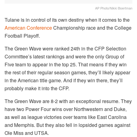
AP Photo/Nikki Boertman
Tulane is in control of its own destiny when it comes to the
American Conference
Championship race and the College
Football Playoff.
The Green Wave were ranked 24th in the CFP Selection
Committee’s latest rankings and were the only Group of
Five team to appear in the top 25. That means if they win
the rest of their regular season games, they’ll likely appear
in the American title game. And if they win there, they’ll
probably make it into the CFP.
The Green Wave are 8-2 with an exceptional resume. They
have two Power Four wins over Northwestern and Duke,
as well as league victories over teams like East Carolina
and Memphis. But they also fell in lopsided games against
Ole Miss and UTSA.