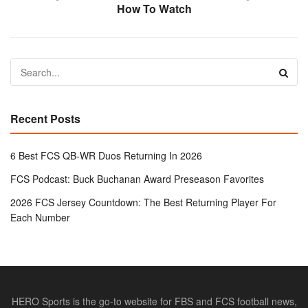
How To Watch
Recent Posts
6 Best FCS QB-WR Duos Returning In 2026
FCS Podcast: Buck Buchanan Award Preseason Favorites
2026 FCS Jersey Countdown: The Best Returning Player For
Each Number
HERO Sports is the go-to website for FBS and FCS football news,