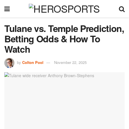
Tulane vs. Temple Prediction,
Betting Odds & How To
Watch
by
Colton Pool
November 22, 2025