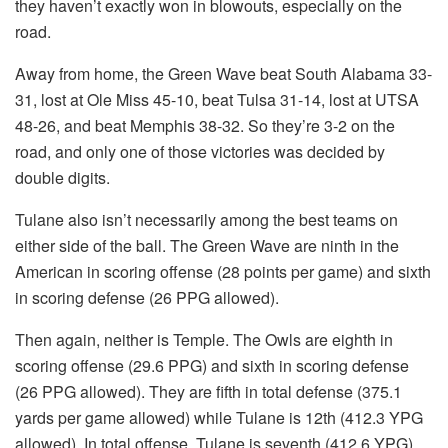
they haven’t exactly won in blowouts, especially on the
road.
Away from home, the Green Wave beat South Alabama 33-
31, lost at Ole Miss 45-10, beat Tulsa 31-14, lost at UTSA
48-26, and beat Memphis 38-32. So they’re 3-2 on the
road, and only one of those victories was decided by
double digits.
Tulane also isn’t necessarily among the best teams on
either side of the ball. The Green Wave are ninth in the
American in scoring offense (28 points per game) and sixth
in scoring defense (26 PPG allowed).
Then again, neither is Temple. The Owls are eighth in
scoring offense (29.6 PPG) and sixth in scoring defense
(26 PPG allowed). They are fifth in total defense (375.1
yards per game allowed) while Tulane is 12th (412.3 YPG
allowed). In total offense, Tulane is seventh (412.6 YPG)