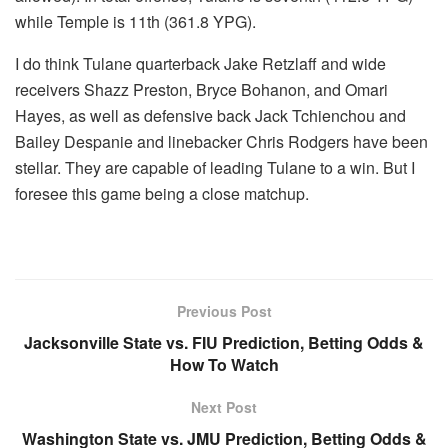
while Temple is 11th (361.8 YPG).
I do think Tulane quarterback Jake Retzlaff and wide
receivers Shazz Preston, Bryce Bohanon, and Omari
Hayes, as well as defensive back Jack Tchienchou and
Bailey Despanie and linebacker Chris Rodgers have been
stellar. They are capable of leading Tulane to a win. But I
foresee this game being a close matchup.
Previous Post
Jacksonville State vs. FIU Prediction, Betting Odds &
How To Watch
Next Post
Washington State vs. JMU Prediction, Betting Odds &