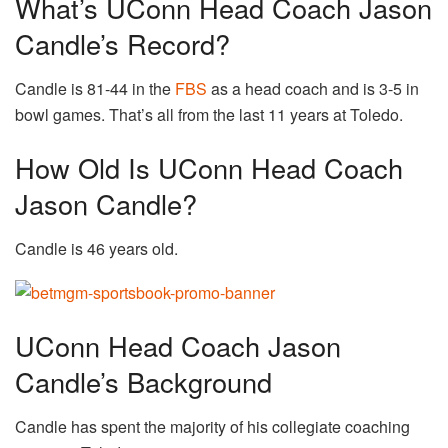
What’s UConn Head Coach Jason
Candle’s Record?
Candle is 81-44 in the
FBS
as a head coach and is 3-5 in
bowl games. That’s all from the last 11 years at Toledo.
How Old Is UConn Head Coach
Jason Candle?
Candle is 46 years old.
UConn Head Coach Jason
Candle’s Background
Candle has spent the majority of his collegiate coaching