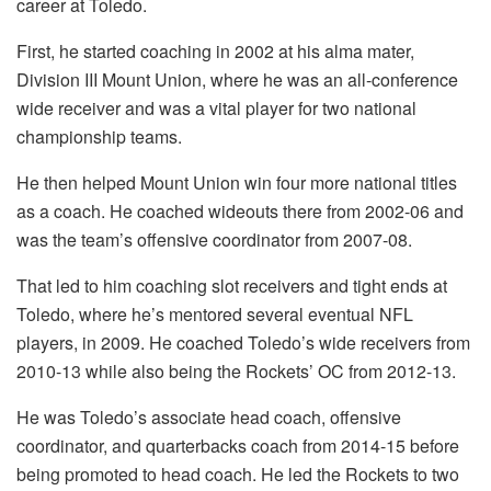
career at Toledo.
First, he started coaching in 2002 at his alma mater,
Division III Mount Union, where he was an all-conference
wide receiver and was a vital player for two national
championship teams.
He then helped Mount Union win four more national titles
as a coach. He coached wideouts there from 2002-06 and
was the team’s offensive coordinator from 2007-08.
That led to him coaching slot receivers and tight ends at
Toledo, where he’s mentored several eventual NFL
players, in 2009. He coached Toledo’s wide receivers from
2010-13 while also being the Rockets’ OC from 2012-13.
He was Toledo’s associate head coach, offensive
coordinator, and quarterbacks coach from 2014-15 before
being promoted to head coach. He led the Rockets to two