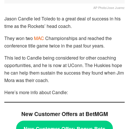
AP Photo/Jose Juarez
Jason Candle led Toledo to a great deal of success in his
time as the Rockets’ head coach.
They won two
MAC
Championships and reached the
conference title game twice in the past four years.
This led to Candle being considered for other coaching
opportunities, and he is now at UConn. The Huskies hope
he can help them sustain the success they found when Jim
Mora was their coach.
Here’s more info about Candle:
New Customer Offers at BetMGM
New Customer Offer:
Bonus Bets