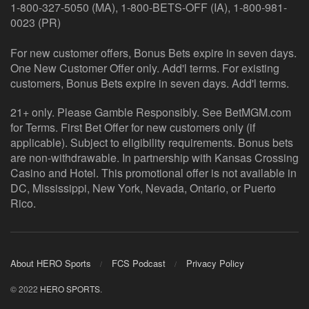
1-800-327-5050 (MA), 1-800-BETS-OFF (IA), 1-800-981-
0023 (PR)
For new customer offers, Bonus Bets expire in seven days.
One New Customer Offer only. Add'l terms. For existing
customers, Bonus Bets expire in seven days. Add'l terms.
21+ only. Please Gamble Responsibly. See BetMGM.com
for Terms. First Bet Offer for new customers only (if
applicable). Subject to eligibility requirements. Bonus bets
are non-withdrawable. In partnership with Kansas Crossing
Casino and Hotel. This promotional offer is not available in
DC, Mississippi, New York, Nevada, Ontario, or Puerto
Rico.
About HERO Sports
FCS Podcast
Privacy Policy
© 2022
HERO SPORTS
.