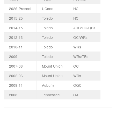
2026-Present
UConn
HC
2015-25
Toledo
HC
2014-15
Toledo
AHC/OC/QBs
2012-13
Toledo
OC/WRs
2010-11
Toledo
WRs
2009
Toledo
WRs/TEs
2007-08
Mount Union
OC
2002-06
Mount Union
WRs
2009-11
Auburn
OQC
2008
Tennessee
GA