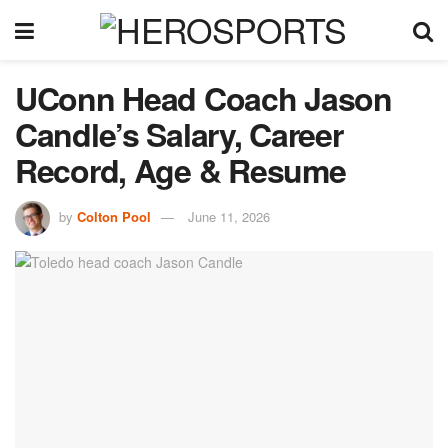
UConn Head Coach Jason
Candle’s Salary, Career
Record, Age & Resume
by
Colton Pool
June 11, 2026