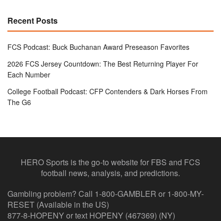
Recent Posts
FCS Podcast: Buck Buchanan Award Preseason Favorites
2026 FCS Jersey Countdown: The Best Returning Player For
Each Number
College Football Podcast: CFP Contenders & Dark Horses From
The G6
HERO Sports is the go-to website for FBS and FCS
football news, analysis, and predictions.
Gambling problem? Call 1-800-GAMBLER or 1-800-MY-
RESET (Available in the US)
877-8-HOPENY or text HOPENY (467369) (NY)