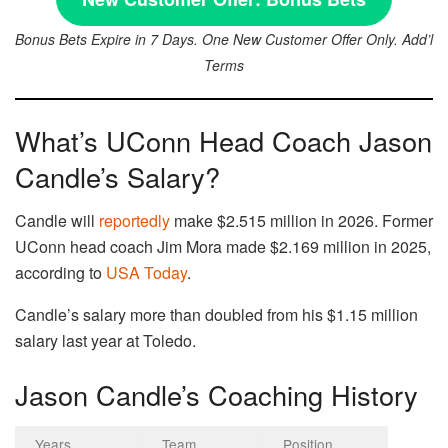
Bonus Bets Expire in 7 Days. One New Customer Offer Only. Add’l
Terms
What’s UConn Head Coach Jason
Candle’s Salary?
Candle will
reportedly
make $2.515 million in 2026. Former
UConn head coach Jim Mora made $2.169 million in 2025,
according to
USA Today
.
Candle’s salary more than doubled from his $1.15 million
salary last year at Toledo.
Jason Candle’s Coaching History
Years
Team
Position