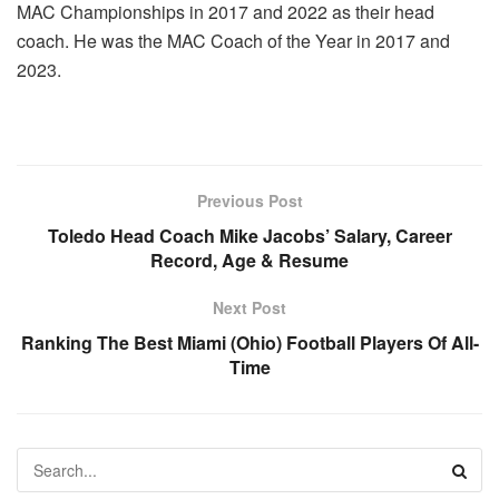
MAC Championships in 2017 and 2022 as their head
coach. He was the MAC Coach of the Year in 2017 and
2023.
Previous Post
Toledo Head Coach Mike Jacobs’ Salary, Career
Record, Age & Resume
Next Post
Ranking The Best Miami (Ohio) Football Players Of All-
Time