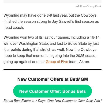
AP Photo/Young Kwak
Wyoming may have gone 3-9 last year, but the Cowboys
finished the season strong in Jay Sawvel’s first season as
head coach.
Wyoming won two of its last four games, including a 15-14
win over Washington State, and lost to Boise State by just
four points during that stretch as well. Now the Cowboys
hope to keep that momentum going into the 2025 season
going up against another
Group of Five
team, Akron.
New Customer Offers at BetMGM
New Customer Offer:
Bonus Bets
Bonus Bets Expire in 7 Days. One New Customer Offer Only. Add’l