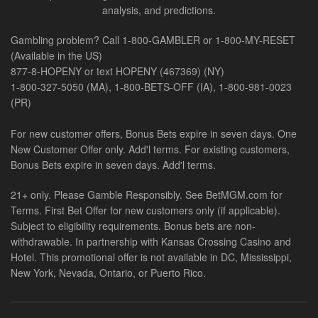
analysis, and predictions.
Gambling problem? Call 1-800-GAMBLER or 1-800-MY-RESET
(Available in the US)
877-8-HOPENY or text HOPENY (467369) (NY)
1-800-327-5050 (MA), 1-800-BETS-OFF (IA), 1-800-981-0023
(PR)
For new customer offers, Bonus Bets expire in seven days. One
New Customer Offer only. Add'l terms. For existing customers,
Bonus Bets expire in seven days. Add'l terms.
21+ only. Please Gamble Responsibly. See BetMGM.com for
Terms. First Bet Offer for new customers only (if applicable).
Subject to eligibility requirements. Bonus bets are non-
withdrawable. In partnership with Kansas Crossing Casino and
Hotel. This promotional offer is not available in DC, Mississippi,
New York, Nevada, Ontario, or Puerto Rico.