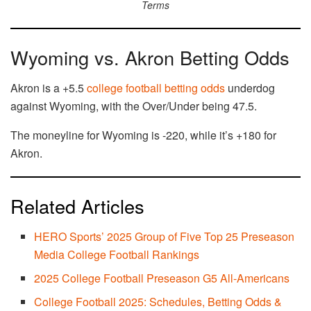
Terms
Wyoming vs. Akron Betting Odds
Akron is a +5.5
college football betting odds
underdog
against Wyoming, with the Over/Under being 47.5.
The moneyline for Wyoming is -220, while it’s +180 for
Akron.
Related Articles
HERO Sports’ 2025 Group of Five Top 25 Preseason
Media College Football Rankings
2025 College Football Preseason G5 All-Americans
College Football 2025: Schedules, Betting Odds &