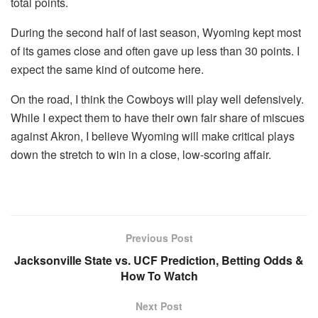
total points.
During the second half of last season, Wyoming kept most
of its games close and often gave up less than 30 points. I
expect the same kind of outcome here.
On the road, I think the Cowboys will play well defensively.
While I expect them to have their own fair share of miscues
against Akron, I believe Wyoming will make critical plays
down the stretch to win in a close, low-scoring affair.
Previous Post
Jacksonville State vs. UCF Prediction, Betting Odds &
How To Watch
Next Post