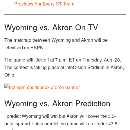
Previews For Every G5 Team
Wyoming vs. Akron On TV
The matchup between Wyoming and Akron will be
televised on ESPN+.
The game will kick off at 7 p.m. ET on Thursday, Aug. 28.
The contest is taking place at InfoCision Stadium in Akron,
Ohio.
Wyoming vs. Akron Prediction
I predict Wyoming will win but Akron will cover the 5.5-
point spread. I also predict the game will go Under 47.5