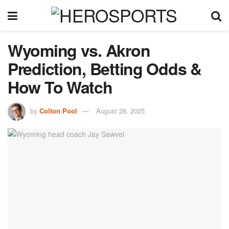
Wyoming vs. Akron
Prediction, Betting Odds &
How To Watch
by
Colton Pool
August 28, 2025