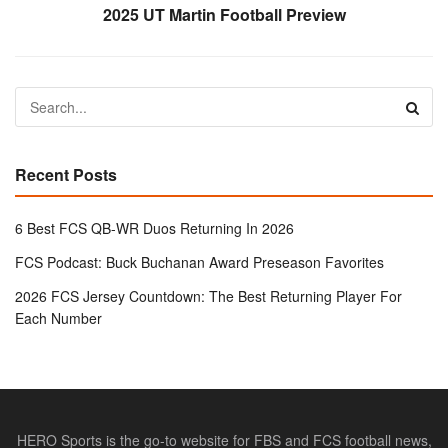
2025 UT Martin Football Preview
Recent Posts
6 Best FCS QB-WR Duos Returning In 2026
FCS Podcast: Buck Buchanan Award Preseason Favorites
2026 FCS Jersey Countdown: The Best Returning Player For
Each Number
HERO Sports is the go-to website for FBS and FCS football news,