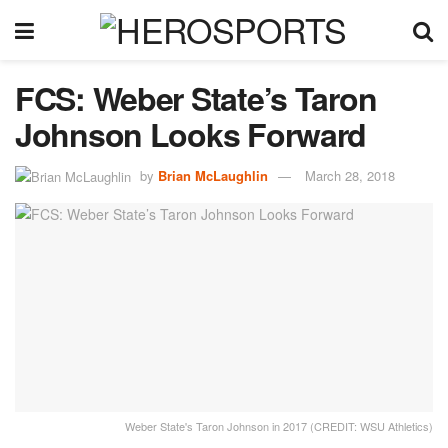
FCS: Weber State’s Taron
Johnson Looks Forward
by
Brian McLaughlin
March 28, 2018
Weber State's Taron Johnson in 2017 (CREDIT: WSU Athletics)