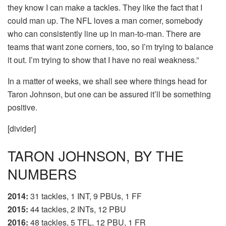
they know I can make a tackles. They like the fact that I
could man up. The NFL loves a man corner, somebody
who can consistently line up in man-to-man. There are
teams that want zone corners, too, so I’m trying to balance
it out. I’m trying to show that I have no real weakness.”
In a matter of weeks, we shall see where things head for
Taron Johnson, but one can be assured it’ll be something
positive.
[divider]
TARON JOHNSON, BY THE
NUMBERS
2014
:
31 tackles, 1 INT, 9 PBUs, 1 FF
2015
:
44 tackles, 2 INTs, 12 PBU
2016:
48 tackles, 5 TFL, 12 PBU, 1 FR