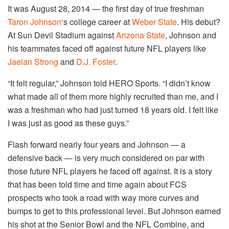
It was August 28, 2014 — the first day of true freshman
Taron Johnson
‘s college career at
Weber State
. His debut?
At Sun Devil Stadium against
Arizona State
, Johnson and
his teammates faced off against future NFL players like
Jaelan Strong
and
D.J. Foster
.
“It felt regular,” Johnson told HERO Sports. “I didn’t know
what made all of them more highly recruited than me, and I
was a freshman who had just turned 18 years old. I felt like
I was just as good as these guys.”
Flash forward nearly four years and Johnson — a
defensive back — is very much considered on par with
those future NFL players he faced off against. It is a story
that has been told time and time again about FCS
prospects who took a road with way more curves and
bumps to get to this professional level. But Johnson earned
his shot at the Senior Bowl and the NFL Combine, and