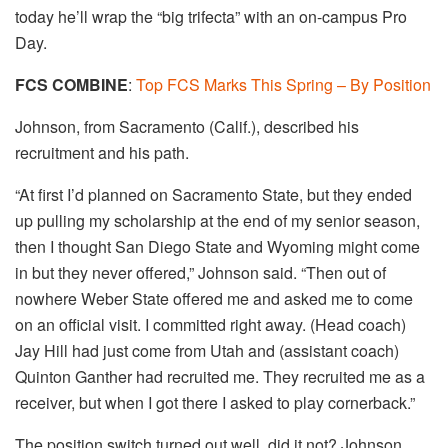
today he’ll wrap the “big trifecta” with an on-campus Pro
Day.
​FCS COMBINE
:
Top FCS Marks This Spring – By
Position
Johnson, from Sacramento (Calif.), described his
recruitment and his path.
“At first I’d planned on Sacramento State, but they ended
up pulling my scholarship at the end of my senior season,
then I thought San Diego State and Wyoming might come
in but they never offered,” Johnson said. “Then out of
nowhere Weber State offered me and asked me to come
on an official visit. I committed right away. (Head coach)
Jay Hill had just come from Utah and (assistant coach)
Quinton Ganther had recruited me. They recruited me as a
receiver, but when I got there I asked to play cornerback.”
The position switch turned out well, did it not? Johnson