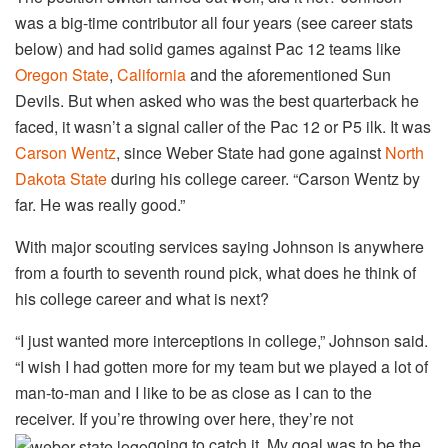
was a big-time contributor all four years (see career stats
below) and had solid games against Pac 12 teams like
Oregon State
,
California
and the aforementioned Sun
Devils. But when asked who was the best quarterback he
faced, it wasn’t a signal caller of the Pac 12 or P5 ilk. It was
Carson Wentz
, since Weber State had gone against
North
Dakota State
during his college career. “Carson Wentz by
far. He was really good.”
With major scouting services saying Johnson is anywhere
from a fourth to seventh round pick, what does he think of
his college career and what is next?
“I just wanted more interceptions in college,” Johnson said.
“I wish I had gotten more for my team but we played a lot of
man-to-man and I like to be as close as I can to the
receiver. If you’re throwing over here, they’re not
going to catch it. My goal was to be the