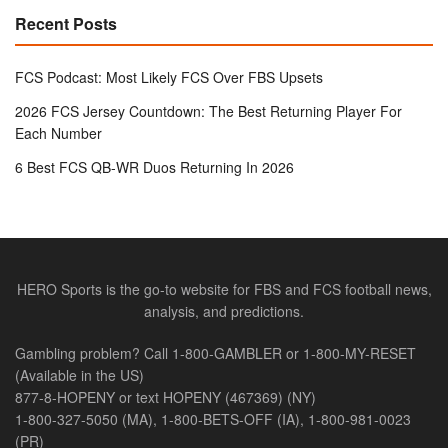
Recent Posts
FCS Podcast: Most Likely FCS Over FBS Upsets
2026 FCS Jersey Countdown: The Best Returning Player For
Each Number
6 Best FCS QB-WR Duos Returning In 2026
HERO Sports is the go-to website for FBS and FCS football news,
analysis, and predictions.
Gambling problem? Call 1-800-GAMBLER or 1-800-MY-RESET
(Available in the US)
877-8-HOPENY or text HOPENY (467369) (NY)
1-800-327-5050 (MA), 1-800-BETS-OFF (IA), 1-800-981-0023
(PR)