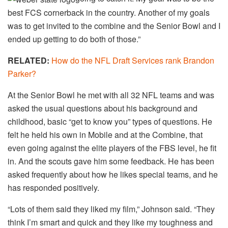
best FCS cornerback in the country. Another of my goals
was to get invited to the combine and the Senior Bowl and I
ended up getting to do both of those.”
RELATED:
How do the NFL Draft Services rank Brandon
Parker?
At the Senior Bowl he met with all 32 NFL teams and was
asked the usual questions about his background and
childhood, basic “get to know you” types of questions. He
felt he held his own in Mobile and at the Combine, that
even going against the elite players of the FBS level, he fit
in. And the scouts gave him some feedback. He has been
asked frequently about how he likes special teams, and he
has responded positively.
“Lots of them said they liked my film,” Johnson said. “They
think I’m smart and quick and they like my toughness and