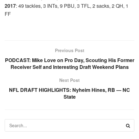
2017
: 49 tackles, 3 INTs, 9 PBU, 3 TFL, 2 sacks, 2 QH, 1
FF
Previous Post
PODCAST: Mike Love on Pro Day, Scouting His Former
Receiver Self and Interesting Draft Weekend Plans
Next Post
NFL DRAFT HIGHLIGHTS: Nyheim Hines, RB — NC
State