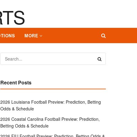
TIONS
MORE
Recent Posts
2026 Louisiana Football Preview: Prediction, Betting
Odds & Schedule
2026 Coastal Carolina Football Preview: Prediction,
Betting Odds & Schedule
2026 FIU Football Preview: Prediction, Betting Odds &