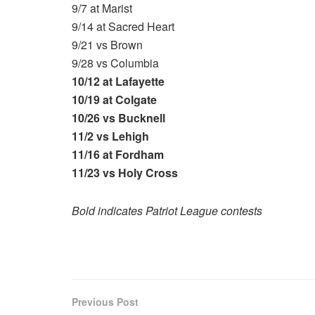
9/7 at Marist
9/14 at Sacred Heart
9/21 vs Brown
9/28 vs Columbia
10/12 at Lafayette
10/19 at Colgate
10/26 vs Bucknell
11/2 vs Lehigh
11/16 at Fordham
11/23 vs Holy Cross
Bold indicates Patriot League contests
Previous Post