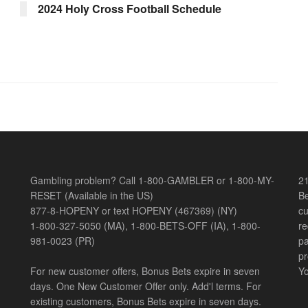
2024 Holy Cross Football Schedule
Gambling problem? Call 1-800-GAMBLER or 1-800-MY-
21
RESET (Available in the US)
Be
877-8-HOPENY or text HOPENY (467369) (NY)
cu
1-800-327-5050 (MA), 1-800-BETS-OFF (IA), 1-800-
re
981-0023 (PR)
pa
pr
For new customer offers, Bonus Bets expire in seven
Yo
days. One New Customer Offer only. Add'l terms. For
existing customers, Bonus Bets expire in seven days.