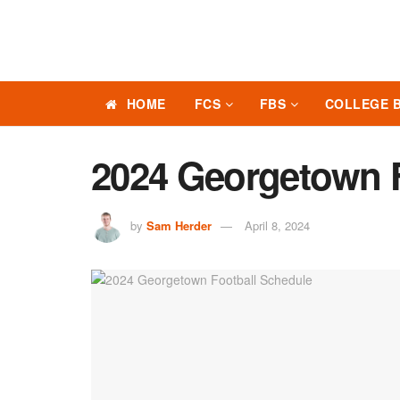
HOME
FCS
FBS
COLLEGE 
2024 Georgetown F
by
Sam Herder
April 8, 2024