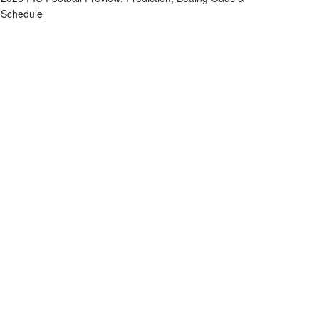
Schedule