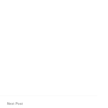
Next Post