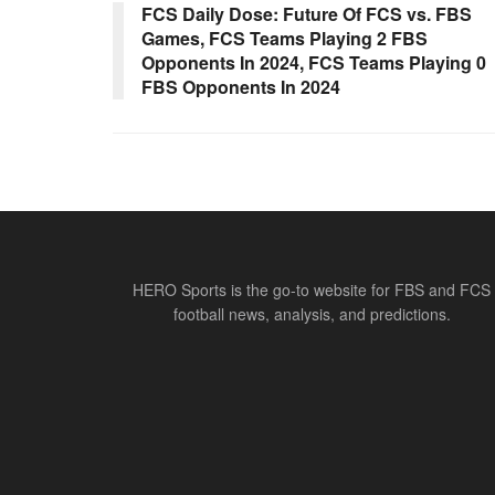
FCS Daily Dose: Future Of FCS vs. FBS
Games, FCS Teams Playing 2 FBS
Opponents In 2024, FCS Teams Playing 0
FBS Opponents In 2024
HERO Sports is the go-to website for FBS and FCS
football news, analysis, and predictions.