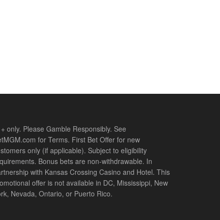
+ only. Please Gamble Responsibly. See
tMGM.com for Terms. First Bet Offer for new
stomers only (if applicable). Subject to eligibility
quirements. Bonus bets are non-withdrawable. In
rtnership with Kansas Crossing Casino and Hotel. This
omotional offer is not available in DC, Mississippi, New
rk, Nevada, Ontario, or Puerto Rico.