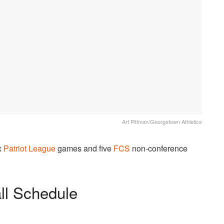
Art Pittman/Georgetown Athletics
x
Patriot League
games and five
FCS
non-conference
ll Schedule