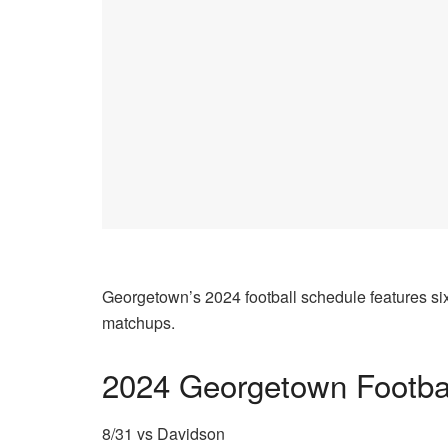
Georgetown’s 2024 football schedule features si
matchups.
2024 Georgetown Footba
8/31 vs Davidson