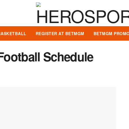
BASKETBALL
REGISTER AT BETMGM
BETMGM PROMO
ootball Schedule