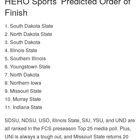
HERO Sports’ Predicted Order of
Finish
1. South Dakota State
2. North Dakota State
3. South Dakota
4. Illinois State
5. Southern Illinois
6. Youngstown State
7. North Dakota
8. Northern Iowa
9. Missouri State
10. Murray State
11. Indiana State
SDSU, NDSU, USD, Illinois State, SIU, YSU, and UND are
all ranked in the FCS preseason Top 25 media poll. Plus,
UNI is always a tough out, and Missouri State returns 20