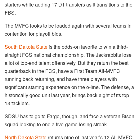
starters while adding 17 D1 transfers as it transitions to the
FBS.
The MVFC looks to be loaded again with several teams in
contention for playoff bids.
South Dakota State
is the odds-on favorite to win a third-
straight FCS national championship. The Jackrabbits lose
a lot of top-end talent offensively. But they return the best
quarterback in the FCS, have a First Team All-MVFC
running back returning, and have three players with
significant starting experience on the o-line. The defense, a
historically good unit last year, brings back eight of its top
13 tacklers.
SDSU has to go to Fargo, though, and face a veteran Bison
squad looking to end a five-game losing streak.
North Dakota State
returns nine of last year’s 12 All-MVFC