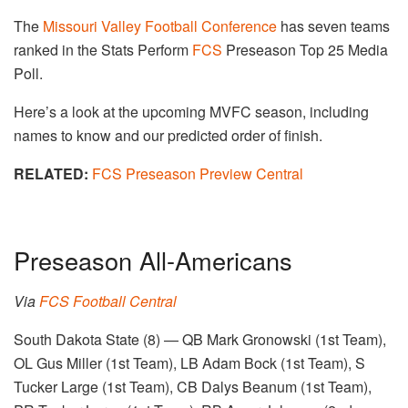
The
Missouri Valley Football Conference
has seven teams
ranked in the Stats Perform
FCS
Preseason Top 25 Media
Poll.
Here’s a look at the upcoming MVFC season, including
names to know and our predicted order of finish.
RELATED:
FCS Preseason Preview Central
Preseason All-Americans
Via
FCS Football Central
South Dakota State (8) — QB Mark Gronowski (1st Team),
OL Gus Miller (1st Team), LB Adam Bock (1st Team), S
Tucker Large (1st Team), CB Dalys Beanum (1st Team),