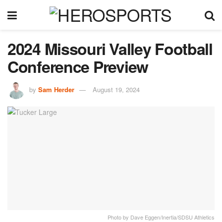
2024 Missouri Valley Football
Conference Preview
by
Sam Herder
August 19, 2024
Photo by Dave Eggen/Inertia/SDSU Athletics