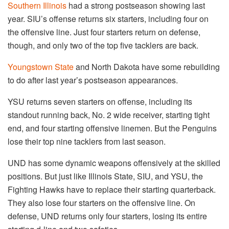
Southern Illinois
had a strong postseason showing last
year. SIU’s offense returns six starters, including four on
the offensive line. Just four starters return on defense,
though, and only two of the top five tacklers are back.
Youngstown State
and North Dakota have some rebuilding
to do after last year’s postseason appearances.
YSU returns seven starters on offense, including its
standout running back, No. 2 wide receiver, starting tight
end, and four starting offensive linemen. But the Penguins
lose their top nine tacklers from last season.
UND has some dynamic weapons offensively at the skilled
positions. But just like Illinois State, SIU, and YSU, the
Fighting Hawks have to replace their starting quarterback.
They also lose four starters on the offensive line. On
defense, UND returns only four starters, losing its entire