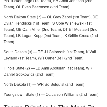
PR Tucker Large (1st Team), RB Amar Johnson (2nd
Team), OL Evan Beerntsen (2nd Team)
North Dakota State (7) — OL Grey Zabel (1st Team), DE
Dylan Hendricks (1st Team), S Cole Wisniewski (1st
Team), QB Cam Miller (2nd Team), DT Eli Mostaert (2nd
Team), LB Logan Kopp (2nd Team), K Griffin Crosa (2nd
Team)
South Dakota (3) — TE JJ Galbreath (1st Team), K Will
Leyland (1st Team), WR Carter Bell (2nd Team)
Illinois State (2) — LB Amir Abdullah (1st Team), WR
Daniel Sobkowicz (2nd Team)
North Dakota (1) — WR Bo Belquist (2nd Team)
Youngstown State (1) — OL Jaison Williams (2nd Team)