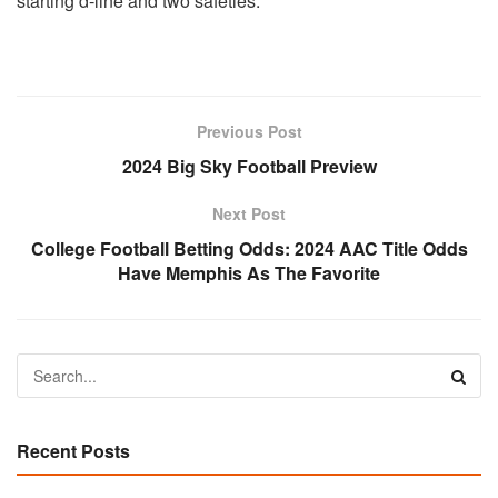
starting d-line and two safeties.
Previous Post
2024 Big Sky Football Preview
Next Post
College Football Betting Odds: 2024 AAC Title Odds
Have Memphis As The Favorite
Recent Posts