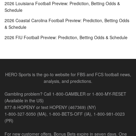
2026 Louisiana Football Preview: Prediction, Betting Odds &
Schedule
2026 Coastal Carolina Football Preview: Prediction, Betting Odds
& Schedule
2026 FIU Football Preview: Prediction, Betting Odds & Schedule
HERO Sports is the go-to website for FBS and FCS football news,
analysis, and predictions.
Gambling problem? Call 1-800-GAMBLER or 1-800-MY-RESET
(Available in the US)
877-8-HOPENY or text HOPENY (467369) (NY)
1-800-327-5050 (MA), 1-800-BETS-OFF (IA), 1-800-981-0023
(PR)
For new customer offers, Bonus Bets expire in seven days. One