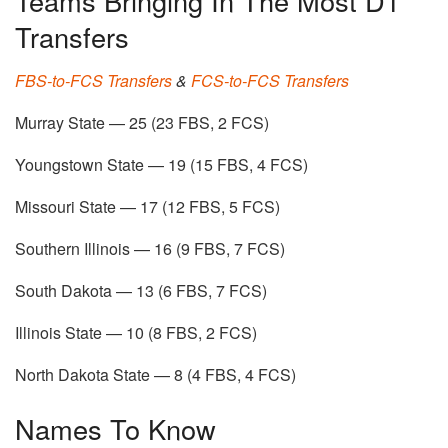
Teams Bringing In The Most D1
Transfers
FBS-to-FCS Transfers
&
FCS-to-FCS Transfers
Murray State — 25 (23 FBS, 2 FCS)
Youngstown State — 19 (15 FBS, 4 FCS)
Missouri State — 17 (12 FBS, 5 FCS)
Southern Illinois — 16 (9 FBS, 7 FCS)
South Dakota — 13 (6 FBS, 7 FCS)
Illinois State — 10 (8 FBS, 2 FCS)
North Dakota State — 8 (4 FBS, 4 FCS)
Names To Know