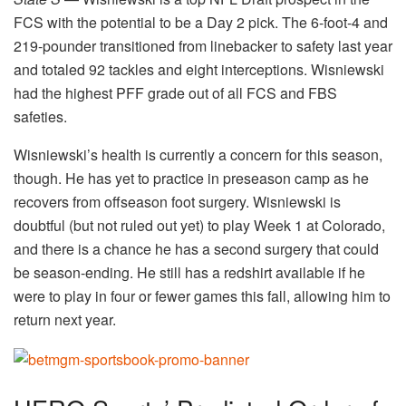
FCS with the potential to be a Day 2 pick. The 6-foot-4 and
219-pounder transitioned from linebacker to safety last year
and totaled 92 tackles and eight interceptions. Wisniewski
had the highest PFF grade out of all FCS and FBS
safeties.
Wisniewski’s health is currently a concern for this season,
though. He has yet to practice in preseason camp as he
recovers from offseason foot surgery. Wisniewski is
doubtful (but not ruled out yet) to play Week 1 at Colorado,
and there is a chance he has a second surgery that could
be season-ending. He still has a redshirt available if he
were to play in four or fewer games this fall, allowing him to
return next year.