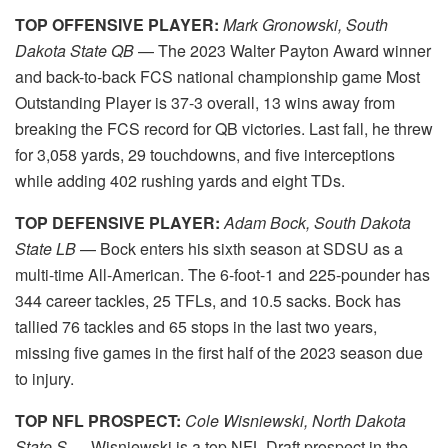
TOP OFFENSIVE PLAYER:
Mark Gronowski, South
Dakota State QB
— The 2023 Walter Payton Award winner
and back-to-back FCS national championship game Most
Outstanding Player is 37-3 overall, 13 wins away from
breaking the FCS record for QB victories. Last fall, he threw
for 3,058 yards, 29 touchdowns, and five interceptions
while adding 402 rushing yards and eight TDs.
TOP DEFENSIVE PLAYER:
Adam Bock, South Dakota
State LB
— Bock enters his sixth season at SDSU as a
multi-time All-American. The 6-foot-1 and 225-pounder has
344 career tackles, 25 TFLs, and 10.5 sacks. Bock has
tallied 76 tackles and 65 stops in the last two years,
missing five games in the first half of the 2023 season due
to injury.
TOP NFL PROSPECT:
Cole Wisniewski, North Dakota
State S
— Wisniewski is a top NFL Draft prospect in the