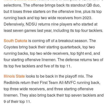
selections. The offense brings back its standout QB duo,
but it loses three starters on the offensive line, plus its top
running back and top two wide receivers from 2023.
Defensively, NDSU returns nine players who started at
least seven games last year, including its top four tacklers.
South Dakota
is coming off of a breakout season. The
Coyotes bring back their starting quarterback, top two
running backs, top two wide receivers, top tight end, and
four starting offensive linemen. The defense returns two of
its top five tacklers and five of its top 11.
Illinois State
looks to be back in the playoff mix. The
Redbirds return their First Team All-MVFC running back,
top three wide receivers, and three starting offensive
linemen. They also bring back their top seven tacklers and
9 of their top 11.