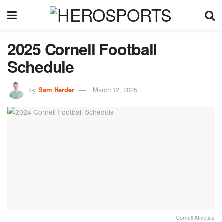
2025 Cornell Football
Schedule
by
Sam Herder
March 12, 2025
Cornell Athletics