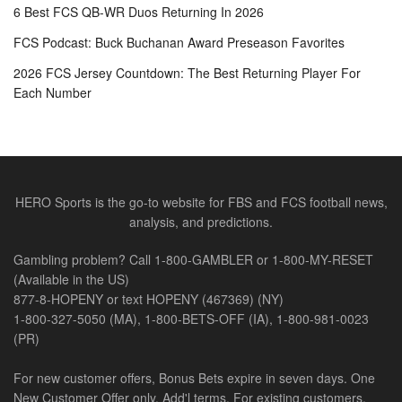
6 Best FCS QB-WR Duos Returning In 2026
FCS Podcast: Buck Buchanan Award Preseason Favorites
2026 FCS Jersey Countdown: The Best Returning Player For
Each Number
HERO Sports is the go-to website for FBS and FCS football news,
analysis, and predictions.
Gambling problem? Call 1-800-GAMBLER or 1-800-MY-RESET
(Available in the US)
877-8-HOPENY or text HOPENY (467369) (NY)
1-800-327-5050 (MA), 1-800-BETS-OFF (IA), 1-800-981-0023
(PR)
For new customer offers, Bonus Bets expire in seven days. One
New Customer Offer only. Add'l terms. For existing customers,