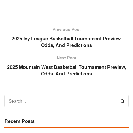
Previous Post
2025 Ivy League Basketball Tournament Preview,
Odds, And Predictions
Next Post
2025 Mountain West Basketball Tournament Preview,
Odds, And Predictions
Recent Posts