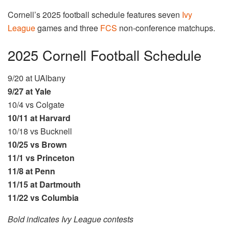
Cornell’s 2025 football schedule features seven
Ivy
League
games and three
FCS
non-conference matchups.
2025 Cornell Football Schedule
9/20 at UAlbany
9/27 at Yale
10/4 vs Colgate
10/11 at Harvard
10/18 vs Bucknell
10/25 vs Brown
11/1 vs Princeton
11/8 at Penn
11/15 at Dartmouth
11/22 vs Columbia
Bold indicates Ivy League contests