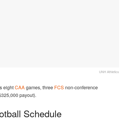
UNH Athletics
s eight
CAA
games, three
FCS
non-conference
$325,000 payout).
tball Schedule