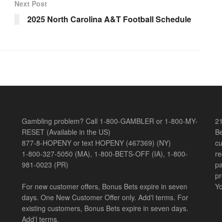
Next Post
2025 North Carolina A&T Football Schedule
Gambling problem? Call 1-800-GAMBLER or 1-800-MY-
21
RESET (Available in the US)
Be
877-8-HOPENY or text HOPENY (467369) (NY)
cu
1-800-327-5050 (MA), 1-800-BETS-OFF (IA), 1-800-
re
981-0023 (PR)
pa
pr
For new customer offers, Bonus Bets expire in seven
Yo
days. One New Customer Offer only. Add'l terms. For
existing customers, Bonus Bets expire in seven days.
Add'l terms.