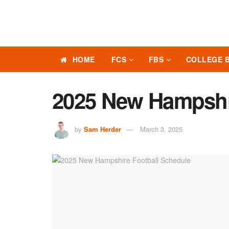
HOME
FCS
FBS
COLLEGE 
2025 New Hampshi
by
Sam Herder
March 3, 2025