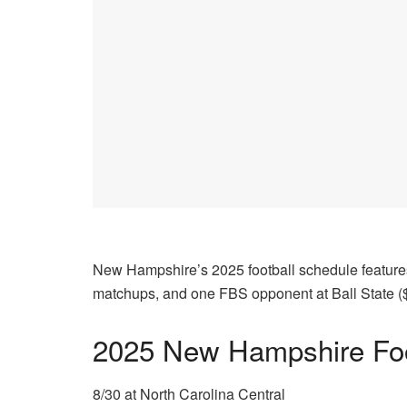
New Hampshire’s 2025 football schedule feature
matchups, and one FBS opponent at Ball State (
2025 New Hampshire Foo
8/30 at North Carolina Central