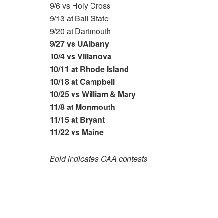
9/6 vs Holy Cross
9/13 at Ball State
9/20 at Dartmouth
9/27 vs UAlbany
10/4 vs Villanova
10/11 at Rhode Island
10/18 at Campbell
10/25 vs William & Mary
11/8 at Monmouth
11/15 at Bryant
11/22 vs Maine
Bold indicates CAA
contests