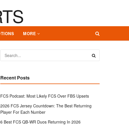
TIONS
MORE
Recent Posts
FCS Podcast: Most Likely FCS Over FBS Upsets
2026 FCS Jersey Countdown: The Best Returning
Player For Each Number
6 Best FCS QB-WR Duos Returning In 2026