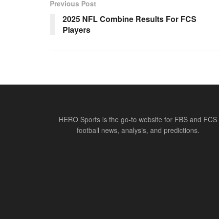
Previous Post
2025 NFL Combine Results For FCS
Players
HERO Sports is the go-to website for FBS and FCS
football news, analysis, and predictions.