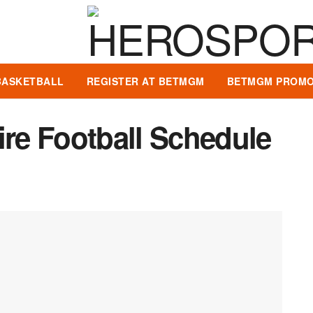
BASKETBALL
REGISTER AT BETMGM
BETMGM PROMO
re Football Schedule