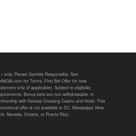
+ only. Please Gamble Responsibly. See
tMGM.com for Terms. First Bet Offer for new
stomers only (if applicable). Subject to eligibility
quirements. Bonus bets are non-withdrawable. In
rtnership with Kansas Crossing Casino and Hotel. This
omotional offer is not available in DC, Mississippi, New
rk, Nevada, Ontario, or Puerto Rico.