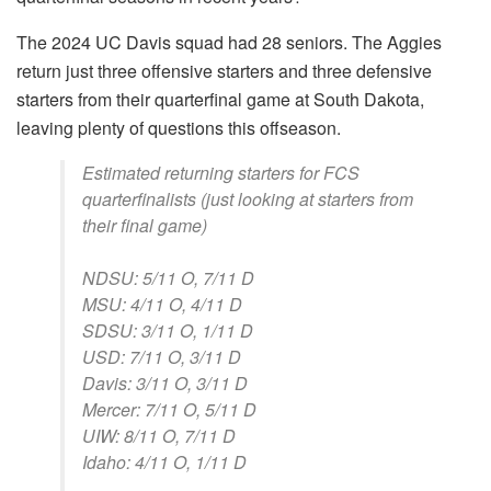
The 2024 UC Davis squad had 28 seniors. The Aggies
return just three offensive starters and three defensive
starters from their quarterfinal game at South Dakota,
leaving plenty of questions this offseason.
Estimated returning starters for FCS
quarterfinalists (just looking at starters from
their final game)
NDSU: 5/11 O, 7/11 D
MSU: 4/11 O, 4/11 D
SDSU: 3/11 O, 1/11 D
USD: 7/11 O, 3/11 D
Davis: 3/11 O, 3/11 D
Mercer: 7/11 O, 5/11 D
UIW: 8/11 O, 7/11 D
Idaho: 4/11 O, 1/11 D