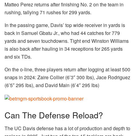
Matteo Perez returns after finishing No. 2 on the team in
rushing, tallying 71 rushes for 299 yards.
In the passing game, Davis’ top wide receiver in yards is
back in Samuel Gbatu Jr., who had 44 catches for 779
yards and seven touchdowns. Tight end Winston Williams
is also back after hauling in 34 receptions for 265 yards
and six TDs.
On the o-line, three players return after logging at least 500
snaps in 2024: Zaire Collier (6’3″ 300 lbs), Jace Rodriguez
(6’5″ 295 lbs), and David Main (6’4″ 295 lbs)
Can The Defense Reload?
The UC Davis defense has a lot of production and depth to