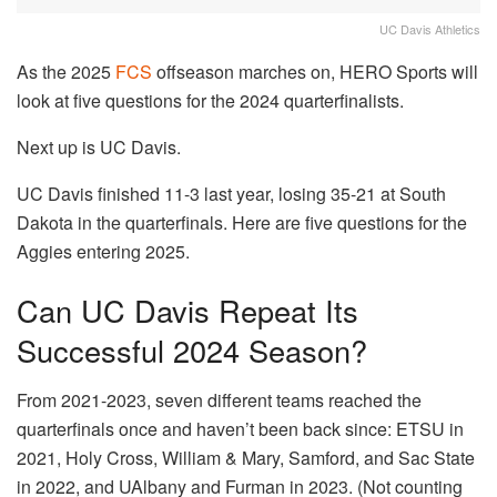
UC Davis Athletics
As the 2025
FCS
offseason marches on, HERO Sports will
look at five questions for the 2024 quarterfinalists.
Next up is UC Davis.
UC Davis finished 11-3 last year, losing 35-21 at South
Dakota in the quarterfinals. Here are five questions for the
Aggies entering 2025.
Can UC Davis Repeat Its
Successful 2024 Season?
From 2021-2023, seven different teams reached the
quarterfinals once and haven’t been back since: ETSU in
2021, Holy Cross, William & Mary, Samford, and Sac State
in 2022, and UAlbany and Furman in 2023. (Not counting