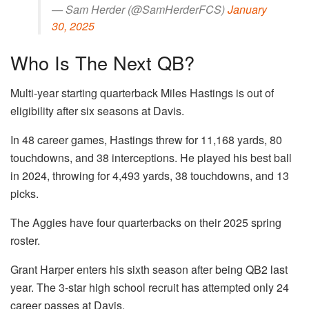
— Sam Herder (@SamHerderFCS)
January
30, 2025
Who Is The Next QB?
Multi-year starting quarterback Miles Hastings is out of
eligibility after six seasons at Davis.
In 48 career games, Hastings threw for 11,168 yards, 80
touchdowns, and 38 interceptions. He played his best ball
in 2024, throwing for 4,493 yards, 38 touchdowns, and 13
picks.
The Aggies have four quarterbacks on their 2025 spring
roster.
Grant Harper enters his sixth season after being QB2 last
year. The 3-star high school recruit has attempted only 24
career passes at Davis.