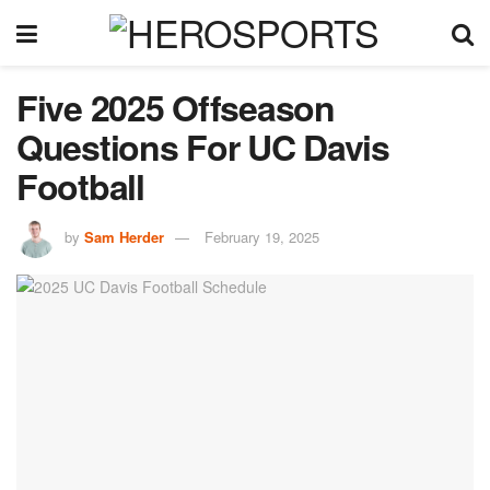
Five 2025 Offseason
Questions For UC Davis
Football
by
Sam Herder
February 19, 2025