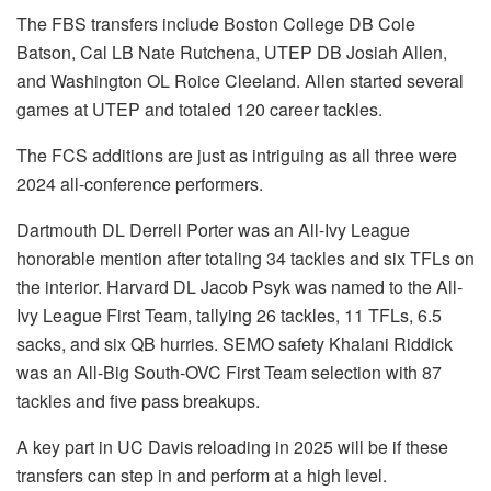
The FBS transfers include Boston College DB Cole
Batson, Cal LB Nate Rutchena, UTEP DB Josiah Allen,
and Washington OL Roice Cleeland. Allen started several
games at UTEP and totaled 120 career tackles.
The FCS additions are just as intriguing as all three were
2024 all-conference performers.
Dartmouth DL Derrell Porter was an All-Ivy League
honorable mention after totaling 34 tackles and six TFLs on
the interior. Harvard DL Jacob Psyk was named to the All-
Ivy League First Team, tallying 26 tackles, 11 TFLs, 6.5
sacks, and six QB hurries. SEMO safety Khalani Riddick
was an All-Big South-OVC First Team selection with 87
tackles and five pass breakups.
A key part in UC Davis reloading in 2025 will be if these
transfers can step in and perform at a high level.