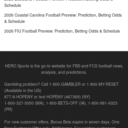
Schedule
2026 Coastal Carolina Football Preview: Prediction, Betting Odds
& Schedule
2026 FIU Football Preview: Prediction, Betting Odds & Schedule
HERO Sports is the go-to website for FBS and FCS football news,
analysis, and predictions.
Gambling problem? Call 1-800-GAMBLER or 1-800-MY-RESET
(Available in the US)
877-8-HOPENY or text HOPENY (467369) (NY)
1-800-327-5050 (MA), 1-800-BETS-OFF (IA), 1-800-981-0023
(PR)
For new customer offers, Bonus Bets expire in seven days. One
New Customer Offer only. Add'l terms. For existing customers,