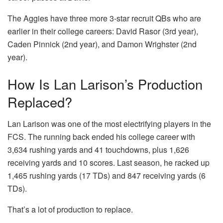
The Aggies have three more 3-star recruit QBs who are
earlier in their college careers: David Rasor (3rd year),
Caden Pinnick (2nd year), and Damon Wrighster (2nd
year).
How Is Lan Larison’s Production
Replaced?
Lan Larison was one of the most electrifying players in the
FCS. The running back ended his college career with
3,634 rushing yards and 41 touchdowns, plus 1,626
receiving yards and 10 scores. Last season, he racked up
1,465 rushing yards (17 TDs) and 847 receiving yards (6
TDs).
That’s a lot of production to replace.