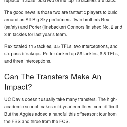
replace in 2025. Just two of the top 15 tacklers are back.
The good news is those two are fantastic players to build
around as All-Big Sky performers. Twin brothers Rex
(safety) and Porter (linebacker) Connors finished No. 2 and
3 in tackles for last year’s team.
Rex totaled 115 tackles, 3.5 TFLs, two interceptions, and
six pass breakups. Porter racked up 86 tackles, 6.5 TFLs,
and three interceptions.
Can The Transfers Make An
Impact?
UC Davis doesn’t usually take many transfers. The high-
academic school makes mid-year enrollees more difficult.
But the Aggies added a handful this offseason: four from
the FBS and three from the FCS.