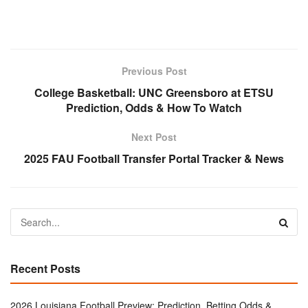
Previous Post
College Basketball: UNC Greensboro at ETSU
Prediction, Odds & How To Watch
Next Post
2025 FAU Football Transfer Portal Tracker & News
Recent Posts
2026 Louisiana Football Preview: Prediction, Betting Odds &