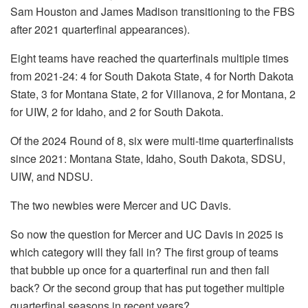
Sam Houston and James Madison transitioning to the FBS
after 2021 quarterfinal appearances).
Eight teams have reached the quarterfinals multiple times
from 2021-24: 4 for South Dakota State, 4 for North Dakota
State, 3 for Montana State, 2 for Villanova, 2 for Montana, 2
for UIW, 2 for Idaho, and 2 for South Dakota.
Of the 2024 Round of 8, six were multi-time quarterfinalists
since 2021: Montana State, Idaho, South Dakota, SDSU,
UIW, and NDSU.
The two newbies were Mercer and UC Davis.
So now the question for Mercer and UC Davis in 2025 is
which category will they fall in? The first group of teams
that bubble up once for a quarterfinal run and then fall
back? Or the second group that has put together multiple
quarterfinal seasons in recent years?