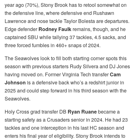
year ago (70%), Stony Brook has to retool somewhat on
the defensive line, where defensive end Rushawn
Lawrence and nose tackle Taylor Bolesta are departures.
Edge defender
Rodney Faulk
remains, though, and he
captained SBU while tallying 37 tackles, 4.5 sacks, and
three forced fumbles in 460+ snaps of 2024.
The Seawolves look to fill both starting corner spots this
season with previous starters Rudy Silvera and DJ Jones
having moved on. Former Virginia Tech transfer
Cam
Johnson
is a defensive back who’s a redshirt junior in
2025 and could step forward in his third season with the
Seawolves.
Holy Cross grad transfer DB
Ryan Ruane
became a
starting safety as a Crusaders senior in 2024. He had 23
tackles and one interception in his last HC season and
enters his final year of eligibility. Stony Brook intends to