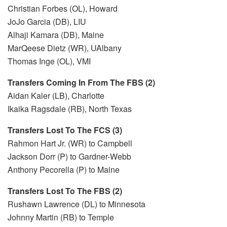
Christian Forbes (OL), Howard
JoJo Garcia (DB), LIU
Alhaji Kamara (DB), Maine
MarQeese Dietz (WR), UAlbany
Thomas Inge (OL), VMI
Transfers Coming In From The FBS (2)
Aidan Kaler (LB), Charlotte
Ikaika Ragsdale (RB), North Texas
Transfers Lost To The FCS (3)
Rahmon Hart Jr. (WR) to Campbell
Jackson Dorr (P) to Gardner-Webb
Anthony Pecorella (P) to Maine
Transfers Lost To The FBS (2)
Rushawn Lawrence (DL) to Minnesota
Johnny Martin (RB) to Temple