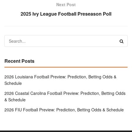
Next Post
2025 Ivy League Football Preseason Poll
Recent Posts
2026 Louisiana Football Preview: Prediction, Betting Odds &
Schedule
2026 Coastal Carolina Football Preview: Prediction, Betting Odds
& Schedule
2026 FIU Football Preview: Prediction, Betting Odds & Schedule