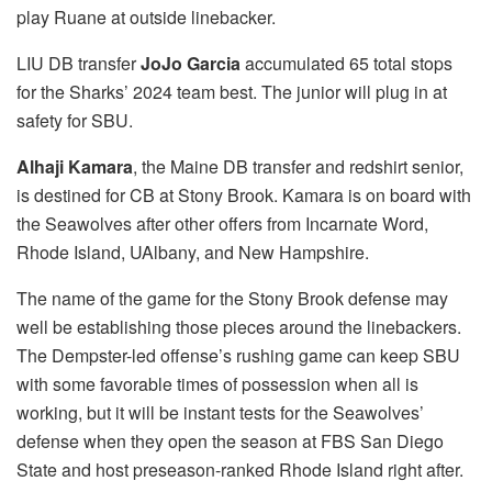
play Ruane at outside linebacker.
LIU DB transfer
JoJo Garcia
accumulated
65 total stops
for the Sharks’ 2024 team best. The junior will plug in at
safety for SBU.
Alhaji Kamara
, the Maine DB transfer and redshirt senior,
is destined for CB at Stony Brook. Kamara is on board with
the Seawolves after other offers from Incarnate Word,
Rhode Island, UAlbany, and New Hampshire.
The name of the game for the Stony Brook defense may
well be establishing those pieces around the linebackers.
The Dempster-led offense’s rushing game can keep SBU
with some favorable times of possession when all is
working, but it will be instant tests for the Seawolves’
defense when they open the season at FBS San Diego
State and host preseason-ranked Rhode Island right after.