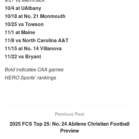
10/4 at UAlbany
10/18 at No. 21 Monmouth
10/25 vs Towson
11/1 at Maine
11/8 vs North Carolina A&T
11/15 at No. 14 Villanova
11/22 vs Bryant
Bold indicates CAA games
HERO Sports’ rankings
Previous Post
2025 FCS Top 25: No. 24 Abilene Christian Football
Preview