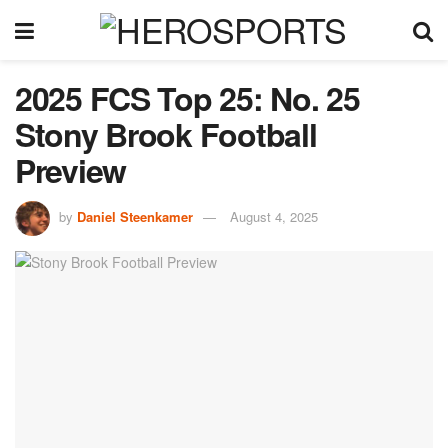
2025 FCS Top 25: No. 25
Stony Brook Football
Preview
by
Daniel Steenkamer
August 4, 2025