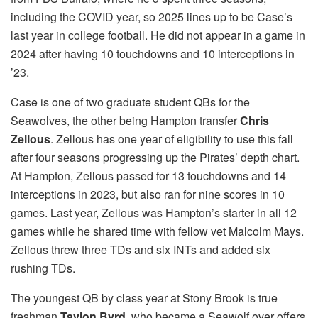
including the COVID year, so 2025 lines up to be Case’s
last year in college football. He did not appear in a game in
2024 after having 10 touchdowns and 10 interceptions in
’23.
Case is one of two graduate student QBs for the
Seawolves, the other being Hampton transfer
Chris
Zellous
. Zellous has one year of eligibility to use this fall
after four seasons progressing up the Pirates’ depth chart.
At Hampton, Zellous passed for 13 touchdowns and 14
interceptions in 2023, but also ran for nine scores in 10
games. Last year, Zellous was Hampton’s starter in all 12
games while he shared time with fellow vet Malcolm Mays.
Zellous threw three TDs and six INTs and added six
rushing TDs.
The youngest QB by class year at Stony Brook is true
freshman
Tavion Byrd
, who became a Seawolf over offers