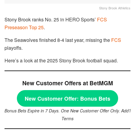
Stony Brook Athletics
Stony Brook ranks No. 25 in HERO Sports’
FCS
Preseason Top 25
.
The Seawolves finished 8-4 last year, missing the
FCS
playoffs.
Here’s a look at the 2025 Stony Brook football squad.
New Customer Offers at BetMGM
New Customer Offer:
Bonus Bets
Bonus Bets Expire in 7 Days. One New Customer Offer Only. Add’l
Terms