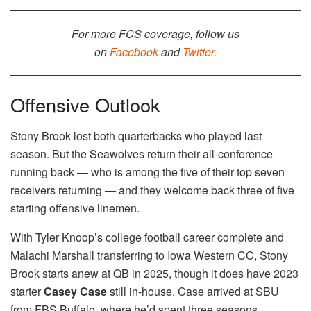
For more FCS coverage, follow us
on
Facebook
and
Twitter
.
Offensive Outlook
Stony Brook lost both quarterbacks who played last
season. But the Seawolves return their all-conference
running back — who is among the five of their top seven
receivers returning — and they welcome back three of five
starting offensive linemen.
With Tyler Knoop’s college football career complete and
Malachi Marshall transferring to Iowa Western CC, Stony
Brook starts anew at QB in 2025, though it does have 2023
starter
Casey Case
still in-house. Case arrived at SBU
from FBS Buffalo, where he’d spent three seasons,