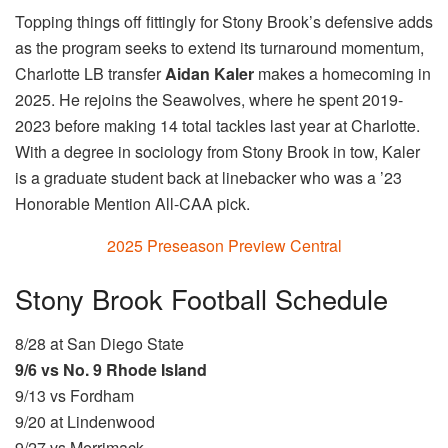
Topping things off fittingly for Stony Brook’s defensive adds
as the program seeks to extend its turnaround momentum,
Charlotte LB transfer
Aidan Kaler
makes a homecoming in
2025. He rejoins the Seawolves, where he spent 2019-
2023 before making 14 total tackles last year at Charlotte.
With a degree in sociology from Stony Brook in tow, Kaler
is a graduate student back at linebacker who was a ’23
Honorable Mention All-CAA pick.
2025 Preseason Preview Central
Stony Brook Football Schedule
8/28 at San Diego State
9/6 vs No. 9 Rhode Island
9/13 vs Fordham
9/20 at Lindenwood
9/27 vs Merrimack