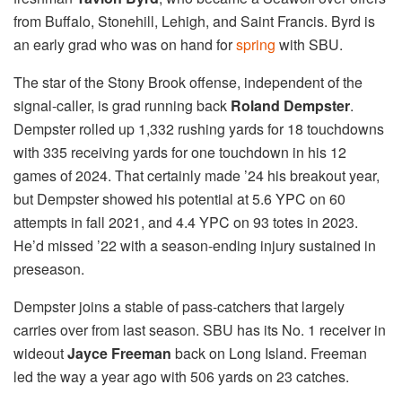
from Buffalo, Stonehill, Lehigh, and Saint Francis. Byrd is
an early grad who was on hand for
spring
with SBU.
The star of the Stony Brook offense, independent of the
signal-caller, is grad running back
Roland Dempster
.
Dempster rolled up 1,332 rushing yards for 18 touchdowns
with 335 receiving yards for one touchdown in his 12
games of 2024. That certainly made ’24 his breakout year,
but Dempster showed his potential at 5.6 YPC on 60
attempts in fall 2021, and 4.4 YPC on 93 totes in 2023.
He’d missed ’22 with a season-ending injury sustained in
preseason.
Dempster joins a stable of pass-catchers that largely
carries over from last season. SBU has its No. 1 receiver in
wideout
Jayce Freeman
back on Long Island. Freeman
led the way a year ago with 506 yards on 23 catches.