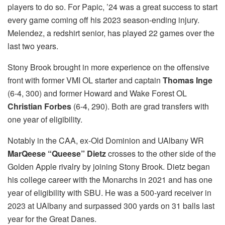
players to do so. For Papic, ’24 was a great success to start
every game coming off his 2023 season-ending injury.
Melendez, a redshirt senior, has played 22 games over the
last two years.
Stony Brook brought in more experience on the offensive
front with former VMI OL starter and captain
Thomas Inge
(6-4, 300)
and former Howard and Wake Forest OL
Christian Forbes
(6-4, 290). Both are grad transfers with
one year of eligibility.
Notably in the CAA, ex-Old Dominion and UAlbany WR
MarQeese “Queese” Dietz
crosses to the other side of the
Golden Apple rivalry by joining Stony Brook. Dietz began
his college career with the Monarchs in 2021 and has one
year of eligibility with SBU. He was a 500-yard receiver in
2023 at UAlbany and surpassed 300 yards on 31 balls last
year for the Great Danes.