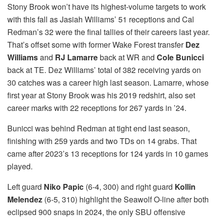
Stony Brook won’t have its highest-volume targets to work
with this fall as Jasiah Williams’ 51 receptions and Cal
Redman’s 32 were the final tallies of their careers last year.
That’s offset some with former Wake Forest transfer
Dez
Williams
and
RJ Lamarre
back at WR and
Cole Bunicci
back at TE. Dez Williams’ total of 382 receiving yards on
30 catches was a career high last season. Lamarre, whose
first year at Stony Brook was his 2019 redshirt, also set
career marks with 22 receptions for 267 yards in ’24.
Bunicci was behind Redman at tight end last season,
finishing with 259 yards and two TDs on 14 grabs. That
came after 2023’s 13 receptions for 124 yards in 10 games
played.
Left guard
Niko Papic
(6-4, 300) and right guard
Kollin
Melendez
(6-5, 310) highlight the Seawolf O-line after both
eclipsed 900 snaps in 2024, the only SBU offensive