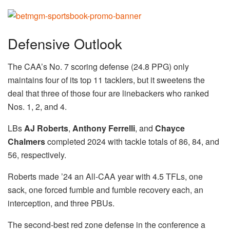
Defensive Outlook
The CAA’s No. 7 scoring defense (24.8 PPG) only
maintains four of its top 11 tacklers, but it sweetens the
deal that three of those four are linebackers who ranked
Nos. 1, 2, and 4.
LBs
AJ Roberts
,
Anthony Ferrelli
, and
Chayce
Chalmers
completed 2024 with tackle totals of 86, 84, and
56, respectively.
Roberts made ’24 an All-CAA year with 4.5 TFLs, one
sack, one forced fumble and fumble recovery each, an
interception, and three PBUs.
The second-best red zone defense in the conference a