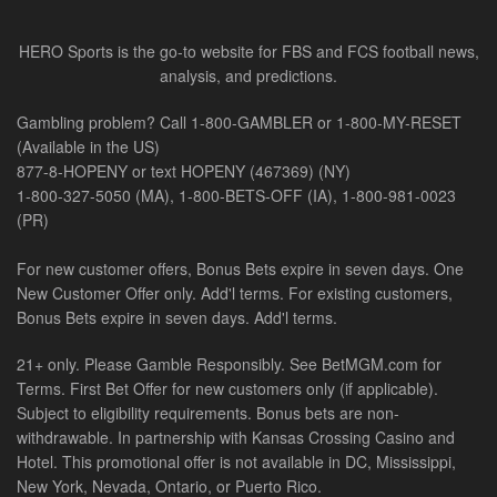
HERO Sports is the go-to website for FBS and FCS football news,
analysis, and predictions.
Gambling problem? Call 1-800-GAMBLER or 1-800-MY-RESET
(Available in the US)
877-8-HOPENY or text HOPENY (467369) (NY)
1-800-327-5050 (MA), 1-800-BETS-OFF (IA), 1-800-981-0023
(PR)
For new customer offers, Bonus Bets expire in seven days. One
New Customer Offer only. Add'l terms. For existing customers,
Bonus Bets expire in seven days. Add'l terms.
21+ only. Please Gamble Responsibly. See BetMGM.com for
Terms. First Bet Offer for new customers only (if applicable).
Subject to eligibility requirements. Bonus bets are non-
withdrawable. In partnership with Kansas Crossing Casino and
Hotel. This promotional offer is not available in DC, Mississippi,
New York, Nevada, Ontario, or Puerto Rico.