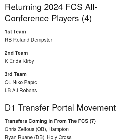
Returning 2024 FCS All-
Conference Players (4)
1st Team
RB Roland Dempster
2nd Team
K Enda Kirby
3rd Team
OL Niko Papic
LB AJ Roberts
D1 Transfer Portal Movement
Transfers Coming In From The FCS (7)
Chris Zellous (QB), Hampton
Ryan Ruane (DB), Holy Cross