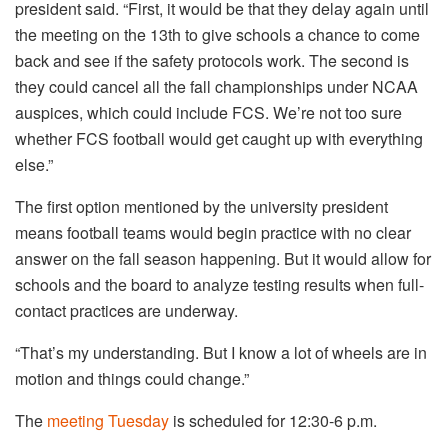
president said. “First, it would be that they delay again until
the meeting on the 13th to give schools a chance to come
back and see if the safety protocols work. The second is
they could cancel all the fall championships under NCAA
auspices, which could include FCS. We’re not too sure
whether FCS football would get caught up with everything
else.”
The first option mentioned by the university president
means football teams would begin practice with no clear
answer on the fall season happening. But it would allow for
schools and the board to analyze testing results when full-
contact practices are underway.
“That’s my understanding. But I know a lot of wheels are in
motion and things could change.”
The
meeting Tuesday
is scheduled for 12:30-6 p.m.