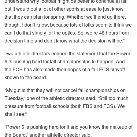
understand why football might be better to continue in fall
but it would put a lot of other sports at ease to just know
that they can plan for spring. Whether we’ll end up there,
though, I don’t know, because lots of folks seem to think we
can’t do that simply for the optics. So, we’re 48 hours from
decision time and don’t know what the decision will be.”
Two athletic directors echoed the statement that the Power
5 is pushing hard for fall championships to happen. And
the FCS has also made their hopes of a fall FCS playoff
known to the board.
“My gut is that they will not cancel fall championships on
Tuesday,” one of the athletic directors said. “Still too much
pressure from football schools (both FBS and FCS). We
shall see.”
“Power 5 is pushing hard for it and you know the makeup of
the Board,” another athletic director said.