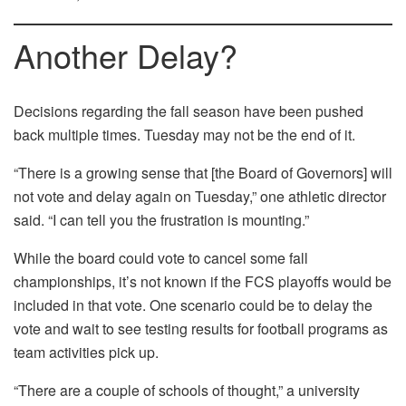
Another Delay?
Decisions regarding the fall season have been pushed
back multiple times. Tuesday may not be the end of it.
“There is a growing sense that [the Board of Governors] will
not vote and delay again on Tuesday,” one athletic director
said. “I can tell you the frustration is mounting.”
While the board could vote to cancel some fall
championships, it’s not known if the FCS playoffs would be
included in that vote. One scenario could be to delay the
vote and wait to see testing results for football programs as
team activities pick up.
“There are a couple of schools of thought,” a university