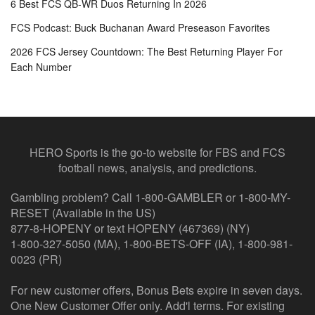
6 Best FCS QB-WR Duos Returning In 2026
FCS Podcast: Buck Buchanan Award Preseason Favorites
2026 FCS Jersey Countdown: The Best Returning Player For
Each Number
HERO Sports is the go-to website for FBS and FCS
football news, analysis, and predictions.
Gambling problem? Call 1-800-GAMBLER or 1-800-MY-
RESET (Available in the US)
877-8-HOPENY or text HOPENY (467369) (NY)
1-800-327-5050 (MA), 1-800-BETS-OFF (IA), 1-800-981-
0023 (PR)
For new customer offers, Bonus Bets expire in seven days.
One New Customer Offer only. Add'l terms. For existing