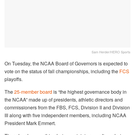
Sam Herder/HERO Sports
On Tuesday, the NCAA Board of Governors is expected to
vote on the status of fall championships, including the
FCS
playoffs.
The
25-member board
is “the highest governance body in
the NCAA” made up of presidents, athletic directors and
commissioners from the FBS, FCS, Division II and Division
III along with five independent members, including NCAA
President Mark Emmert.