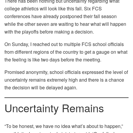
There has been nothing but uncertainty regarding what
college athletics will look like this fall. Six FCS
conferences have already postponed their fall season
while the other seven are waiting to hear what will happen
with the playoffs before making a decision.
On Sunday, I reached out to multiple FCS school officials
from different regions of the country to get a gauge on what
the feeling is like two days before the meeting.
Promised anonymity, school officials expressed the level of
uncertainty remains extremely high and there is a chance
the decision will be delayed again.
Uncertainty Remains
“To be honest, we have no idea what’s about to happen,”