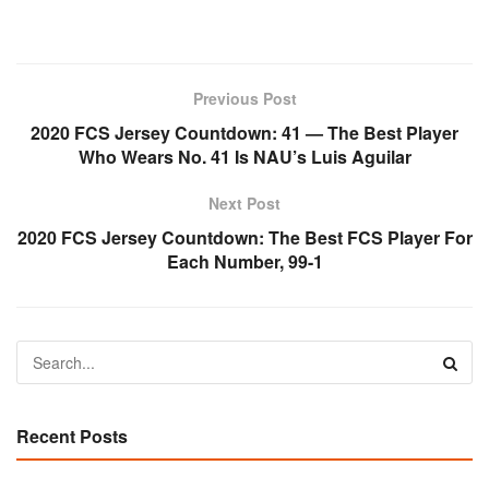
Previous Post
2020 FCS Jersey Countdown: 41 — The Best Player
Who Wears No. 41 Is NAU’s Luis Aguilar
Next Post
2020 FCS Jersey Countdown: The Best FCS Player For
Each Number, 99-1
Recent Posts