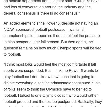
an athletic department administrator said. “Our folks have
had lots of conversation around the industry and the
general consensus is there is no consensus.”
An added element is the Power 5, despite not having an
NCAA-sponsored football postseason, wants fall
championships to happen so it does not feel the pressure
to also postpone their fall season. But then again, the
question remains on how much Olympic sports will be tied
to football.
“I think most folks would feel the most comfortable if fall
sports were suspended. But I think the Power 5 wants to
play football so I don’t know how much that is going to
dictate everything else,” the administrator continued. “Lots
of folks seem to think the Olympics have to be tied to
football. I talked to one Olympic coach who would rather
football proceed and the rest be postponed. Basically, they