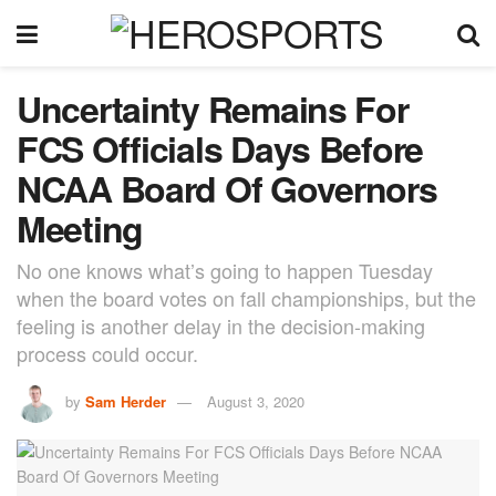
Uncertainty Remains For
FCS Officials Days Before
NCAA Board Of Governors
Meeting
No one knows what’s going to happen Tuesday
when the board votes on fall championships, but the
feeling is another delay in the decision-making
process could occur.
by
Sam Herder
August 3, 2020