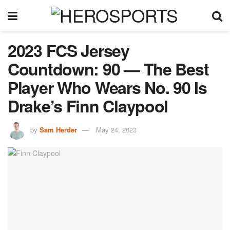
2023 FCS Jersey
Countdown: 90 — The Best
Player Who Wears No. 90 Is
Drake’s Finn Claypool
by
Sam Herder
May 24, 2023