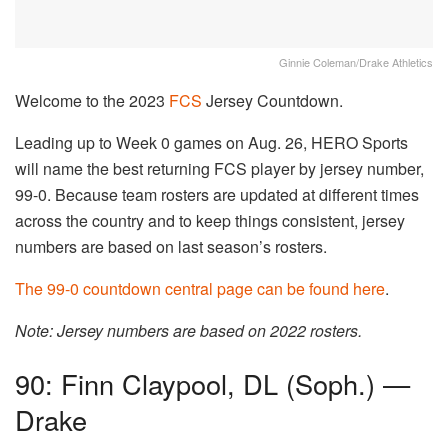
Ginnie Coleman/Drake Athletics
Welcome to the 2023
FCS
Jersey Countdown.
Leading up to Week 0 games on Aug. 26, HERO Sports
will name the best returning FCS player by jersey number,
99-0. Because team rosters are updated at different times
across the country and to keep things consistent, jersey
numbers are based on last season’s rosters.
The 99-0 countdown central page can be found here
.
Note: Jersey numbers are based on 2022 rosters.
90: Finn Claypool, DL (Soph.) —
Drake