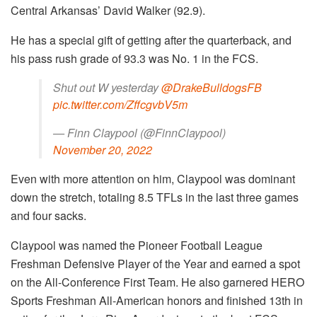
Central Arkansas’ David Walker (92.9).
He has a special gift of getting after the quarterback, and
his pass rush grade of 93.3 was No. 1 in the FCS.
Shut out W yesterday
@DrakeBulldogsFB
pic.twitter.com/ZffcgvbV5m
— Finn Claypool (@FinnClaypool)
November 20, 2022
Even with more attention on him, Claypool was dominant
down the stretch, totaling 8.5 TFLs in the last three games
and four sacks.
Claypool was named the Pioneer Football League
Freshman Defensive Player of the Year and earned a spot
on the All-Conference First Team. He also garnered HERO
Sports Freshman All-American honors and finished 13th in