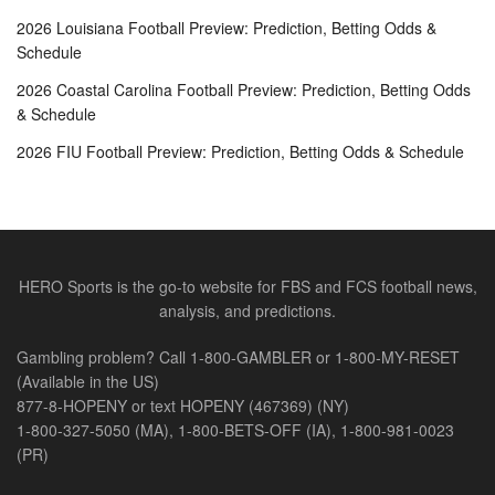
2026 Louisiana Football Preview: Prediction, Betting Odds &
Schedule
2026 Coastal Carolina Football Preview: Prediction, Betting Odds
& Schedule
2026 FIU Football Preview: Prediction, Betting Odds & Schedule
HERO Sports is the go-to website for FBS and FCS football news,
analysis, and predictions.
Gambling problem? Call 1-800-GAMBLER or 1-800-MY-RESET
(Available in the US)
877-8-HOPENY or text HOPENY (467369) (NY)
1-800-327-5050 (MA), 1-800-BETS-OFF (IA), 1-800-981-0023
(PR)