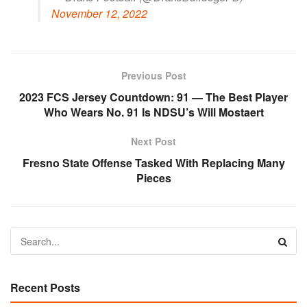
November 12, 2022
Previous Post
2023 FCS Jersey Countdown: 91 — The Best Player
Who Wears No. 91 Is NDSU’s Will Mostaert
Next Post
Fresno State Offense Tasked With Replacing Many
Pieces
Recent Posts