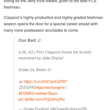
voting for the Jerry Rice Award, given to the best FCS
freshman.
Claypool’s highly-productive and highly-graded freshman
season opens the door for a special career ahead with
many more postseason accolades to come.
𝙊𝙪𝙧 𝘽𝙖𝙡𝙡 😤
4:26, 3Q | Finn Claypool forces the fumble
recovered by Jake Shipla!
Drake 24, Butler 21
📊
https://t.co/2OC4o53ZRP
📺 ESPN3
#gamechangers
|
#DSMHometownTeam
pic.twitter.com/PqDdnujIho
— Drake Football (@DrakeBulldogsFB)