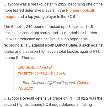
Claypool was a breakout star in 2022, becoming one of the
more feared defensive players in the
Pioneer Football
League
and a top young player in the FCS.
The 6-foot-1, 240-pounder racked up 48 tackles, 14.5
tackles for loss, eight sacks, and 11 quarterback hurries.
He was productive against Drake’s top opponents,
recording a TFL against North Dakota State, a sack against
Idaho, and a season-high seven total tackles against PFL
champ St. Thomas.
@DrakeBulldogsFB
pic.twitter.com/2gVwjCbSHZ
— Finn Claypool (@FinnClaypool)
October
10, 2022
Claypool’s overall defensive grade on PFF of 92.2 was the
second-highest among FCS edge defenders, trailing