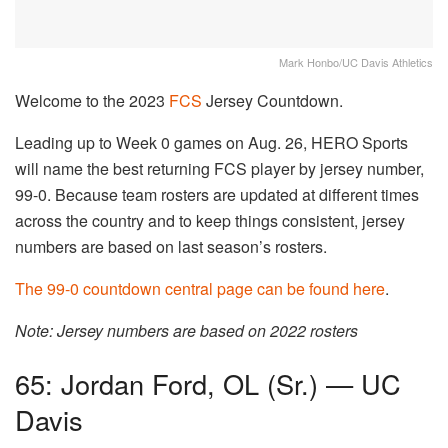
Mark Honbo/UC Davis Athletics
Welcome to the 2023
FCS
Jersey Countdown.
Leading up to Week 0 games on Aug. 26, HERO Sports
will name the best returning FCS player by jersey number,
99-0. Because team rosters are updated at different times
across the country and to keep things consistent, jersey
numbers are based on last season’s rosters.
The 99-0 countdown central page can be found here
.
Note: Jersey numbers are based on 2022 rosters
65: Jordan Ford, OL (Sr.) — UC
Davis