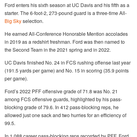
Ford enters his sixth season at UC Davis and his fifth as a
starter. The 6-foot-2, 273-pound guard is a three-time All-
Big Sky
selection.
He earned All-Conference Honorable Mention accolades
in 2019 as a redshirt freshman. Ford was then named to
the Second Team in the 2021 spring and in 2022.
UC Davis finished No. 24 in FCS rushing offense last year
(191.5 yards per game) and No. 15 in scoring (35.9 points
per game).
Ford’s 2022 PFF offensive grade of 71.8 was No. 21
among FCS offensive guards, highlighted by his pass-
blocking grade of 79.6. In 412 pass-blocking reps, he
allowed just one sack and two hurries for an efficiency of
99.5.
In 1,088 career pass-blocking reps recorded by PFF, Ford