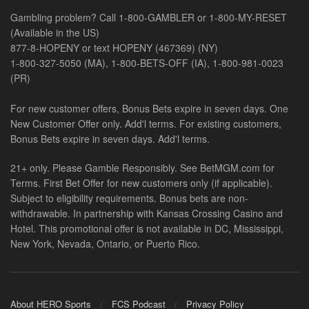
Gambling problem? Call 1-800-GAMBLER or 1-800-MY-RESET
(Available in the US)
877-8-HOPENY or text HOPENY (467369) (NY)
1-800-327-5050 (MA), 1-800-BETS-OFF (IA), 1-800-981-0023
(PR)
For new customer offers, Bonus Bets expire in seven days. One
New Customer Offer only. Add'l terms. For existing customers,
Bonus Bets expire in seven days. Add'l terms.
21+ only. Please Gamble Responsibly. See BetMGM.com for
Terms. First Bet Offer for new customers only (if applicable).
Subject to eligibility requirements. Bonus bets are non-
withdrawable. In partnership with Kansas Crossing Casino and
Hotel. This promotional offer is not available in DC, Mississippi,
New York, Nevada, Ontario, or Puerto Rico.
About HERO Sports
FCS Podcast
Privacy Policy