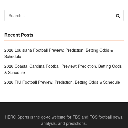
Recent Posts
2026 Louisiana Football Preview: Prediction, Betting Odds &
Schedule
2026 Coastal Carolina Football Preview: Prediction, Betting Odds
& Schedule
2026 FIU Football Preview: Prediction, Betting Odds & Schedule
HERO Sports is the go-to website for FBS and FCS football news,
analysis, and predictions.