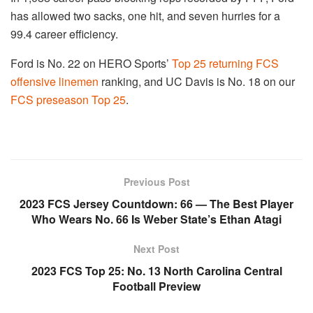
has allowed two sacks, one hit, and seven hurries for a
99.4 career efficiency.
Ford is No. 22 on HERO Sports’
Top 25 returning FCS
offensive linemen
ranking, and UC Davis is No. 18 on our
FCS preseason Top 25
.
Previous Post
2023 FCS Jersey Countdown: 66 — The Best Player
Who Wears No. 66 Is Weber State’s Ethan Atagi
Next Post
2023 FCS Top 25: No. 13 North Carolina Central
Football Preview