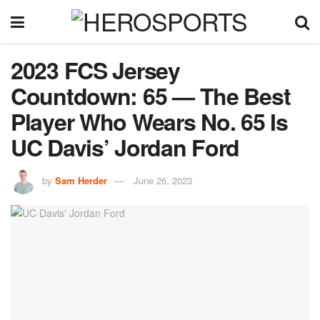
2023 FCS Jersey
Countdown: 65 — The Best
Player Who Wears No. 65 Is
UC Davis’ Jordan Ford
by
Sam Herder
June 26, 2023