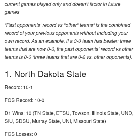
current games played only and doesn’t factor in future
games
“Past opponents’ record vs *other* teams” is the combined
record of your previous opponents without including your
own record. As an example, if a 3-0 team has beaten three
teams that are now 0-3, the past opponents’ record vs other
teams is 0-6 (three teams that are 0-2 vs. other opponents).
1. North Dakota State
Record: 10-1
FCS Record: 10-0
D1 Wins: 10 (TN State, ETSU, Towson, Illinois State, UND,
SIU, SDSU, Murray State, UNI, Missouri State)
FCS Losses: 0