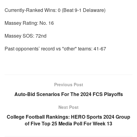
Currently-Ranked Wins: 0 (Beat 9-1 Delaware)
Massey Rating: No. 16
Massey SOS: 72nd
Past opponents’ record vs *other* teams: 41-67
Previous Post
Auto-Bid Scenarios For The 2024 FCS Playoffs
Next Post
College Football Rankings: HERO Sports 2024 Group
of Five Top 25 Media Poll For Week 13