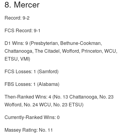
8. Mercer
Record: 9-2
FCS Record: 9-1
D1 Wins: 9 (Presbyterian, Bethune-Cookman,
Chattanooga, The Citadel, Wofford, Princeton, WCU,
ETSU, VMI)
FCS Losses: 1 (Samford)
FBS Losses: 1 (Alabama)
Then-Ranked Wins: 4 (No. 13 Chattanooga, No. 23
Wofford, No. 24 WCU, No. 23 ETSU)
Currently-Ranked Wins: 0
Massey Rating: No. 11