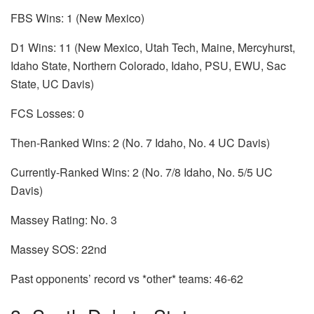
FBS Wins: 1 (New Mexico)
D1 Wins: 11 (New Mexico, Utah Tech, Maine, Mercyhurst,
Idaho State, Northern Colorado, Idaho, PSU, EWU, Sac
State, UC Davis)
FCS Losses: 0
Then-Ranked Wins: 2 (No. 7 Idaho, No. 4 UC Davis)
Currently-Ranked Wins: 2 (No. 7/8 Idaho, No. 5/5 UC
Davis)
Massey Rating: No. 3
Massey SOS: 22nd
Past opponents’ record vs *other* teams: 46-62