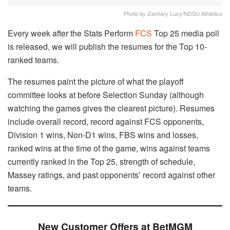
Photo by Zachary Lucy/NDSU Athletics
Every week after the Stats Perform
FCS
Top 25 media poll
is released, we will publish the resumes for the Top 10-
ranked teams.
The resumes paint the picture of what the playoff
committee looks at before Selection Sunday (although
watching the games gives the clearest picture). Resumes
include overall record, record against FCS opponents,
Division 1 wins, Non-D1 wins, FBS wins and losses,
ranked wins at the time of the game, wins against teams
currently ranked in the Top 25, strength of schedule,
Massey ratings, and past opponents’ record against other
teams.
New Customer Offers at BetMGM