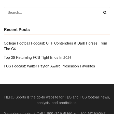
Recent Posts
College Football Podcast: CFP Contenders & Dark Horses From
The G6
Top 25 Returning FCS Tight Ends In 2026
FCS Podcast: Walter Payton Award Preseason Favorites
HERO Sports is the go-to website for FBS and FCS football news,
analysis, and predictions.
Gambling problem? Call 1-800-GAMBLER or 1-800-MY-RESET