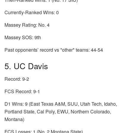
Currently-Ranked Wins: 0
Massey Rating: No. 4
Massey SOS: 9th
Past opponents’ record vs *other* teams: 44-54
5. UC Davis
Record: 9-2
FCS Record: 9-1
D1 Wins: 9 (East Texas A&M, SUU, Utah Tech, Idaho,
Portland State, Cal Poly, EWU, Northern Colorado,
Montana)
FCS Losses: 1 (No. 2 Montana State)