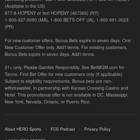
(Available in the US)
877-8-HOPENY or text HOPENY (467369) (NY)
1-800-327-5050 (MA), 1-800-BETS-OFF (IA), 1-800-981-0023
(PR)
For new customer offers, Bonus Bets expire in seven days. One
New Customer Offer only. Add'l terms. For existing customers,
Bonus Bets expire in seven days. Add'l terms.
21+ only. Please Gamble Responsibly. See BetMGM.com for
Terms. First Bet Offer for new customers only (if applicable).
Subject to eligibility requirements. Bonus bets are non-
withdrawable. In partnership with Kansas Crossing Casino and
Hotel. This promotional offer is not available in DC, Mississippi,
New York, Nevada, Ontario, or Puerto Rico.
About HERO Sports
FCS Podcast
Privacy Policy