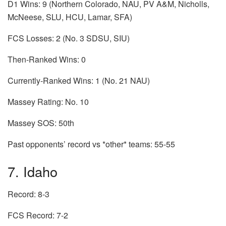
D1 Wins: 9 (Northern Colorado, NAU, PV A&M, Nicholls,
McNeese, SLU, HCU, Lamar, SFA)
FCS Losses: 2 (No. 3 SDSU, SIU)
Then-Ranked Wins: 0
Currently-Ranked Wins: 1 (No. 21 NAU)
Massey Rating: No. 10
Massey SOS: 50th
Past opponents’ record vs *other* teams: 55-55
7. Idaho
Record: 8-3
FCS Record: 7-2