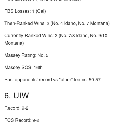
FBS Losses: 1 (Cal)
Then-Ranked Wins: 2 (No. 4 Idaho, No. 7 Montana)
Currently-Ranked Wins: 2 (No. 7/8 Idaho, No. 9/10
Montana)
Massey Rating: No. 5
Massey SOS: 16th
Past opponents’ record vs *other* teams: 50-57
6. UIW
Record: 9-2
FCS Record: 9-2