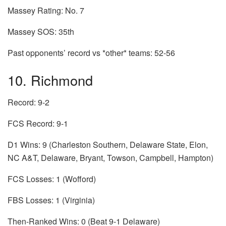
Massey Rating: No. 7
Massey SOS: 35th
Past opponents’ record vs *other* teams: 52-56
10. Richmond
Record: 9-2
FCS Record: 9-1
D1 Wins: 9 (Charleston Southern, Delaware State, Elon,
NC A&T, Delaware, Bryant, Towson, Campbell, Hampton)
FCS Losses: 1 (Wofford)
FBS Losses: 1 (Virginia)
Then-Ranked Wins: 0 (Beat 9-1 Delaware)