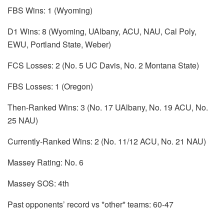
FBS Wins: 1 (Wyoming)
D1 Wins: 8 (Wyoming, UAlbany, ACU, NAU, Cal Poly,
EWU, Portland State, Weber)
FCS Losses: 2 (No. 5 UC Davis, No. 2 Montana State)
FBS Losses: 1 (Oregon)
Then-Ranked Wins: 3 (No. 17 UAlbany, No. 19 ACU, No.
25 NAU)
Currently-Ranked Wins: 2 (No. 11/12 ACU, No. 21 NAU)
Massey Rating: No. 6
Massey SOS: 4th
Past opponents’ record vs *other* teams: 60-47