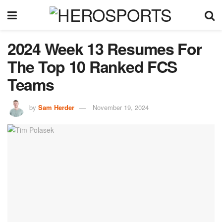
2024 Week 13 Resumes For
The Top 10 Ranked FCS
Teams
by
Sam Herder
November 19, 2024