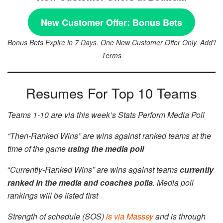
New Customer Offer:
Bonus Bets
Bonus Bets Expire in 7 Days. One New Customer Offer Only. Add’l
Terms
Resumes For Top 10 Teams
Teams 1-10 are via this week’s Stats Perform Media Poll
“Then-Ranked Wins” are wins against ranked teams at the
time of the game
using the media poll
“
Currently-Ranked Wins” are wins against teams
currently
ranked in the media and coaches polls
. Media poll
rankings will be listed first
Strength of schedule (SOS)
is via Massey
and is through