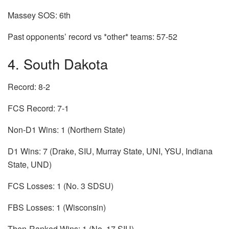
Massey SOS: 6th
Past opponents’ record vs *other* teams: 57-52
4. South Dakota
Record: 8-2
FCS Record: 7-1
Non-D1 Wins: 1 (Northern State)
D1 Wins: 7 (Drake, SIU, Murray State, UNI, YSU, Indiana
State, UND)
FCS Losses: 1 (No. 3 SDSU)
FBS Losses: 1 (Wisconsin)
Then-Ranked Wins: 1 (No. 17 SIU)