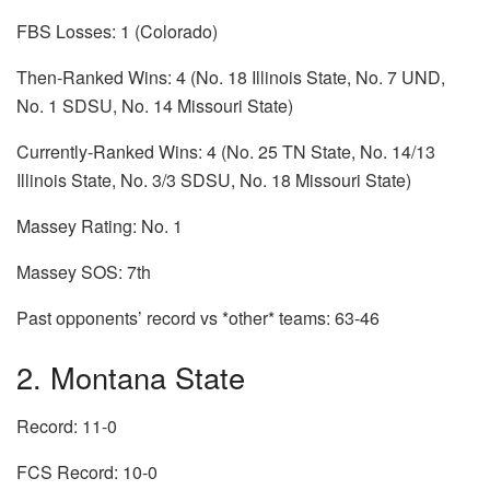
FBS Losses: 1 (Colorado)
Then-Ranked Wins: 4 (No. 18 Illinois State, No. 7 UND,
No. 1 SDSU, No. 14 Missouri State)
Currently-Ranked Wins: 4 (No. 25 TN State, No. 14/13
Illinois State, No. 3/3 SDSU, No. 18 Missouri State)
Massey Rating: No. 1
Massey SOS: 7th
Past opponents’ record vs *other* teams: 63-46
2. Montana State
Record: 11-0
FCS Record: 10-0