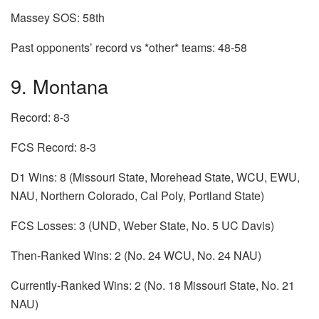
Massey SOS: 58th
Past opponents’ record vs *other* teams: 48-58
9. Montana
Record: 8-3
FCS Record: 8-3
D1 Wins: 8 (Missouri State, Morehead State, WCU, EWU,
NAU, Northern Colorado, Cal Poly, Portland State)
FCS Losses: 3 (UND, Weber State, No. 5 UC Davis)
Then-Ranked Wins: 2 (No. 24 WCU, No. 24 NAU)
Currently-Ranked Wins: 2 (No. 18 Missouri State, No. 21
NAU)