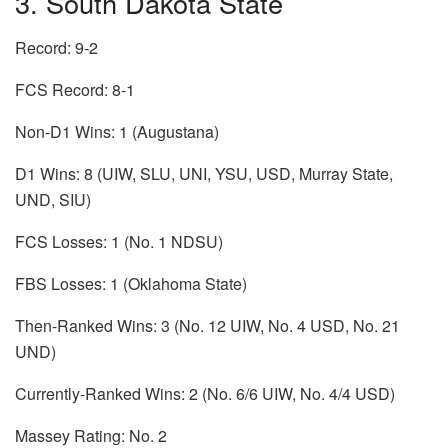
3. South Dakota State
Record: 9-2
FCS Record: 8-1
Non-D1 Wins: 1 (Augustana)
D1 Wins: 8 (UIW, SLU, UNI, YSU, USD, Murray State,
UND, SIU)
FCS Losses: 1 (No. 1 NDSU)
FBS Losses: 1 (Oklahoma State)
Then-Ranked Wins: 3 (No. 12 UIW, No. 4 USD, No. 21
UND)
Currently-Ranked Wins: 2 (No. 6/6 UIW, No. 4/4 USD)
Massey Rating: No. 2