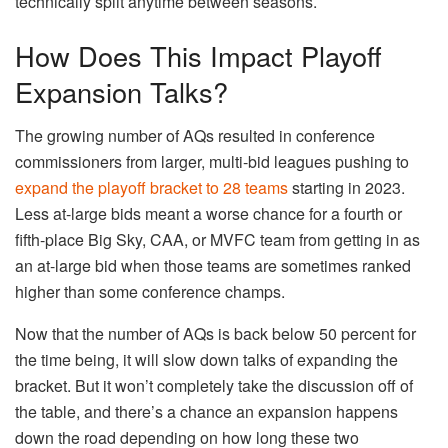
technically split anytime between seasons.
How Does This Impact Playoff
Expansion Talks?
The growing number of AQs resulted in conference
commissioners from larger, multi-bid leagues pushing to
expand the playoff bracket to 28 teams
starting in 2023.
Less at-large bids meant a worse chance for a fourth or
fifth-place Big Sky, CAA, or MVFC team from getting in as
an at-large bid when those teams are sometimes ranked
higher than some conference champs.
Now that the number of AQs is back below 50 percent for
the time being, it will slow down talks of expanding the
bracket. But it won’t completely take the discussion off of
the table, and there’s a chance an expansion happens
down the road depending on how long these two