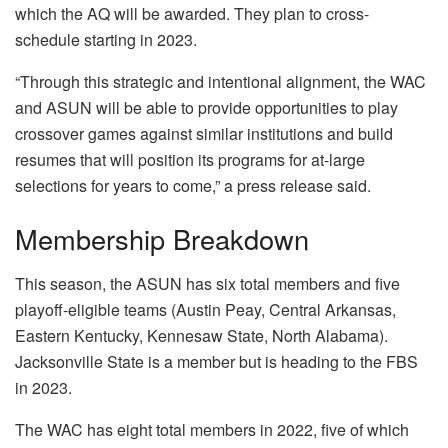
which the AQ will be awarded. They plan to cross-
schedule starting in 2023.
“Through this strategic and intentional alignment, the WAC
and ASUN will be able to provide opportunities to play
crossover games against similar institutions and build
resumes that will position its programs for at-large
selections for years to come,” a press release said.
Membership Breakdown
This season, the ASUN has six total members and five
playoff-eligible teams (Austin Peay, Central Arkansas,
Eastern Kentucky, Kennesaw State, North Alabama).
Jacksonville State is a member but is heading to the FBS
in 2023.
The WAC has eight total members in 2022, five of which