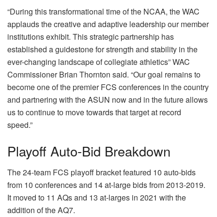
“During this transformational time of the NCAA, the WAC
applauds the creative and adaptive leadership our member
institutions exhibit. This strategic partnership has
established a guidestone for strength and stability in the
ever-changing landscape of collegiate athletics” WAC
Commissioner Brian Thornton said. “Our goal remains to
become one of the premier FCS conferences in the country
and partnering with the ASUN now and in the future allows
us to continue to move towards that target at record
speed.”
Playoff Auto-Bid Breakdown
The 24-team FCS playoff bracket featured 10 auto-bids
from 10 conferences and 14 at-large bids from 2013-2019.
It moved to 11 AQs and 13 at-larges in 2021 with the
addition of the AQ7.