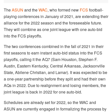
The
ASUN
and the
WAC
, who formed new
FCS
football-
playing conferences in January of 2021, are extending their
alliance for the 2022 season and the foreseeable future.
They will combine as one joint league with one auto-bid
into the FCS playoffs.
The two conferences combined in the fall of 2021 in their
first seasons to earn instant auto-bid status into the FCS
playoffs, calling it the AQ7 (Sam Houston, Stephen F.
Austin, Eastern Kentucky, Central Arkansas, Jacksonville
State, Abilene Christian, and Lamar). It was expected to be
a one-year partnership before they split and had their own
AQs in 2022. Due to realignment and losing members, the
joint league is back in 2022 for one auto-bid.
Schedules are already set for 2022, so the WAC and
ASUN are currently engaged in formalizing the process by