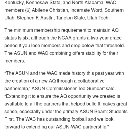
Kentucky, Kennesaw State, and North Alabama; WAC
members (6) Abilene Christian, Incarnate Word, Southern
Utah, Stephen F. Austin, Tarleton State, Utah Tech.
The minimum membership requirement to maintain AQ
status is six, although the NCAA grants a two-year grace
period if you lose members and drop below that threshold.
The ASUN and WAC combining offers stability for their
members.
“The ASUN and the WAC made history this past year with
the creation of a new AQ through a collaborative
partnership,” ASUN Commissioner Ted Gumbart said.
“Extending it to ensure the AQ opportunity we created is
available to all the partners that helped build it makes great
sense, especially under the primary ASUN Beam: Students
First. The WAC has outstanding football and we look
forward to extending our ASUN-WAC partnership.”