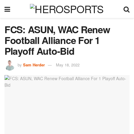
FCS: ASUN, WAC Renew
Football Alliance For 1
Playoff Auto-Bid
by
Sam Herder
May 18, 2022