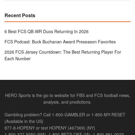
Recent Posts
6 Best FCS QB-WR Duos Returning In 2026
FCS Podcast: Buck Buchanan Award Preseason Favorites
2026 FCS Jersey Countdown: The Best Returning Player For
Each Number
HERO Sports is the go-to website for FBS and FCS football news,
analysis, and predictions.
Gambling problem? Call 1-800-GAMBLER or 1-800-MY-RESET
(Available in the US)
877-8-HOPENY or text HOPENY (467369) (NY)
1-800-327-5050 (MA), 1-800-BETS-OFF (IA), 1-800-981-0023