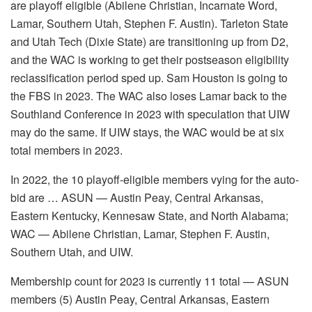
are playoff eligible (Abilene Christian, Incarnate Word,
Lamar, Southern Utah, Stephen F. Austin). Tarleton State
and Utah Tech (Dixie State) are transitioning up from D2,
and the WAC is working to get their postseason eligibility
reclassification period sped up. Sam Houston is going to
the FBS in 2023. The WAC also loses Lamar back to the
Southland Conference in 2023 with speculation that UIW
may do the same. If UIW stays, the WAC would be at six
total members in 2023.
In 2022, the 10 playoff-eligible members vying for the auto-
bid are … ASUN — Austin Peay, Central Arkansas,
Eastern Kentucky, Kennesaw State, and North Alabama;
WAC — Abilene Christian, Lamar, Stephen F. Austin,
Southern Utah, and UIW.
Membership count for 2023 is currently 11 total — ASUN
members (5) Austin Peay, Central Arkansas, Eastern