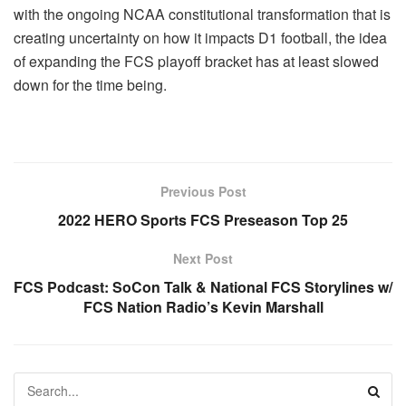
with the ongoing NCAA constitutional transformation that is
creating uncertainty on how it impacts D1 football, the idea
of expanding the FCS playoff bracket has at least slowed
down for the time being.
Previous Post
2022 HERO Sports FCS Preseason Top 25
Next Post
FCS Podcast: SoCon Talk & National FCS Storylines w/
FCS Nation Radio’s Kevin Marshall