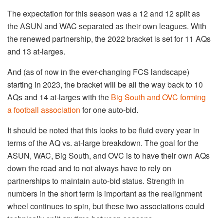
The expectation for this season was a 12 and 12 split as
the ASUN and WAC separated as their own leagues. With
the renewed partnership, the 2022 bracket is set for 11 AQs
and 13 at-larges.
And (as of now in the ever-changing FCS landscape)
starting in 2023, the bracket will be all the way back to 10
AQs and 14 at-larges with the
Big South and OVC forming
a football association
for one auto-bid.
It should be noted that this looks to be fluid every year in
terms of the AQ vs. at-large breakdown. The goal for the
ASUN, WAC, Big South, and OVC is to have their own AQs
down the road and to not always have to rely on
partnerships to maintain auto-bid status. Strength in
numbers in the short term is important as the realignment
wheel continues to spin, but these two associations could