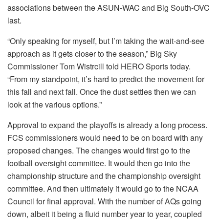
associations between the ASUN-WAC and Big South-OVC
last.
“Only speaking for myself, but I’m taking the wait-and-see
approach as it gets closer to the season,” Big Sky
Commissioner Tom Wistrcill told HERO Sports today.
“From my standpoint, it’s hard to predict the movement for
this fall and next fall. Once the dust settles then we can
look at the various options.”
Approval to expand the playoffs is already a long process.
FCS commissioners would need to be on board with any
proposed changes. The changes would first go to the
football oversight committee. It would then go into the
championship structure and the championship oversight
committee. And then ultimately it would go to the NCAA
Council for final approval. With the number of AQs going
down, albeit it being a fluid number year to year, coupled