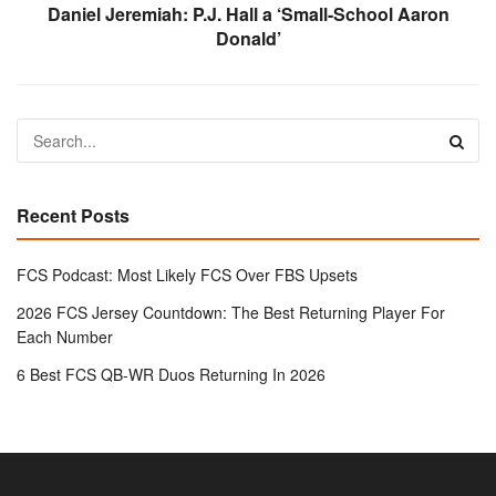
Daniel Jeremiah: P.J. Hall a ‘Small-School Aaron
Donald’
Recent Posts
FCS Podcast: Most Likely FCS Over FBS Upsets
2026 FCS Jersey Countdown: The Best Returning Player For
Each Number
6 Best FCS QB-WR Duos Returning In 2026