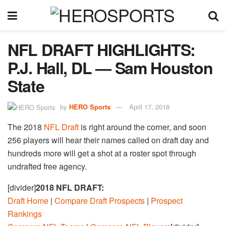
NFL DRAFT HIGHLIGHTS:
P.J. Hall, DL — Sam Houston
State
by
HERO Sports
April 17, 2018
The 2018
NFL Draft
is right around the corner, and soon
256 players will hear their names called on draft day and
hundreds more will get a shot at a roster spot through
undrafted free agency.
[divider]
2018 NFL DRAFT:
Draft Home
|
Compare Draft Prospects
|
Prospect
Rankings