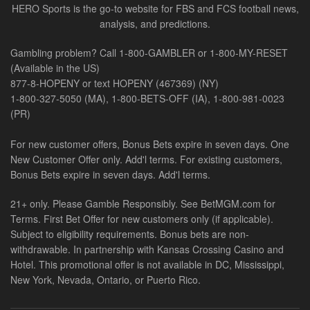
HERO Sports is the go-to website for FBS and FCS football news,
analysis, and predictions.
Gambling problem? Call 1-800-GAMBLER or 1-800-MY-RESET
(Available in the US)
877-8-HOPENY or text HOPENY (467369) (NY)
1-800-327-5050 (MA), 1-800-BETS-OFF (IA), 1-800-981-0023
(PR)
For new customer offers, Bonus Bets expire in seven days. One
New Customer Offer only. Add'l terms. For existing customers,
Bonus Bets expire in seven days. Add'l terms.
21+ only. Please Gamble Responsibly. See BetMGM.com for
Terms. First Bet Offer for new customers only (if applicable).
Subject to eligibility requirements. Bonus bets are non-
withdrawable. In partnership with Kansas Crossing Casino and
Hotel. This promotional offer is not available in DC, Mississippi,
New York, Nevada, Ontario, or Puerto Rico.