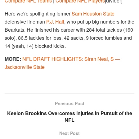
Compare NFL Teams
|
Compare NFL Players
[divider]
Here we're spotlighting former
Sam Houston State
defensive lineman
P.J. Hall
, who put up big numbers for the
Bearkats. He finished his career with 284 total tackles (160
solo), 86.5 tackles for loss, 42 sacks, 9 forced fumbles and
14 (yeah, 14) blocked kicks.
MORE:
NFL DRAFT HIGHLIGHTS: Siran Neal, S —
Jacksonville State
Previous Post
Keelon Brookins Overcomes Injuries in Pursuit of the
NFL
Next Post