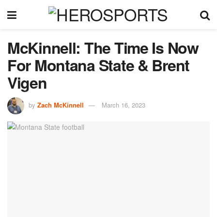
McKinnell: The Time Is Now
For Montana State & Brent
Vigen
by
Zach McKinnell
March 16, 2023