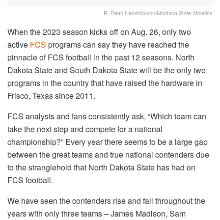
R. Dean Hendrickson/Montana State Athletics
When the 2023 season kicks off on Aug. 26, only two
active
FCS
programs can say they have reached the
pinnacle of FCS football in the past 12 seasons. North
Dakota State and South Dakota State will be the only two
programs in the country that have raised the hardware in
Frisco, Texas since 2011.
FCS analysts and fans consistently ask, “Which team can
take the next step and compete for a national
championship?” Every year there seems to be a large gap
between the great teams and true national contenders due
to the stranglehold that North Dakota State has had on
FCS football.
We have seen the contenders rise and fall throughout the
years with only three teams – James Madison, Sam