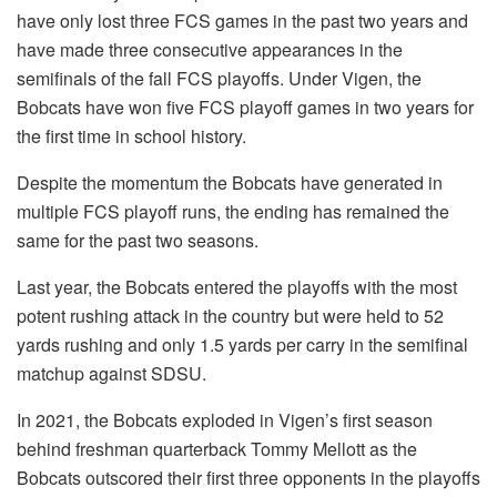
have only lost three FCS games in the past two years and
have made three consecutive appearances in the
semifinals of the fall FCS playoffs. Under Vigen, the
Bobcats have won five FCS playoff games in two years for
the first time in school history.
Despite the momentum the Bobcats have generated in
multiple FCS playoff runs, the ending has remained the
same for the past two seasons.
Last year, the Bobcats entered the playoffs with the most
potent rushing attack in the country but were held to 52
yards rushing and only 1.5 yards per carry in the semifinal
matchup against SDSU.
In 2021, the Bobcats exploded in Vigen’s first season
behind freshman quarterback Tommy Mellott as the
Bobcats outscored their first three opponents in the playoffs