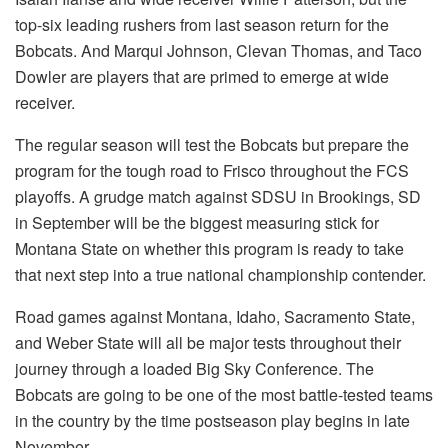
top-six leading rushers from last season return for the
Bobcats. And Marqui Johnson, Clevan Thomas, and Taco
Dowler are players that are primed to emerge at wide
receiver.
The regular season will test the Bobcats but prepare the
program for the tough road to Frisco throughout the FCS
playoffs. A grudge match against SDSU in Brookings, SD
in September will be the biggest measuring stick for
Montana State on whether this program is ready to take
that next step into a true national championship contender.
Road games against Montana, Idaho, Sacramento State,
and Weber State will all be major tests throughout their
journey through a loaded Big Sky Conference. The
Bobcats are going to be one of the most battle-tested teams
in the country by the time postseason play begins in late
November.