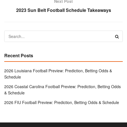
Next Post
2023 Sun Belt Football Schedule Takeaways
Recent Posts
2026 Louisiana Football Preview: Prediction, Betting Odds &
Schedule
2026 Coastal Carolina Football Preview: Prediction, Betting Odds
& Schedule
2026 FIU Football Preview: Prediction, Betting Odds & Schedule