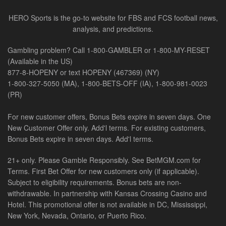
HERO Sports is the go-to website for FBS and FCS football news,
analysis, and predictions.
Gambling problem? Call 1-800-GAMBLER or 1-800-MY-RESET
(Available in the US)
877-8-HOPENY or text HOPENY (467369) (NY)
1-800-327-5050 (MA), 1-800-BETS-OFF (IA), 1-800-981-0023
(PR)
For new customer offers, Bonus Bets expire in seven days. One
New Customer Offer only. Add'l terms. For existing customers,
Bonus Bets expire in seven days. Add'l terms.
21+ only. Please Gamble Responsibly. See BetMGM.com for
Terms. First Bet Offer for new customers only (if applicable).
Subject to eligibility requirements. Bonus bets are non-
withdrawable. In partnership with Kansas Crossing Casino and
Hotel. This promotional offer is not available in DC, Mississippi,
New York, Nevada, Ontario, or Puerto Rico.