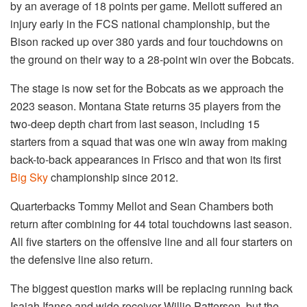
by an average of 18 points per game. Mellott suffered an
injury early in the FCS national championship, but the
Bison racked up over 380 yards and four touchdowns on
the ground on their way to a 28-point win over the Bobcats.
The stage is now set for the Bobcats as we approach the
2023 season. Montana State returns 35 players from the
two-deep depth chart from last season, including 15
starters from a squad that was one win away from making
back-to-back appearances in Frisco and that won its first
Big Sky
championship since 2012.
Quarterbacks Tommy Mellot and Sean Chambers both
return after combining for 44 total touchdowns last season.
All five starters on the offensive line and all four starters on
the defensive line also return.
The biggest question marks will be replacing running back
Isaiah Ifanse and wide receiver Willie Patterson, but the