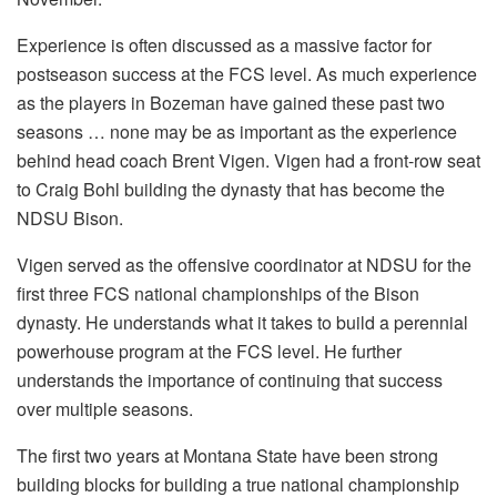
Experience is often discussed as a massive factor for
postseason success at the FCS level. As much experience
as the players in Bozeman have gained these past two
seasons … none may be as important as the experience
behind head coach Brent Vigen. Vigen had a front-row seat
to Craig Bohl building the dynasty that has become the
NDSU Bison.
Vigen served as the offensive coordinator at NDSU for the
first three FCS national championships of the Bison
dynasty. He understands what it takes to build a perennial
powerhouse program at the FCS level. He further
understands the importance of continuing that success
over multiple seasons.
The first two years at Montana State have been strong
building blocks for building a true national championship