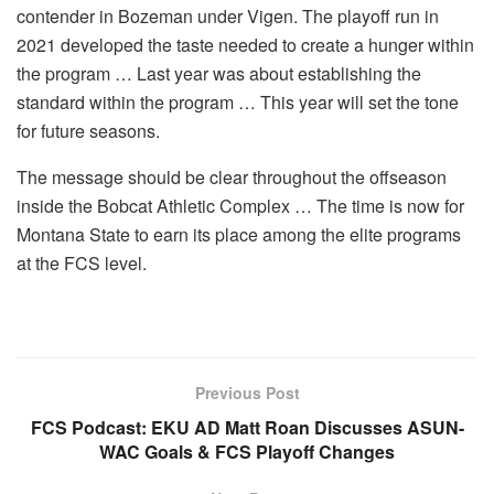
contender in Bozeman under Vigen. The playoff run in
2021 developed the taste needed to create a hunger within
the program … Last year was about establishing the
standard within the program … This year will set the tone
for future seasons.
The message should be clear throughout the offseason
inside the Bobcat Athletic Complex … The time is now for
Montana State to earn its place among the elite programs
at the FCS level.
Previous Post
FCS Podcast: EKU AD Matt Roan Discusses ASUN-
WAC Goals & FCS Playoff Changes