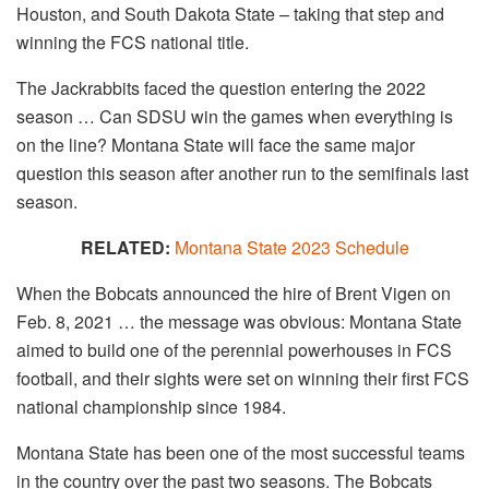
Houston, and South Dakota State – taking that step and
winning the FCS national title.
The Jackrabbits faced the question entering the 2022
season … Can SDSU win the games when everything is
on the line? Montana State will face the same major
question this season after another run to the semifinals last
season.
RELATED:
Montana State 2023 Schedule
When the Bobcats announced the hire of Brent Vigen on
Feb. 8, 2021 … the message was obvious: Montana State
aimed to build one of the perennial powerhouses in FCS
football, and their sights were set on winning their first FCS
national championship since 1984.
Montana State has been one of the most successful teams
in the country over the past two seasons. The Bobcats