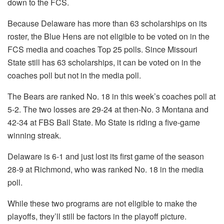
down to the FCS.
Because Delaware has more than 63 scholarships on its
roster, the Blue Hens are not eligible to be voted on in the
FCS media and coaches Top 25 polls. Since Missouri
State still has 63 scholarships, it can be voted on in the
coaches poll but not in the media poll.
The Bears are ranked No. 18 in this week’s coaches poll at
5-2. The two losses are 29-24 at then-No. 3 Montana and
42-34 at FBS Ball State. Mo State is riding a five-game
winning streak.
Delaware is 6-1 and just lost its first game of the season
28-9 at Richmond, who was ranked No. 18 in the media
poll.
While these two programs are not eligible to make the
playoffs, they’ll still be factors in the playoff picture.