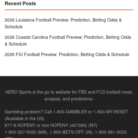
Recent Posts
2026 Louisiana Football Preview: Prediction, Betting Odds &
Schedule
2026 Coastal Carolina Football Preview: Prediction, Betting Odds
& Schedule
2026 FIU Football Preview: Prediction, Betting Odds & Schedule
HERO Sports is the go-to website for FBS and FCS football news,
analysis, and predictions.
Gambling problem? Call 1-800-GAMBLER or 1-800-MY-RESET
(Available in the US)
877-8-HOPENY or text HOPENY (467369) (NY)
1-800-327-5050 (MA), 1-800-BETS-OFF (IA), 1-800-981-0023