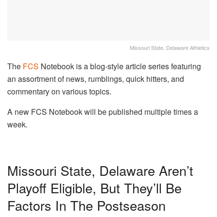
Missouri State, Delaware Athletics
The
FCS
Notebook is a blog-style article series featuring
an assortment of news, rumblings, quick hitters, and
commentary on various topics.
A new FCS Notebook will be published multiple times a
week.
Missouri State, Delaware Aren’t
Playoff Eligible, But They’ll Be
Factors In The Postseason