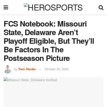
FCS Notebook: Missouri
State, Delaware Aren’t
Playoff Eligible, But They’ll
Be Factors In The
Postseason Picture
by
Sam Herder
October 22, 2024