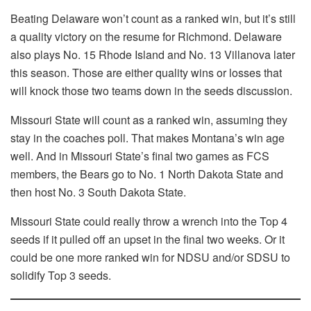
Beating Delaware won’t count as a ranked win, but it’s still
a quality victory on the resume for Richmond. Delaware
also plays No. 15 Rhode Island and No. 13 Villanova later
this season. Those are either quality wins or losses that
will knock those two teams down in the seeds discussion.
Missouri State will count as a ranked win, assuming they
stay in the coaches poll. That makes Montana’s win age
well. And in Missouri State’s final two games as FCS
members, the Bears go to No. 1 North Dakota State and
then host No. 3 South Dakota State.
Missouri State could really throw a wrench into the Top 4
seeds if it pulled off an upset in the final two weeks. Or it
could be one more ranked win for NDSU and/or SDSU to
solidify Top 3 seeds.