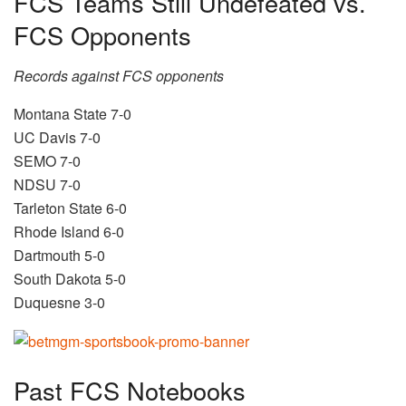
FCS Teams Still Undefeated vs.
FCS Opponents
Records against FCS opponents
Montana State 7-0
UC Davis 7-0
SEMO 7-0
NDSU 7-0
Tarleton State 6-0
Rhode Island 6-0
Dartmouth 5-0
South Dakota 5-0
Duquesne 3-0
Past FCS Notebooks