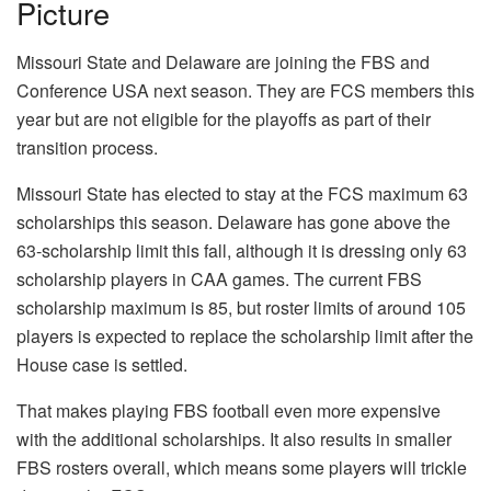
Picture
Missouri State and Delaware are joining the FBS and
Conference USA next season. They are FCS members this
year but are not eligible for the playoffs as part of their
transition process.
Missouri State has elected to stay at the FCS maximum 63
scholarships this season. Delaware has gone above the
63-scholarship limit this fall, although it is dressing only 63
scholarship players in CAA games. The current FBS
scholarship maximum is 85, but roster limits of around 105
players is expected to replace the scholarship limit after the
House case is settled.
That makes playing FBS football even more expensive
with the additional scholarships. It also results in smaller
FBS rosters overall, which means some players will trickle