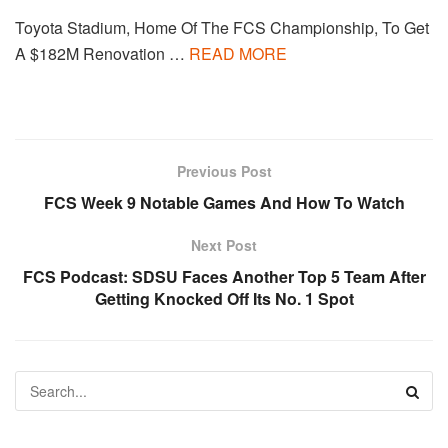
Toyota Stadium, Home Of The FCS Championship, To Get
A $182M Renovation …
READ MORE
Previous Post
FCS Week 9 Notable Games And How To Watch
Next Post
FCS Podcast: SDSU Faces Another Top 5 Team After
Getting Knocked Off Its No. 1 Spot