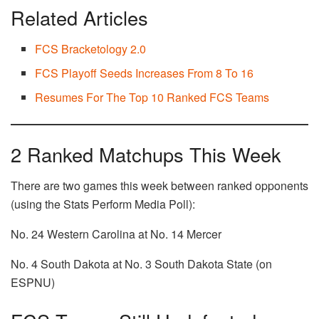
Related Articles
FCS Bracketology 2.0
FCS Playoff Seeds Increases From 8 To 16
Resumes For The Top 10 Ranked FCS Teams
2 Ranked Matchups This Week
There are two games this week between ranked opponents
(using the Stats Perform Media Poll):
No. 24 Western Carolina at No. 14 Mercer
No. 4 South Dakota at No. 3 South Dakota State (on
ESPNU)