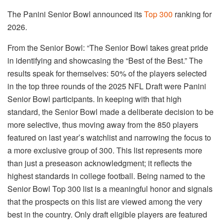
The Panini Senior Bowl announced its
Top 300
ranking for
2026.
From the Senior Bowl: “The Senior Bowl takes great pride
in identifying and showcasing the “Best of the Best.” The
results speak for themselves: 50% of the players selected
in the top three rounds of the 2025 NFL Draft were Panini
Senior Bowl participants. In keeping with that high
standard, the Senior Bowl made a deliberate decision to be
more selective, thus moving away from the 850 players
featured on last year’s watchlist and narrowing the focus to
a more exclusive group of 300. This list represents more
than just a preseason acknowledgment; it reflects the
highest standards in college football. Being named to the
Senior Bowl Top 300 list is a meaningful honor and signals
that the prospects on this list are viewed among the very
best in the country. Only draft eligible players are featured