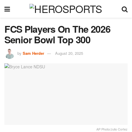
FCS Players On The 2026
Senior Bowl Top 300
by
Sam Herder
August 20, 2025
AP Photo/Julio Cortez