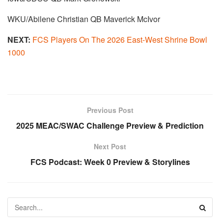
WKU/Abilene Christian QB Maverick McIvor
NEXT:
FCS Players On The 2026 East-West Shrine Bowl
1000
Previous Post
2025 MEAC/SWAC Challenge Preview & Prediction
Next Post
FCS Podcast: Week 0 Preview & Storylines