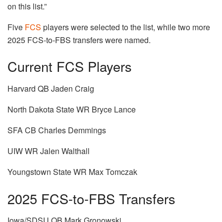
on this list.”
Five
FCS
players were selected to the list, while two more
2025 FCS-to-FBS transfers were named.
Current FCS Players
Harvard QB Jaden Craig
North Dakota State WR Bryce Lance
SFA CB Charles Demmings
UIW WR Jalen Walthall
Youngstown State WR Max Tomczak
2025 FCS-to-FBS Transfers
Iowa/SDSU QB Mark Gronowski