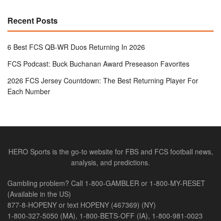
Recent Posts
6 Best FCS QB-WR Duos Returning In 2026
FCS Podcast: Buck Buchanan Award Preseason Favorites
2026 FCS Jersey Countdown: The Best Returning Player For
Each Number
HERO Sports is the go-to website for FBS and FCS football news,
analysis, and predictions.
Gambling problem? Call 1-800-GAMBLER or 1-800-MY-RESET
(Available in the US)
877-8-HOPENY or text HOPENY (467369) (NY)
1-800-327-5050 (MA), 1-800-BETS-OFF (IA), 1-800-981-0023