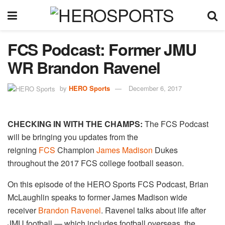
FCS Podcast: Former JMU
WR Brandon Ravenel
by
HERO Sports
December 6, 2017
CHECKING IN WITH THE CHAMPS:
The FCS Podcast
will be bringing you updates from the
reigning
FCS
Champion
James Madison
Dukes
throughout the 2017 FCS college football season.
On this episode of the HERO Sports FCS Podcast, Brian
McLaughlin speaks to former James Madison wide
receiver
Brandon Ravenel
. Ravenel talks about life after
JMU football — which includes football overseas, the