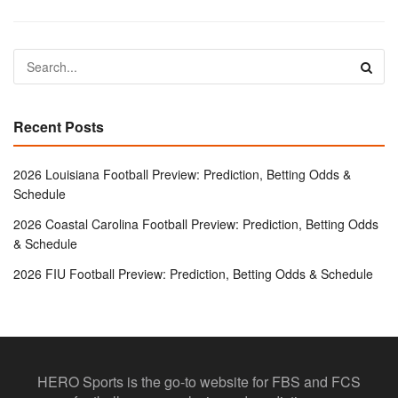
Recent Posts
2026 Louisiana Football Preview: Prediction, Betting Odds &
Schedule
2026 Coastal Carolina Football Preview: Prediction, Betting Odds
& Schedule
2026 FIU Football Preview: Prediction, Betting Odds & Schedule
HERO Sports is the go-to website for FBS and FCS