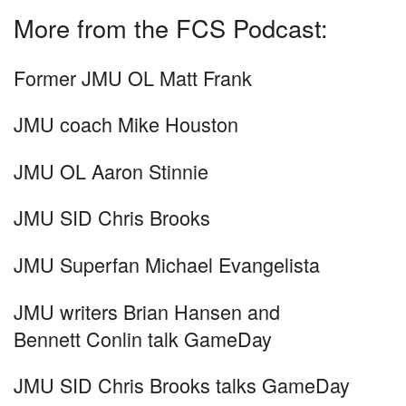
More from the FCS Podcast:
Former JMU OL Matt Frank
JMU coach Mike Houston
JMU OL Aaron Stinnie
JMU SID Chris Brooks
JMU Superfan Michael Evangelista
JMU writers Brian Hansen and
Bennett Conlin talk GameDay
JMU SID Chris Brooks talks GameDay