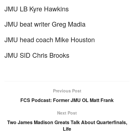
JMU LB Kyre Hawkins
JMU beat writer Greg Madia
JMU head coach Mike Houston
JMU SID Chris Brooks
Previous Post
FCS Podcast: Former JMU OL Matt Frank
Next Post
Two James Madison Greats Talk About Quarterfinals,
Life