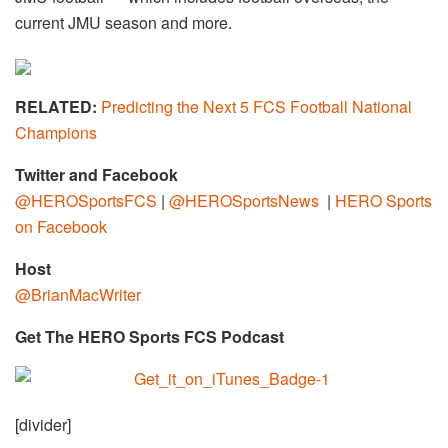
current JMU season and more.
RELATED:
Predicting the Next 5 FCS Football National
Champions
Twitter and Facebook
@HEROSportsFCS
|
@HEROSportsNews
|
HERO Sports
on Facebook
Host
@BrianMacWriter
Get The HERO Sports FCS Podcast
[divider]