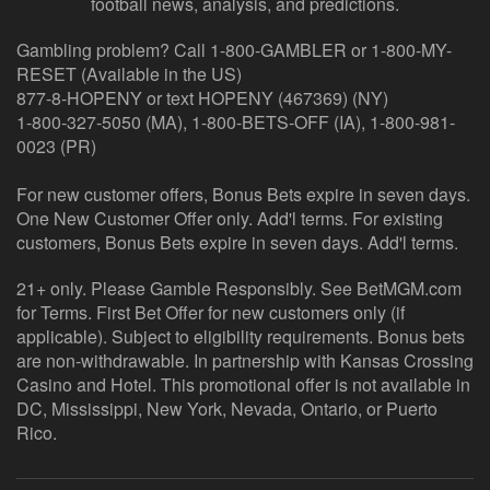
football news, analysis, and predictions.
Gambling problem? Call 1-800-GAMBLER or 1-800-MY-
RESET (Available in the US)
877-8-HOPENY or text HOPENY (467369) (NY)
1-800-327-5050 (MA), 1-800-BETS-OFF (IA), 1-800-981-
0023 (PR)
For new customer offers, Bonus Bets expire in seven days.
One New Customer Offer only. Add'l terms. For existing
customers, Bonus Bets expire in seven days. Add'l terms.
21+ only. Please Gamble Responsibly. See BetMGM.com
for Terms. First Bet Offer for new customers only (if
applicable). Subject to eligibility requirements. Bonus bets
are non-withdrawable. In partnership with Kansas Crossing
Casino and Hotel. This promotional offer is not available in
DC, Mississippi, New York, Nevada, Ontario, or Puerto
Rico.