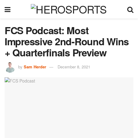
FCS Podcast: Most
Impressive 2nd-Round Wins
+ Quarterfinals Preview
by
Sam Herder
December 8, 2021