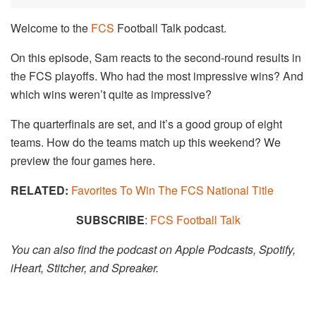
Welcome to the
FCS
Football Talk podcast.
On this episode, Sam reacts to the second-round results in
the FCS playoffs. Who had the most impressive wins? And
which wins weren’t quite as impressive?
The quarterfinals are set, and it’s a good group of eight
teams. How do the teams match up this weekend? We
preview the four games here.
RELATED:
Favorites To Win The FCS National Title
SUBSCRIBE
:
FCS Football Talk
You can also find the podcast on Apple Podcasts, Spotify,
iHeart, Stitcher, and Spreaker.​​