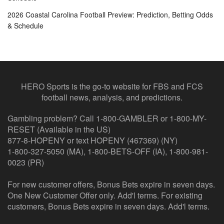
2026 Coastal Carolina Football Preview: Prediction, Betting Odds
& Schedule
HERO Sports is the go-to website for FBS and FCS
football news, analysis, and predictions.
Gambling problem? Call 1-800-GAMBLER or 1-800-MY-
RESET (Available in the US)
877-8-HOPENY or text HOPENY (467369) (NY)
1-800-327-5050 (MA), 1-800-BETS-OFF (IA), 1-800-981-
0023 (PR)
For new customer offers, Bonus Bets expire in seven days.
One New Customer Offer only. Add'l terms. For existing
customers, Bonus Bets expire in seven days. Add'l terms.