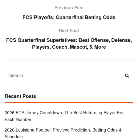
Previous Post
FCS Playoffs: Quarterfinal Betting Odds
Next Post
FCS Quarterfinal Superlatives: Best Offense, Defense,
Players, Coach, Mascot, & More
Recent Posts
2026 FCS Jersey Countdown: The Best Returning Player For
Each Number
2026 Louisiana Football Preview: Prediction, Betting Odds &
Schedule