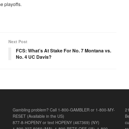
he playoffs.
Next Post
FCS: What’s At Stake For No. 7 Montana vs.
No. 4 UC Davis?
Gambling problem? Call 1-800-GAMBLER or 1-800-MY-
21
RESET (Available in the US)
Be
877-8-HOPENY or text HOPENY (467369) (NY)
cu
1-800-327-5050 (MA), 1-800-BETS-OFF (IA), 1-800-
re