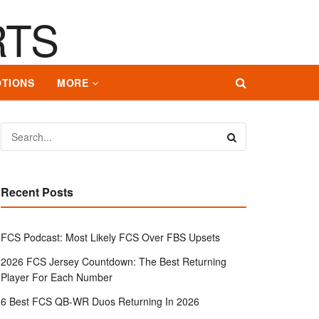
TIONS
MORE
Recent Posts
FCS Podcast: Most Likely FCS Over FBS Upsets
2026 FCS Jersey Countdown: The Best Returning
Player For Each Number
6 Best FCS QB-WR Duos Returning In 2026