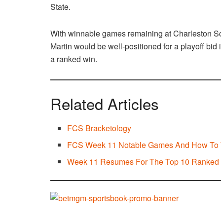
State.
With winnable games remaining at Charleston S
Martin would be well-positioned for a playoff bid 
a ranked win.
Related Articles
FCS Bracketology
FCS Week 11 Notable Games And How To
Week 11 Resumes For The Top 10 Ranke