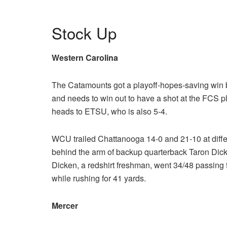
Stock Up
Western Carolina
The Catamounts got a playoff-hopes-saving win
and needs to win out to have a shot at the FCS 
heads to ETSU, who is also 5-4.
WCU trailed Chattanooga 14-0 and 21-10 at differ
behind the arm of backup quarterback Taron Dicke
Dicken, a redshirt freshman, went 34/48 passing 
while rushing for 41 yards.
Mercer