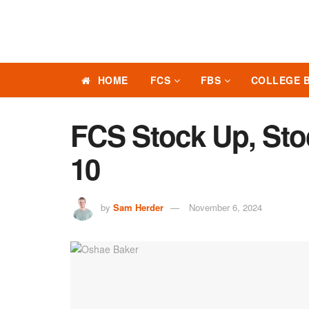
HOME
FCS
FBS
COLLEGE 
FCS Stock Up, St
10
by
Sam Herder
November 6, 2024