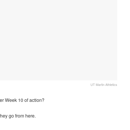
UT Martin Athletics
fter Week 10 of action?
hey go from here.