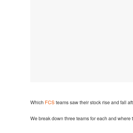
Which
FCS
teams saw their stock rise and fall a
We break down three teams for each and where t