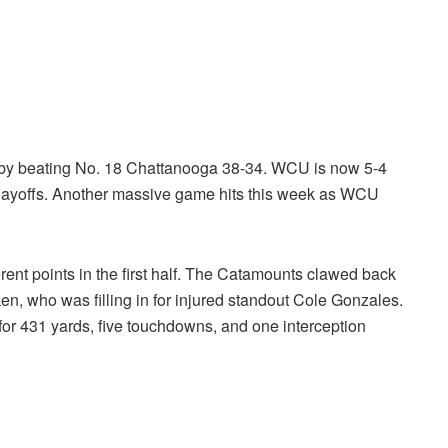
 by beating No. 18 Chattanooga 38-34. WCU is now 5-4
playoffs. Another massive game hits this week as WCU
ent points in the first half. The Catamounts clawed back
n, who was filling in for injured standout Cole Gonzales.
for 431 yards, five touchdowns, and one interception