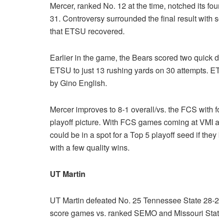
Mercer, ranked No. 12 at the time, notched its f
31. Controversy surrounded the final result with
that ETSU recovered.
Earlier in the game, the Bears scored two quick 
ETSU to just 13 rushing yards on 30 attempts. E
by Gino English.
Mercer improves to 8-1 overall/vs. the FCS with f
playoff picture. With FCS games coming at VMI a
could be in a spot for a Top 5 playoff seed if th
with a few quality wins.
UT Martin
UT Martin defeated No. 25 Tennessee State 28-21
score games vs. ranked SEMO and Missouri Sta