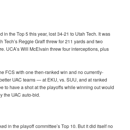
n the Top 5 this year, lost 34-21 to Utah Tech. It was
Utah Tech’s Reggie Graff threw for 211 yards and two
e. UCA’s Will McElvain threw four interceptions, plus
the FCS with one then-ranked win and no currently-
 better UAC teams — at EKU, vs. SUU, and at ranked
ee to have a shot at the playoffs while winning out would
lly the UAC auto-bid.
ked in the playoff committee’s Top 10. But it did itself no