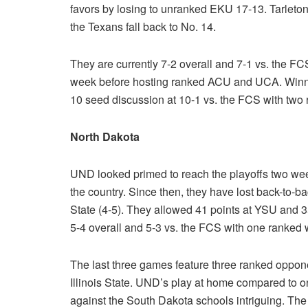
favors by losing to unranked EKU 17-13. Tarleton
the Texans fall back to No. 14.
They are currently 7-2 overall and 7-1 vs. the FC
week before hosting ranked ACU and UCA. Winning
10 seed discussion at 10-1 vs. the FCS with two 
North Dakota
UND looked primed to reach the playoffs two we
the country. Since then, they have lost back-to-
State (4-5). They allowed 41 points at YSU and 3
5-4 overall and 5-3 vs. the FCS with one ranked 
The last three games feature three ranked oppo
Illinois State. UND’s play at home compared to 
against the South Dakota schools intriguing. The 