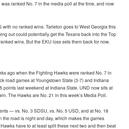
 was ranked No. 7 in the media poll at the time, and now
S with no ranked wins. Tarleton goes to West Georgia this
 out could potentially get the Texans back into the Top
ranked wins. But the EKU loss sets them back for now.
eks ago when the Fighting Hawks were ranked No. 7 in
back road games at Youngstown State (3-7) and Indiana
5 points last weekend at Indiana State. UND now sits at
win. The Hawks are No. 21 in this week’s Media Poll.
nents — vs. No. 3 SDSU, vs. No. 5 USD, and at No. 18
on the road is night and day, which makes the games
Hawks have to at least split these next two and then beat