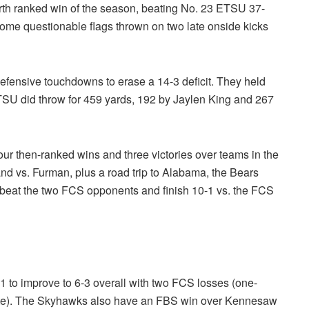
ourth ranked win of the season, beating No. 23 ETSU 37-
 some questionable flags thrown on two late onside kicks
defensive touchdowns to erase a 14-3 deficit. They held
TSU did throw for 459 yards, 192 by Jaylen King and 267
our then-ranked wins and three victories over teams in the
nd vs. Furman, plus a road trip to Alabama, the Bears
ey beat the two FCS opponents and finish 10-1 vs. the FCS
 to improve to 6-3 overall with two FCS losses (one-
te). The Skyhawks also have an FBS win over Kennesaw