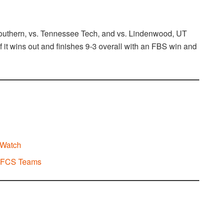
outhern, vs. Tennessee Tech, and vs. Lindenwood, UT
if it wins out and finishes 9-3 overall with an FBS win and
 Watch
d FCS Teams