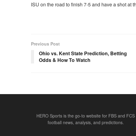
ISU on the road to finish 7-5 and have a shot at t
Previous Post
Ohio vs. Kent State Prediction, Betting
Odds & How To Watch
HERO Sports is the go-to website for FBS and FCS
football news, analysis, and predictions.