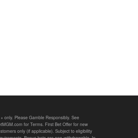
+ only. Please Gamble Responsibly. See
tMGM.com for Terms. First Bet Offer for new
stomers only (if applicable). Subject to eligibility
quirements. Bonus bets are non-withdrawable. In