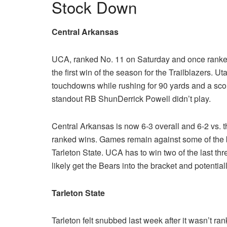
Stock Down
Central Arkansas
UCA, ranked No. 11 on Saturday and once ranked i
the first win of the season for the Trailblazers. 
touchdowns while rushing for 90 yards and a scor
standout RB ShunDerrick Powell didn’t play.
Central Arkansas is now 6-3 overall and 6-2 vs. 
ranked wins. Games remain against some of the
Tarleton State. UCA has to win two of the last thr
likely get the Bears into the bracket and potentia
Tarleton State
Tarleton felt snubbed last week after it wasn’t ran