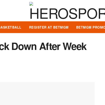
BASKETBALL
REGISTER AT BETMGM
BETMGM PROMO
ock Down After Week