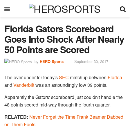
Florida Gators Scoreboard
Goes Into Shock After Nearly
50 Points are Scored
by
HERO Sports
September 30, 2017
The over-under for today's
SEC
matchup between
Florida
and
Vanderbilt
was an astoundingly low 39 points.
Apparently the Gators' scoreboard just couldn't handle the
48 points scored mid-way through the fourth quarter.
RELATED:
Never Forget the Time Frank Beamer Dabbed
on Them Fools