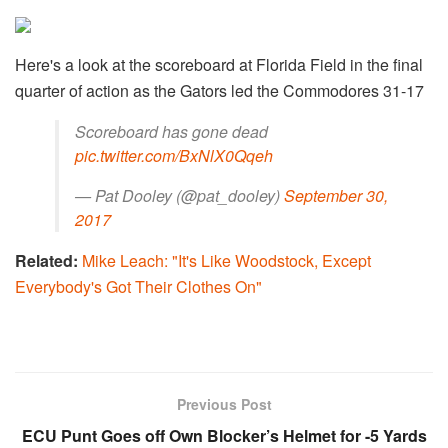
Here's a look at the scoreboard at Florida Field in the final
quarter of action as the Gators led the Commodores 31-17
Scoreboard has gone dead
pic.twitter.com/BxNlX0Qqeh
— Pat Dooley (@pat_dooley)
September 30,
2017
Related:
Mike Leach: "It's Like Woodstock, Except
Everybody's Got Their Clothes On"
Previous Post
ECU Punt Goes off Own Blocker’s Helmet for -5 Yards