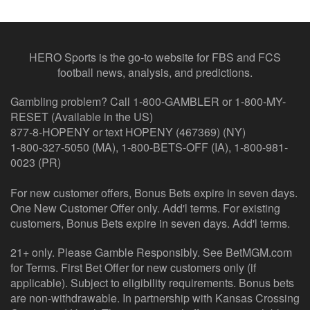
HERO Sports is the go-to website for FBS and FCS
football news, analysis, and predictions.
Gambling problem? Call 1-800-GAMBLER or 1-800-MY-
RESET (Available in the US)
877-8-HOPENY or text HOPENY (467369) (NY)
1-800-327-5050 (MA), 1-800-BETS-OFF (IA), 1-800-981-
0023 (PR)
For new customer offers, Bonus Bets expire in seven days.
One New Customer Offer only. Add'l terms. For existing
customers, Bonus Bets expire in seven days. Add'l terms.
21+ only. Please Gamble Responsibly. See BetMGM.com
for Terms. First Bet Offer for new customers only (if
applicable). Subject to eligibility requirements. Bonus bets
are non-withdrawable. In partnership with Kansas Crossing