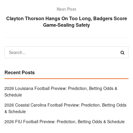
Next Post
Clayton Thorson Hangs On Too Long, Badgers Score
Game-Sealing Safety
Recent Posts
2026 Louisiana Football Preview: Prediction, Betting Odds &
Schedule
2026 Coastal Carolina Football Preview: Prediction, Betting Odds
& Schedule
2026 FIU Football Preview: Prediction, Betting Odds & Schedule