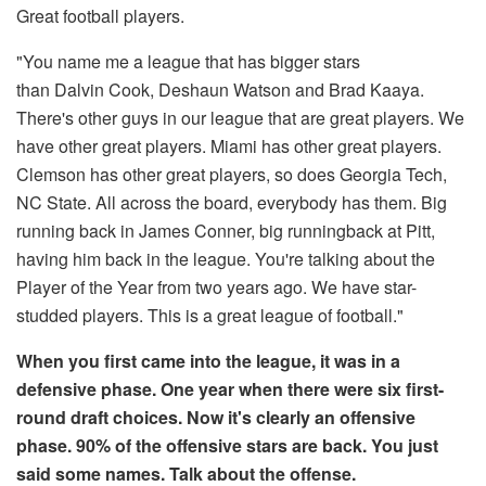
Great football players.
"You name me a league that has bigger stars
than Dalvin Cook, Deshaun Watson and Brad Kaaya.
There's other guys in our league that are great players. We
have other great players. Miami has other great players.
Clemson has other great players, so does Georgia Tech,
NC State. All across the board, everybody has them. Big
running back in James Conner, big runningback at Pitt,
having him back in the league. You're talking about the
Player of the Year from two years ago. We have star-
studded players. This is a great league of football."
When you first came into the league, it was in a
defensive phase. One year when there were six first-
round draft choices. Now it's clearly an offensive
phase. 90% of the offensive stars are back. You just
said some names. Talk about the offense.