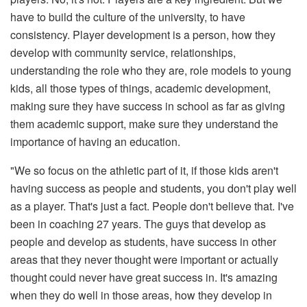
have to build the culture of the university, to have
consistency. Player development is a person, how they
develop with community service, relationships,
understanding the role who they are, role models to young
kids, all those types of things, academic development,
making sure they have success in school as far as giving
them academic support, make sure they understand the
importance of having an education.
"We so focus on the athletic part of it, if those kids aren't
having success as people and students, you don't play well
as a player. That's just a fact. People don't believe that. I've
been in coaching 27 years. The guys that develop as
people and develop as students, have success in other
areas that they never thought were important or actually
thought could never have great success in. It's amazing
when they do well in those areas, how they develop in