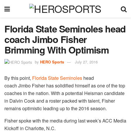
Florida State Seminoles head
coach Jimbo Fisher
Brimming With Optimism
by
HERO Sports
July 27, 2016
By this point,
Florida State Seminoles
head
coach Jimbo Fisher has solidified himself as one of the top
coaches in the nation. With a potential Heisman candidate
in Dalvin Cook and a roster packed with talent, Fisher
remains optimistic leading up to the 2016 season.
Fisher spoke with the media during last week’s ACC Media
Kickoff in Charlotte, N.C.