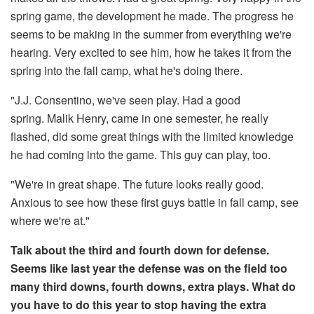
spring game, the development he made. The progress he
seems to be making in the summer from everything we're
hearing. Very excited to see him, how he takes it from the
spring into the fall camp, what he's doing there.
"J.J. Consentino, we've seen play. Had a good
spring. Malik Henry, came in one semester, he really
flashed, did some great things with the limited knowledge
he had coming into the game. This guy can play, too.
"We're in great shape. The future looks really good.
Anxious to see how these first guys battle in fall camp, see
where we're at."
Talk about the third and fourth down for defense.
Seems like last year the defense was on the field too
many third downs, fourth downs, extra plays. What do
you have to do this year to stop having the extra