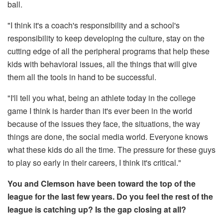
ball.
"I think it's a coach's responsibility and a school's
responsibility to keep developing the culture, stay on the
cutting edge of all the peripheral programs that help these
kids with behavioral issues, all the things that will give
them all the tools in hand to be successful.
"I'll tell you what, being an athlete today in the college
game I think is harder than it's ever been in the world
because of the issues they face, the situations, the way
things are done, the social media world. Everyone knows
what these kids do all the time. The pressure for these guys
to play so early in their careers, I think it's critical."
You and Clemson have been toward the top of the
league for the last few years. Do you feel the rest of the
league is catching up? Is the gap closing at all?