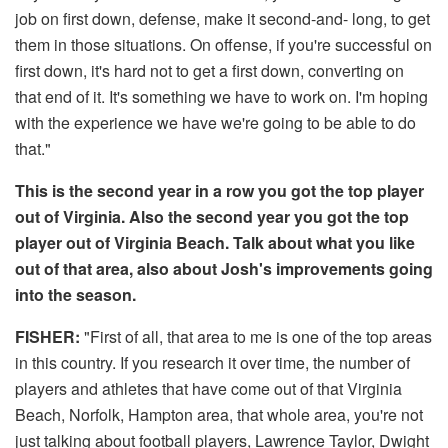
job on first down, defense, make it second-and- long, to get
them in those situations. On offense, if you're successful on
first down, it's hard not to get a first down, converting on
that end of it. It's something we have to work on. I'm hoping
with the experience we have we're going to be able to do
that."
This is the second year in a row you got the top player
out of Virginia. Also the second year you got the top
player out of Virginia Beach. Talk about what you like
out of that area, also about Josh's improvements going
into the season.
FISHER:
"First of all, that area to me is one of the top areas
in this country. If you research it over time, the number of
players and athletes that have come out of that Virginia
Beach, Norfolk, Hampton area, that whole area, you're not
just talking about football players, Lawrence Taylor, Dwight