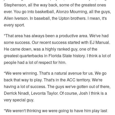
Stephenson, all the way back, some of the greatest ones
ever. You go into basketball, Alonzo Mourning, all the guys,
Allen Iverson. In baseball, the Upton brothers. I mean, it's
every sport.
"That area has always been a productive area. We've had
some success. Our recent success started with EJ Manual.
He came down, was a highly ranked guy, one of the
greatest quarterbacks in Florida State history. I think a lot of
people had a lot of respect for him.
"We were winning. That's a natural avenue for us. We go
back that way to play. That's in the ACC territory. We're
having a lot of success. The guys we've gotten out of there,
Derrick Nnadi, Levonta Taylor. Of course, Josh I think is a
very special guy.
"We weren't thinking we were going to have him play last