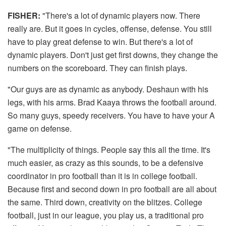
FISHER:
"There's a lot of dynamic players now. There
really are. But it goes in cycles, offense, defense. You still
have to play great defense to win. But there's a lot of
dynamic players. Don't just get first downs, they change the
numbers on the scoreboard. They can finish plays.
"Our guys are as dynamic as anybody. Deshaun with his
legs, with his arms. Brad Kaaya throws the football around.
So many guys, speedy receivers. You have to have your A
game on defense.
"The multiplicity of things. People say this all the time. It's
much easier, as crazy as this sounds, to be a defensive
coordinator in pro football than it is in college football.
Because first and second down in pro football are all about
the same. Third down, creativity on the blitzes. College
football, just in our league, you play us, a traditional pro