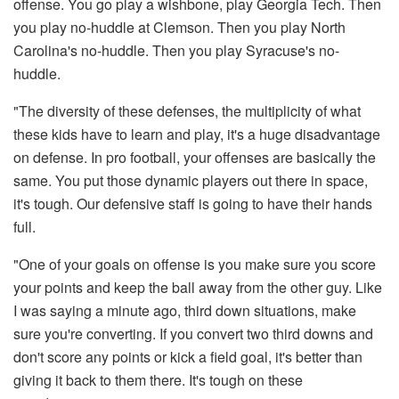
offense. You go play a wishbone, play Georgia Tech. Then
you play no-huddle at Clemson. Then you play North
Carolina's no-huddle. Then you play Syracuse's no-
huddle.
"The diversity of these defenses, the multiplicity of what
these kids have to learn and play, it's a huge disadvantage
on defense. In pro football, your offenses are basically the
same. You put those dynamic players out there in space,
it's tough. Our defensive staff is going to have their hands
full.
"One of your goals on offense is you make sure you score
your points and keep the ball away from the other guy. Like
I was saying a minute ago, third down situations, make
sure you're converting. If you convert two third downs and
don't score any points or kick a field goal, it's better than
giving it back to them there. It's tough on these