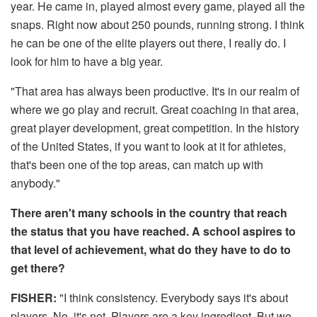
year. He came in, played almost every game, played all the
snaps. Right now about 250 pounds, running strong. I think
he can be one of the elite players out there, I really do. I
look for him to have a big year.
"That area has always been productive. It's in our realm of
where we go play and recruit. Great coaching in that area,
great player development, great competition. In the history
of the United States, if you want to look at it for athletes,
that's been one of the top areas, can match up with
anybody."
There aren't many schools in the country that reach
the status that you have reached. A school aspires to
that level of achievement, what do they have to do to
get there?
FISHER:
"I think consistency. Everybody says it's about
players. No, it's not. Players are a key ingredient. But we