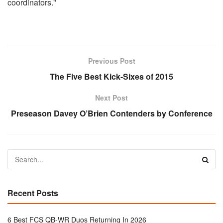
coordinators."
Previous Post
The Five Best Kick-Sixes of 2015
Next Post
Preseason Davey O’Brien Contenders by Conference
Recent Posts
6 Best FCS QB-WR Duos Returning In 2026