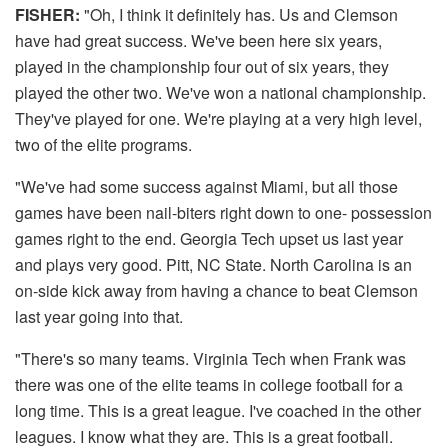
FISHER:
"Oh, I think it definitely has. Us and Clemson
have had great success. We've been here six years,
played in the championship four out of six years, they
played the other two. We've won a national championship.
They've played for one. We're playing at a very high level,
two of the elite programs.
"We've had some success against Miami, but all those
games have been nail-biters right down to one- possession
games right to the end. Georgia Tech upset us last year
and plays very good. Pitt, NC State. North Carolina is an
on-side kick away from having a chance to beat Clemson
last year going into that.
"There's so many teams. Virginia Tech when Frank was
there was one of the elite teams in college football for a
long time. This is a great league. I've coached in the other
leagues. I know what they are. This is a great football.