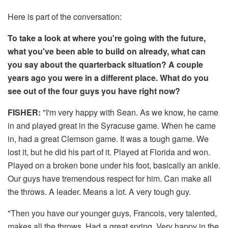
Here is part of the conversation:
To take a look at where you're going with the future,
what you've been able to build on already, what can
you say about the quarterback situation? A couple
years ago you were in a different place. What do you
see out of the four guys you have right now?
FISHER:
"I'm very happy with Sean. As we know, he came
in and played great in the Syracuse game. When he came
in, had a great Clemson game. It was a tough game. We
lost it, but he did his part of it. Played at Florida and won.
Played on a broken bone under his foot, basically an ankle.
Our guys have tremendous respect for him. Can make all
the throws. A leader. Means a lot. A very tough guy.
"Then you have our younger guys, Francois, very talented,
makes all the throws. Had a great spring. Very happy in the