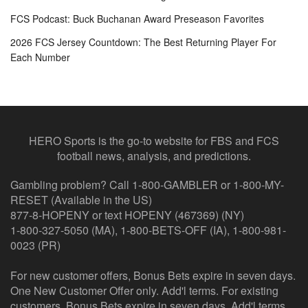
FCS Podcast: Buck Buchanan Award Preseason Favorites
2026 FCS Jersey Countdown: The Best Returning Player For
Each Number
HERO Sports is the go-to website for FBS and FCS
football news, analysis, and predictions.
Gambling problem? Call 1-800-GAMBLER or 1-800-MY-
RESET (Available in the US)
877-8-HOPENY or text HOPENY (467369) (NY)
1-800-327-5050 (MA), 1-800-BETS-OFF (IA), 1-800-981-
0023 (PR)
For new customer offers, Bonus Bets expire in seven days.
One New Customer Offer only. Add'l terms. For existing
customers, Bonus Bets expire in seven days. Add'l terms.