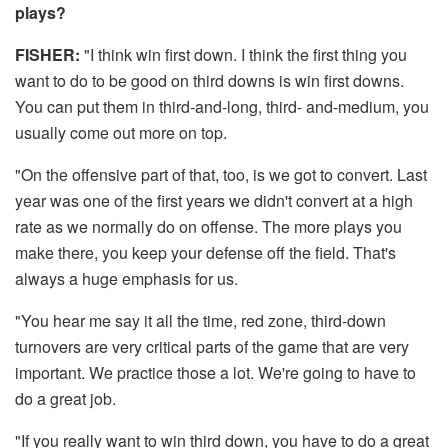
plays?
FISHER:
"I think win first down. I think the first thing you
want to do to be good on third downs is win first downs.
You can put them in third-and-long, third- and-medium, you
usually come out more on top.
"On the offensive part of that, too, is we got to convert. Last
year was one of the first years we didn't convert at a high
rate as we normally do on offense. The more plays you
make there, you keep your defense off the field. That's
always a huge emphasis for us.
"You hear me say it all the time, red zone, third-down
turnovers are very critical parts of the game that are very
important. We practice those a lot. We're going to have to
do a great job.
"If you really want to win third down, you have to do a great