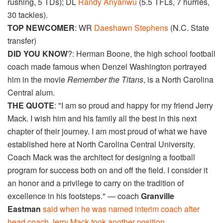
rushing, 5 TDs); DL
Randy Anyanwu
(5.5 TFLs, 7 hurries,
30 tackles).
TOP NEWCOMER
: WR
Daeshawn Stephens
(N.C. State
transfer)
DID YOU KNOW
?: Herman Boone, the high school football
coach made famous when Denzel Washington portrayed
him in the movie
Remember the Titans
, is a North Carolina
Central alum.
THE QUOTE
: "I am so proud and happy for my friend Jerry
Mack. I wish him and his family all the best in this next
chapter of their journey. I am most proud of what we have
established here at North Carolina Central University.
Coach Mack was the architect for designing a football
program for success both on and off the field. I consider it
an honor and a privilege to carry on the tradition of
excellence in his footsteps." — coach
Granville
Eastman
said when he was named interim coach after
head coach Jerry Mack took another position