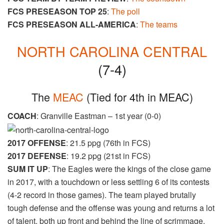
FCS PRESEASON TOP 25
:
The poll
FCS PRESEASON ALL-AMERICA
:
The teams
NORTH CAROLINA CENTRAL
(7-4)
The
MEAC
​ (Tied for 4th in MEAC)
COACH
: Granville Eastman – 1st year (0-0)
2017 OFFENSE
: 21.5 ppg (76th in FCS)
2017 DEFENSE
: 19.2 ppg (21st in FCS)
SUM IT UP
: The Eagles were the kings of the close game
in 2017, with a touchdown or less settling 6 of its contests
(4-2 record in those games). The team played brutally
tough defense and the offense was young and returns a lot
of talent, both up front and behind the line of scrimmage.