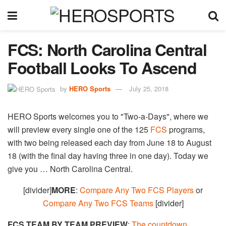
FCS: North Carolina Central
Football Looks To Ascend
by
HERO Sports
July 25, 2018
HERO Sports welcomes you to "Two-a-Days", where we
will preview every single one of the 125
FCS
programs,
with two being released each day from June 18 to August
18 (with the final day having three in one day). Today we
give you … North Carolina Central.
[divider]
MORE
:
Compare Any Two FCS Players
or
Compare Any Two FCS Teams
[divider]
FCS TEAM BY TEAM PREVIEW
:
The countdown