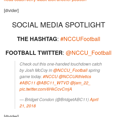
[divider]
SOCIAL MEDIA SPOTLIGHT
:
#NCCUFootball
THE HASHTAG
:
@NCCU_Football
FOOTBALL TWITTER
Check out this one-handed touchdown catch
by Josh McCoy in
@NCCU_Football
spring
game today.
#NCCU
@NCCUAthletics
#ABC11
@ABC11_WTVD
@jam_22_
pic.twitter.com/6HkCcvCmjA
— Bridget Condon (@BridgetABC11)
April
21, 2018
[divider]