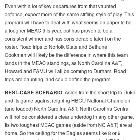
Even with a lot of key departures from that vaunted
defense, expect more of the same stifling style of play. This
program will have to deal with what seems on paper to be
a tougher MEAC this year, but has proven to be a
consistent winner and has considerable talent on the
roster. Road trips to Norfolk State and Bethune
Cookman will likely be the difference in where this team
lands in the MEAC standings, as North Carolina A&T,
Howard and FAMU will all be coming to Durham. Road
trips are daunting, and could define the program.
BEST-CASE SCENARIO
: Aside from the short trip to Duke
and its game against reigning HBCU National Champion
(and loaded) North Carolina A&T, North Carolina Central
will not be considered a clear underdog in any other game.
Its two toughest MEAC games (aside from NC A&T) are at
home. So the ceiling for the Eagles seems like 8 or 9