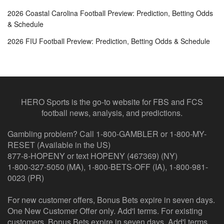
2026 Coastal Carolina Football Preview: Prediction, Betting Odds
& Schedule
2026 FIU Football Preview: Prediction, Betting Odds & Schedule
HERO Sports is the go-to website for FBS and FCS
football news, analysis, and predictions.
Gambling problem? Call 1-800-GAMBLER or 1-800-MY-
RESET (Available in the US)
877-8-HOPENY or text HOPENY (467369) (NY)
1-800-327-5050 (MA), 1-800-BETS-OFF (IA), 1-800-981-
0023 (PR)
For new customer offers, Bonus Bets expire in seven days.
One New Customer Offer only. Add'l terms. For existing
customers, Bonus Bets expire in seven days. Add'l terms.