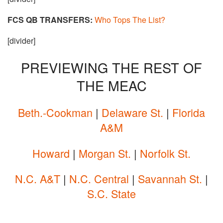
FCS QB TRANSFERS:
Who Tops The List?
[divider]
PREVIEWING THE REST OF
THE MEAC
Beth.-Cookman
|
Delaware St.
|
Florida
A&M
Howard
|
Morgan St.
|
Norfolk St.
N.C. A&T
|
N.C. Central
|
Savannah St.
|
S.C. State