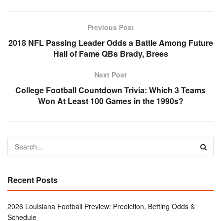
Previous Post
2018 NFL Passing Leader Odds a Battle Among Future
Hall of Fame QBs Brady, Brees
Next Post
College Football Countdown Trivia: Which 3 Teams
Won At Least 100 Games in the 1990s?
Recent Posts
2026 Louisiana Football Preview: Prediction, Betting Odds &
Schedule