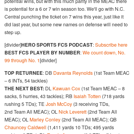
potential wins, but with this much parity in the MEAC there
is potential for a 6 or 7 win season too. We'll go with N.C.
Central punching the ticket on 7 wins this year, just like it
did last year, but some new names on defense will need to
step up.
[divider]
HERO SPORTS FCS PODCAST
:
Subscribe here
BEST FCS PLAYER BY NUMBER
:
We count down, No.
99 through No. 1
[divider]
TOP RETURNEE
: DB
Davanta Reynolds
(1st Team MEAC
– 6 INTs, 54 tackles)
THE NEXT BEST:
DL
Kawuan Cox
(1st Team MEAC – 8
sacks, 5 hurries, 43 tackles); RB
Isaiah Totten
(718 yards
rushing 5 TDs); TE
Josh McCoy
(3 receiving TDs,
2nd Team All MEAC); OL
Nick Leverett
(2nd Team All
MEAC); OL
Marley Conley
(2nd Team All MEAC); QB
Chauncey Caldwell
(1,411 yards 10 TDs; 495 yards