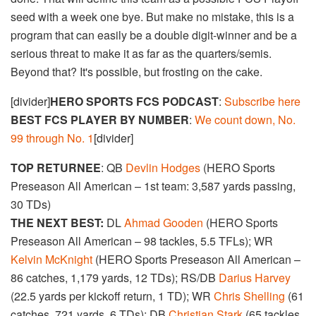
seed with a week one bye. But make no mistake, this is a
program that can easily be a double digit-winner and be a
serious threat to make it as far as the quarters/semis.
Beyond that? It's possible, but frosting on the cake.
[divider]
HERO SPORTS FCS PODCAST
:
Subscribe here
BEST FCS PLAYER BY NUMBER
:
We count down, No.
99 through No. 1
[divider]
TOP RETURNEE
: QB
Devlin Hodges
(HERO Sports
Preseason All American – 1st team: 3,587 yards passing,
30 TDs)
THE NEXT BEST:
DL
Ahmad Gooden
(HERO Sports
Preseason All American – 98 tackles, 5.5 TFLs); WR
Kelvin McKnight
(HERO Sports Preseason All American –
86 catches, 1,179 yards, 12 TDs); RS/DB
Darius Harvey
(22.5 yards per kickoff return, 1 TD); WR
Chris Shelling
(61
catches, 721 yards, 6 TDs); DB
Christian Stark
(65 tackles,