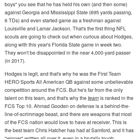
boys" you see that he has held his own (and then some)
against Georgia and Mississippi State (695 yards passing,
6 TDs) and even started game as a freshman against
Louisville and Lamar Jackson. That's the first thing NFL
scouts are going to check out when curious about Hodges,
along with this year's Florida State game in week two.
They won't be disappointed in the near 4,000-yard passer
(in 2017).
Hodges is legit, and that's why he was the First Team
HERO Sports All American QB against some unbelievable
competition around the FCS. But he's far from the only
talent on this team, and that's why the
team
is ranked in the
FCS Top 10. Ahmad Gooden on defense is a behind-the-
line-of-scrimmage beast, and there are weapons that most
of the FCS nation would love to have at receiver. This is
the best team Chris Hatcher has had at Samford, and it has
"winner" written all over it, even in a brutally tough