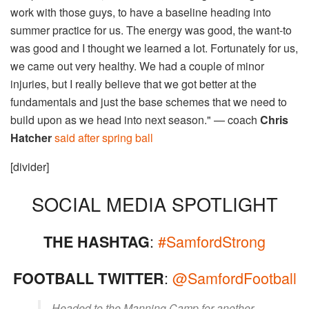
work with those guys, to have a baseline heading into
summer practice for us. The energy was good, the want-to
was good and I thought we learned a lot. Fortunately for us,
we came out very healthy. We had a couple of minor
injuries, but I really believe that we got better at the
fundamentals and just the base schemes that we need to
build upon as we head into next season." — coach
Chris
Hatcher
said after spring ball
[divider]
SOCIAL MEDIA SPOTLIGHT
:
#SamfordStrong
THE HASHTAG
:
@SamfordFootball
FOOTBALL TWITTER
Headed to the Manning Camp for another