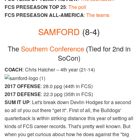
FCS PRESEASON TOP 25
:
The poll
FCS PRESEASON ALL-AMERICA
:
The teams
SAMFORD
​ (8-4)
The
Southern Conference
​ (Tied for 2nd in
SoCon)
COACH
: Chris Hatcher – 4th year (21-14)
2017 OFFENSE
: 28.0 ppg (44th in FCS)
2017 DEFENSE
: 22.3 ppg (35th in FCS)
SUM IT UP
: Let's break down Devlin Hodges for a second
so all of you out there "get it". First of all, the Bulldogs'
quarterback is within striking distance this year of setting all
kinds of FCS career records. That's pretty well known. But
when you get curious about how he does against the "big