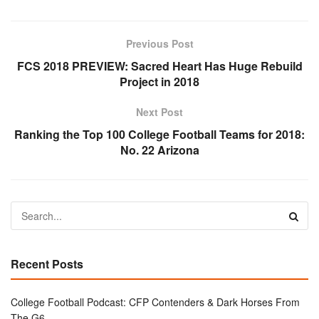
Previous Post
FCS 2018 PREVIEW: Sacred Heart Has Huge Rebuild
Project in 2018
Next Post
Ranking the Top 100 College Football Teams for 2018:
No. 22 Arizona
Recent Posts
College Football Podcast: CFP Contenders & Dark Horses From
The G6