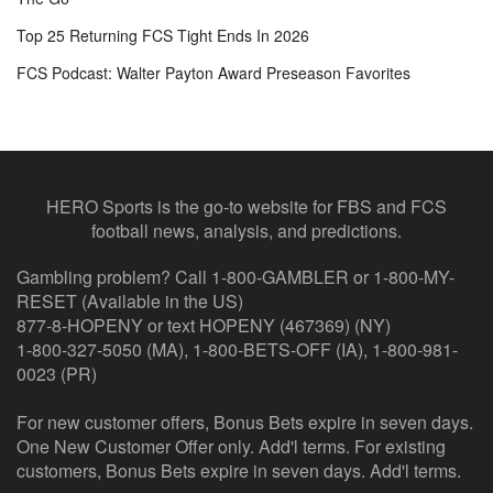
Top 25 Returning FCS Tight Ends In 2026
FCS Podcast: Walter Payton Award Preseason Favorites
HERO Sports is the go-to website for FBS and FCS
football news, analysis, and predictions.
Gambling problem? Call 1-800-GAMBLER or 1-800-MY-
RESET (Available in the US)
877-8-HOPENY or text HOPENY (467369) (NY)
1-800-327-5050 (MA), 1-800-BETS-OFF (IA), 1-800-981-
0023 (PR)
For new customer offers, Bonus Bets expire in seven days.
One New Customer Offer only. Add'l terms. For existing
customers, Bonus Bets expire in seven days. Add'l terms.