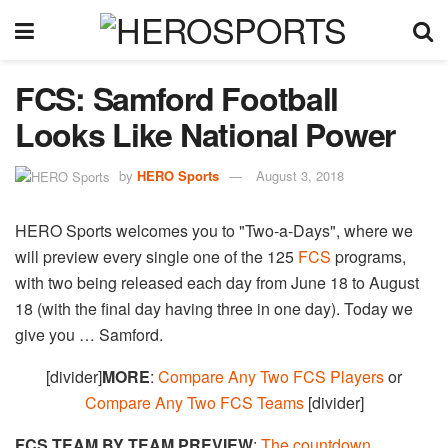
FCS: Samford Football
Looks Like National Power
by
HERO Sports
August 3, 2018
HERO Sports welcomes you to "Two-a-Days", where we
will preview every single one of the 125
FCS
programs,
with two being released each day from June 18 to August
18 (with the final day having three in one day). Today we
give you … Samford.
[divider]
MORE
:
Compare Any Two FCS Players
or
Compare Any Two FCS Teams
[divider]
FCS TEAM BY TEAM PREVIEW
:
The countdown