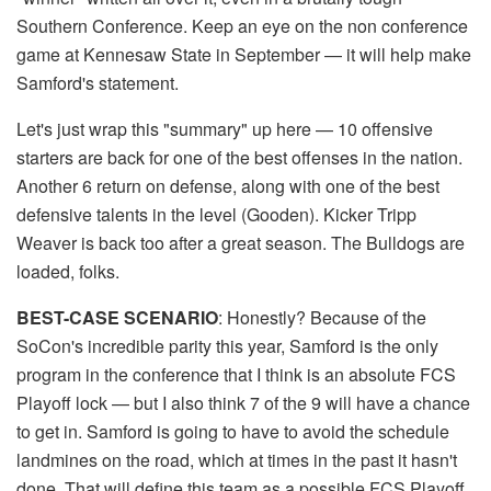
Southern Conference. Keep an eye on the non conference
game at Kennesaw State in September — it will help make
Samford's statement.
Let's just wrap this "summary" up here — 10 offensive
starters are back for one of the best offenses in the nation.
Another 6 return on defense, along with one of the best
defensive talents in the level (Gooden). Kicker Tripp
Weaver is back too after a great season. The Bulldogs are
loaded, folks.
BEST-CASE SCENARIO
: Honestly? Because of the
SoCon's incredible parity this year, Samford is the only
program in the conference that I think is an absolute FCS
Playoff lock — but I also think 7 of the 9 will have a chance
to get in. Samford is going to have to avoid the schedule
landmines on the road, which at times in the past it hasn't
done. That will define this team as a possible FCS Playoff