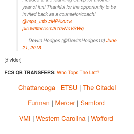
year of fun! Thankful for the opportunity to be
invited back as a counselor/coach!
@mpa_info
#MPA2018
pic.twitter.com/570vNoVSWq
— Devlin Hodges (@DevlinHodges10)
June
21, 2018
[divider]
FCS QB TRANSFERS:
Who Tops The List?
Chattanooga
|
ETSU
|
The Citadel
Furman
|
Mercer
|
Samford
VMI
|
Western Carolina
|
Wofford