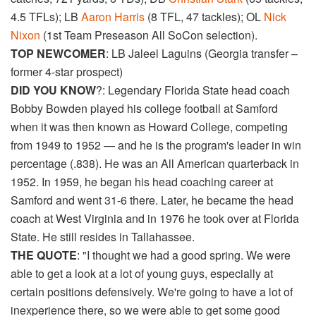
4.5 TFLs); LB
Aaron Harris
(8 TFL, 47 tackles); OL
Nick
Nixon
(1st Team Preseason All SoCon selection).
TOP NEWCOMER
: LB Jaleel Laguins (Georgia transfer –
former 4-star prospect)
DID YOU KNOW
?: Legendary Florida State head coach
Bobby Bowden played his college football at Samford
when it was then known as Howard College, competing
from 1949 to 1952 — and he is the program's leader in win
percentage (.838). He was an All American quarterback in
1952. In 1959, he began his head coaching career at
Samford and went 31-6 there. Later, he became the head
coach at West Virginia and in 1976 he took over at Florida
State. He still resides in Tallahassee.
THE QUOTE
: "I thought we had a good spring. We were
able to get a look at a lot of young guys, especially at
certain positions defensively. We're going to have a lot of
inexperience there, so we were able to get some good