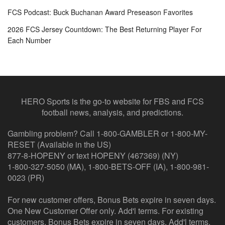
FCS Podcast: Buck Buchanan Award Preseason Favorites
2026 FCS Jersey Countdown: The Best Returning Player For
Each Number
HERO Sports is the go-to website for FBS and FCS
football news, analysis, and predictions.
Gambling problem? Call 1-800-GAMBLER or 1-800-MY-
RESET (Available in the US)
877-8-HOPENY or text HOPENY (467369) (NY)
1-800-327-5050 (MA), 1-800-BETS-OFF (IA), 1-800-981-
0023 (PR)
For new customer offers, Bonus Bets expire in seven days.
One New Customer Offer only. Add'l terms. For existing
customers, Bonus Bets expire in seven days. Add'l terms.