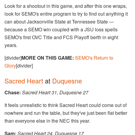
Look for a shootout in this game, and after this one wraps,
look for SEMO's entire program to try to find out anything it
can about Jacksonville State at Tennessee State —
because a SEMO win coupled with a JSU loss spells
SEMO's first OVC Title and FCS Playoff berth in eight
years.
[divider]
MORE ON THIS GAME:
SEMO's Return to
Glory
[divider]
Sacred Heart
at
Duquesne
Chase:
Sacred Heart 31, Duquesne 27
It feels unrealistic to think Sacred Heart could come out of
nowhere and run the table, but they've just been flat better
than everyone else in the NEC this year.
Sam:
​​​​Sacred Heart 24, Duquesne 17