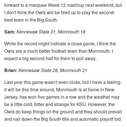
forward to a marquee Week 12 matchup next weekend, but
I don't think the Owls will be fired up to play the second-
best team in the Big South.
Sam:
Kennesaw State 31, Monmouth 18
While the record might indicate a close game, I think the
Owls are a much better football team than Monmouth. I
expect a big second half for them to pull away.
Brian:
Kennesaw State 28, Monmouth 21
Last year this game wasn't even close, but I have a feeling
it will be this time around. Monmouth is at home in New
Jersey, has won five games in a row and the weather may
be a little cold, bitter and strange for KSU. However, the
Owls do keep things on the ground and they should prevail
and nail down the Big South title and automatic playoff bid.