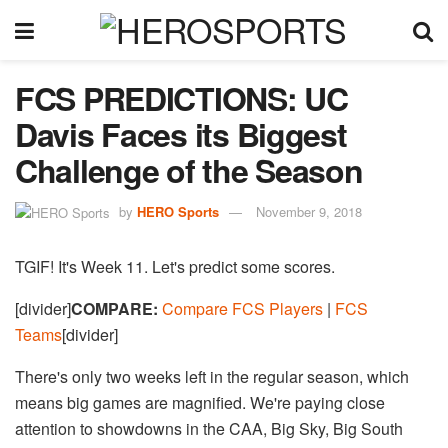
FCS PREDICTIONS: UC
Davis Faces its Biggest
Challenge of the Season
by
HERO Sports
November 9, 2018
TGIF! It's Week 11. Let's predict some scores.
[divider]
COMPARE:
Compare FCS Players
|
FCS
Teams
[divider]
There's only two weeks left in the regular season, which
means big games are magnified. We're paying close
attention to showdowns in the CAA, Big Sky, Big South