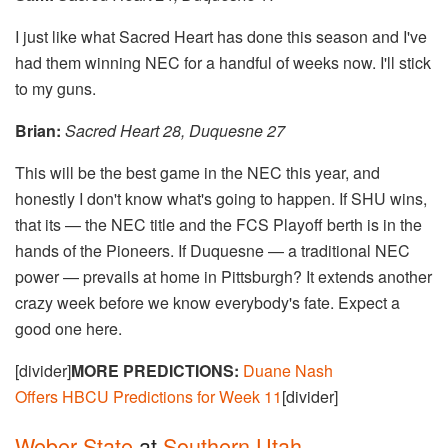
I just like what Sacred Heart has done this season and I've
had them winning NEC for a handful of weeks now. I'll stick
to my guns.
Brian:
Sacred Heart 28, Duquesne 27
This will be the best game in the NEC this year, and
honestly I don't know what's going to happen. If SHU wins,
that its — the NEC title and the FCS Playoff berth is in the
hands of the Pioneers. If Duquesne — a traditional NEC
power — prevails at home in Pittsburgh? It extends another
crazy week before we know everybody's fate. Expect a
good one here.
[divider]
MORE PREDICTIONS:
Duane Nash
Offers HBCU Predictions for Week 11
[divider]
Weber State
at
Southern Utah