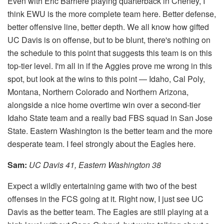
Even with Eric Barriere playing quarterback in Cheney, I
think EWU is the more complete team here. Better defense,
better offensive line, better depth. We all know how gifted
UC Davis is on offense, but to be blunt, there's nothing on
the schedule to this point that suggests this team is on this
top-tier level. I'm all in if the Aggies prove me wrong in this
spot, but look at the wins to this point — Idaho, Cal Poly,
Montana, Northern Colorado and Northern Arizona,
alongside a nice home overtime win over a second-tier
Idaho State team and a really bad FBS squad in San Jose
State. Eastern Washington is the better team and the more
desperate team. I feel strongly about the Eagles here.
Sam:
​UC Davis 41, Eastern Washington 38
Expect a wildly entertaining game with two of the best
offenses in the FCS going at it. Right now, I just see UC
Davis as the better team. The Eagles are still playing at a