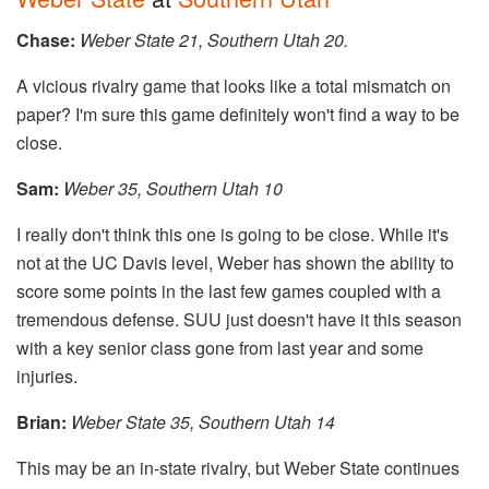
Chase:
Weber State 21, Southern Utah 20.
A vicious rivalry game that looks like a total mismatch on
paper? I'm sure this game definitely won't find a way to be
close.
Sam:
​​
Weber 35, Southern Utah 10
I really don't think this one is going to be close. While it's
not at the UC Davis level, Weber has shown the ability to
score some points in the last few games coupled with a
tremendous defense. SUU just doesn't have it this season
with a key senior class gone from last year and some
injuries.
Brian:
Weber State 35, Southern Utah 14
This may be an in-state rivalry, but Weber State continues