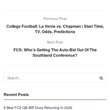
Previous Post
College Football: La Verne vs. Chapman | Start Time,
TV, Odds, Predictions
Next Post
FCS: Who’s Getting The Auto-Bid Out Of The
Southland Conference?
Recent Posts
6 Best FCS QB-WR Duos Returning In 2026