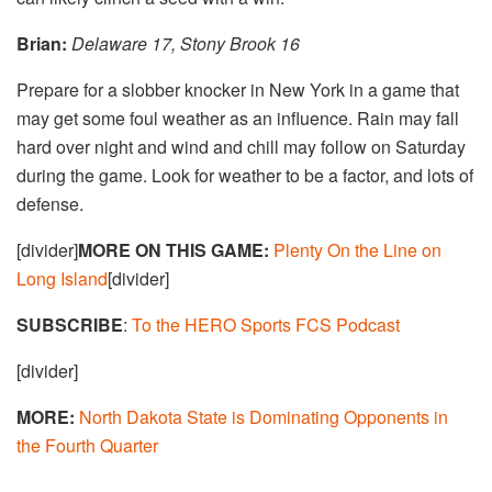
Brian:
Delaware 17, Stony Brook 16
Prepare for a slobber knocker in New York in a game that
may get some foul weather as an influence. Rain may fall
hard over night and wind and chill may follow on Saturday
during the game. Look for weather to be a factor, and lots of
defense.
[divider]
MORE ON THIS GAME:
Plenty On the Line on
Long Island
[divider]
SUBSCRIBE
:
To the HERO Sports FCS Podcast
[divider]
MORE:
North Dakota State is Dominating Opponents in
the Fourth Quarter