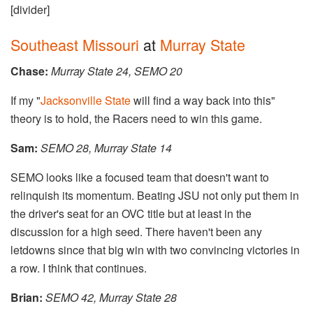
[divider]
Southeast Missouri
at
Murray State
Chase:
Murray State 24, SEMO 20
If my "
Jacksonville State
will find a way back into this"
theory is to hold, the Racers need to win this game.
Sam:
​SEMO 28, Murray State 14
SEMO looks like a focused team that doesn't want to
relinquish its momentum. Beating JSU not only put them in
the driver's seat for an OVC title but at least in the
discussion for a high seed. There haven't been any
letdowns since that big win with two convincing victories in
a row. I think that continues.
Brian:
SEMO 42, Murray State 28