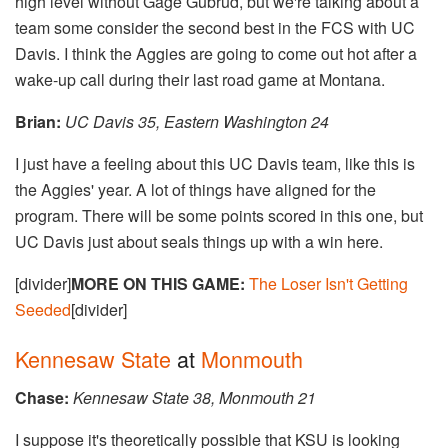
high level without Gage Gubrud, but we're talking about a
team some consider the second best in the FCS with UC
Davis. I think the Aggies are going to come out hot after a
wake-up call during their last road game at Montana.
Brian:
UC Davis 35, Eastern Washington 24
I just have a feeling about this UC Davis team, like this is
the Aggies' year. A lot of things have aligned for the
program. There will be some points scored in this one, but
UC Davis just about seals things up with a win here.
[divider]
MORE ON THIS GAME:
The Loser Isn't Getting
Seeded
[divider]
Kennesaw State
at
Monmouth
Chase:
Kennesaw State 38, Monmouth 21
I suppose it's theoretically possible that KSU is looking