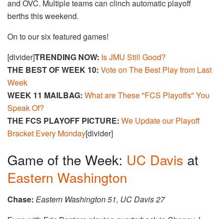
and OVC. Multiple teams can clinch automatic playoff
berths this weekend.
On to our six featured games!
[divider]
TRENDING NOW:
Is JMU Still Good?
THE BEST OF WEEK 10:
Vote on The Best Play from Last
Week
WEEK 11 MAILBAG:
What are These "FCS Playoffs" You
Speak Of?
THE FCS PLAYOFF PICTURE:
We Update our Playoff
Bracket Every Monday
[divider]
Game of the Week:
UC Davis
at
Eastern Washington
Chase:
Eastern Washington 51, UC Davis 27