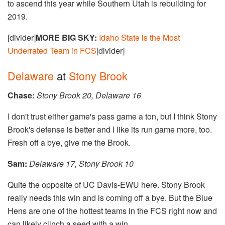
to ascend this year while Southern Utah is rebuilding for
2019.
[divider]
MORE BIG SKY:
Idaho State is the Most
Underrated Team in FCS
[divider]
Delaware
at
Stony Brook
Chase:
Stony Brook 20, Delaware 16
I don't trust either game's pass game a ton, but I think Stony
Brook's defense is better and I like its run game more, too.
Fresh off a bye, give me the Brook.
Sam:
Delaware 17, Stony Brook 10
Quite the opposite of UC Davis-EWU here. Stony Brook
really needs this win and is coming off a bye. But the Blue
Hens are one of the hottest teams in the FCS right now and
can likely clinch a seed with a win.