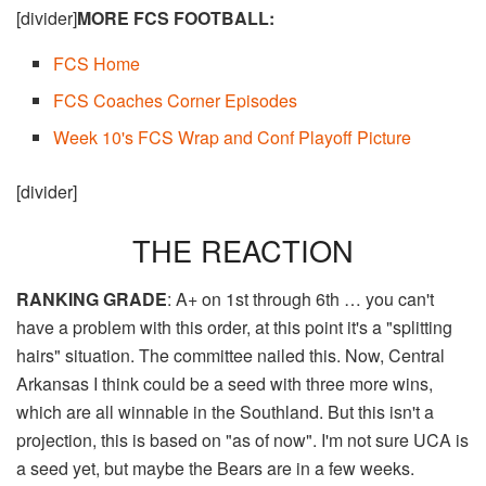
[divider]
MORE FCS FOOTBALL:
FCS Home​
FCS Coaches Corner Episodes
Week 10's FCS Wrap and Conf Playoff Picture
[divider]
THE REACTION
RANKING GRADE
: A+ on 1st through 6th … you can't
have a problem with this order, at this point it's a "splitting
hairs" situation. The committee nailed this. Now, Central
Arkansas I think could be a seed with three more wins,
which are all winnable in the Southland. But this isn't a
projection, this is based on "as of now". I'm not sure UCA is
a seed yet, but maybe the Bears are in a few weeks.