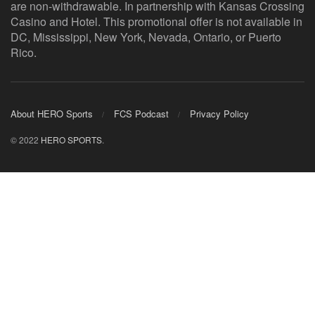
are non-withdrawable. In partnership with Kansas Crossing
Casino and Hotel. This promotional offer is not available in
DC, Mississippi, New York, Nevada, Ontario, or Puerto
Rico.
About HERO Sports
FCS Podcast
Privacy Policy
© 2022
HERO SPORTS
.