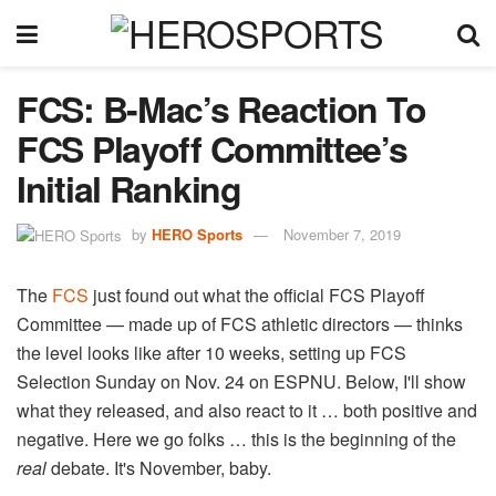
FCS: B-Mac’s Reaction To
FCS Playoff Committee’s
Initial Ranking
by
HERO Sports
November 7, 2019
The
FCS
just found out what the official FCS Playoff
Committee — made up of FCS athletic directors — thinks
the level looks like after 10 weeks, setting up FCS
Selection Sunday on Nov. 24 on ESPNU. Below, I'll show
what they released, and also react to it … both positive and
negative. Here we go folks … this is the beginning of the
real
debate. It's November, baby.