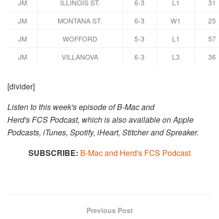
JM
ILLINOIS ST.
6-3
L1
31
JM
MONTANA ST.
6-3
W1
25
JM
WOFFORD
5-3
L1
57
JM
VILLANOVA
6-3
L3
36
[divider]
Listen to this week's episode of B-Mac and
Herd's FCS Podcast, which is also available on Apple
Podcasts, iTunes, Spotify, iHeart, Stitcher and Spreaker.​​
SUBSCRIBE:
B-Mac and Herd's FCS Podcast
Previous Post