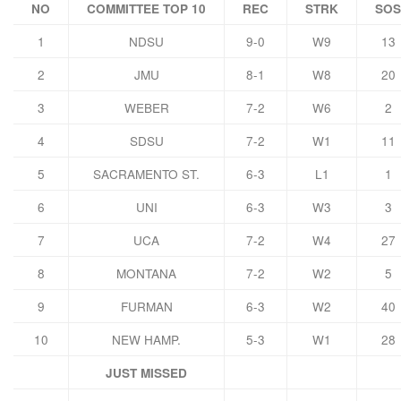
NO
COMMITTEE TOP 10
REC
STRK
SOS
1
NDSU
9-0
W9
13
2
JMU
8-1
W8
20
3
WEBER
7-2
W6
2
4
SDSU
7-2
W1
11
5
SACRAMENTO ST.
6-3
L1
1
6
UNI
6-3
W3
3
7
UCA
7-2
W4
27
8
MONTANA
7-2
W2
5
9
FURMAN
6-3
W2
40
10
NEW HAMP.
5-3
W1
28
JUST MISSED