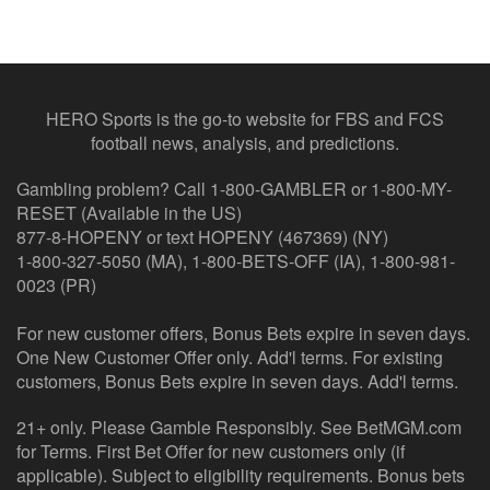
HERO Sports is the go-to website for FBS and FCS
football news, analysis, and predictions.
Gambling problem? Call 1-800-GAMBLER or 1-800-MY-
RESET (Available in the US)
877-8-HOPENY or text HOPENY (467369) (NY)
1-800-327-5050 (MA), 1-800-BETS-OFF (IA), 1-800-981-
0023 (PR)
For new customer offers, Bonus Bets expire in seven days.
One New Customer Offer only. Add'l terms. For existing
customers, Bonus Bets expire in seven days. Add'l terms.
21+ only. Please Gamble Responsibly. See BetMGM.com
for Terms. First Bet Offer for new customers only (if
applicable). Subject to eligibility requirements. Bonus bets