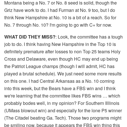
Montana being a No. 7 or No. 8 seed is solid, though the
Griz have work to do. I had Furman at No. 9 too, but I do
think New Hampshire at No. 10 is a bit of a reach. So for
No. 7 through No. 10? I'm going to go with C+ for now.
WHAT DID THEY MISS?
: Look, the committee has a tough
job to do. I think having New Hampshire in the Top 10 is
definitely premature after losses to non Top 25 teams Holy
Cross and Delaware, even though HC may end up being
the Patriot League champs (though I will admit, HC has
played a brutal schedule). We just need some more results
on this one. I had Central Arkansas as a No. 10 coming
into this week, but the Bears have a FBS win and I think
we're learning that the committee likes FBS wins … which
probably bodes well, in my opinion? For Southern Illlinois
(UMass blowout win) and especially for the lone P5 winner
(The Citadel beating Ga. Tech). Those two programs might
be smiling now, because it appears the FBS win thing this