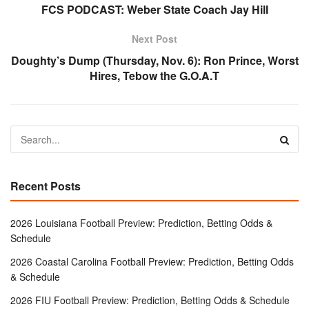
FCS PODCAST: Weber State Coach Jay Hill
Next Post
Doughty’s Dump (Thursday, Nov. 6): Ron Prince, Worst
Hires, Tebow the G.O.A.T
Recent Posts
2026 Louisiana Football Preview: Prediction, Betting Odds &
Schedule
2026 Coastal Carolina Football Preview: Prediction, Betting Odds
& Schedule
2026 FIU Football Preview: Prediction, Betting Odds & Schedule