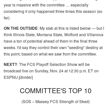
year is massive with the committee … especially
considering it only happened three times this season (so
far).
ON THE OUTSIDE
: My stab at this is listed below — but I
think Illinois State, Montana State, Wofford and Villanova
have a ton of potential ahead of them in the final three
weeks. I'd say they control their own "seeding" destiny at
this point, based on what we saw from the committee.
NEXT?
: The FCS Playoff Selection Show will be
broadcast live on Sunday, Nov. 24 at 12:30 p.m. ET on
ESPNU.[divider]
COMMITTEE'S TOP 10
(SOS – Massey FCS Strength of Sked)