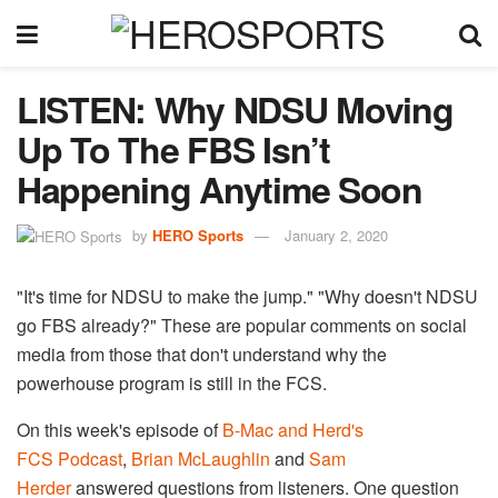
LISTEN: Why NDSU Moving
Up To The FBS Isn’t
Happening Anytime Soon
by
HERO Sports
January 2, 2020
"It's time for NDSU to make the jump." "Why doesn't NDSU
go FBS already?" These are popular comments on social
media from those that don't understand why the
powerhouse program is still in the FCS.
On this week's episode of
B-Mac and Herd's
FCS Podcast
,
Brian McLaughlin
and
Sam
Herder
answered questions from listeners. One question