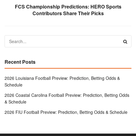
FCS Championship Predictions: HERO Sports
Contributors Share Their Picks
Recent Posts
2026 Louisiana Football Preview: Prediction, Betting Odds &
Schedule
2026 Coastal Carolina Football Preview: Prediction, Betting Odds
& Schedule
2026 FIU Football Preview: Prediction, Betting Odds & Schedule