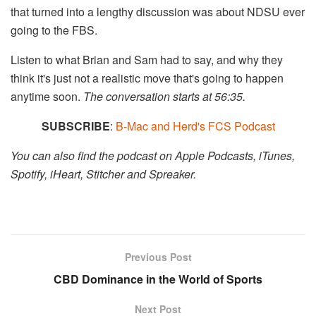
that turned into a lengthy discussion was about NDSU ever
going to the FBS.
Listen to what Brian and Sam had to say, and why they
think it's just not a realistic move that's going to happen
anytime soon.
The conversation starts at 56:35.
SUBSCRIBE
:
B-Mac and Herd's FCS Podcast
You can also find the podcast on Apple Podcasts, iTunes,
Spotify, iHeart, Stitcher and Spreaker.​​
Previous Post
CBD Dominance in the World of Sports
Next Post