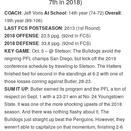
7th in 2018)
COACH
: Jeff Voris
At School
: 14th year (74-72)
Overall
:
19th year (89-106)
LAST FCS POSTSEASON
: 2013 (1st Round)
2018 OFFENSE
: 23.5 ppg. (92nd in FCS)
2018 DEFENSE
: 33.8 ppg. (92nd in FCS)
KEY GAME
: Oct. 5 – @ Stetson: The Bulldogs avoid the
reigning PFL champs San Diego, but kick off the 2019
conference schedule by traveling to Stetson. The Hatters
finished tied for second in the standings at 6-2 with one of
those losses coming against Butler, 28-23.
SUM IT UP
: Butler earned its program and the PFL a ton of
respect on Sept. 1 with a 23-21 win at No. 24 Youngstown
State. It was one of the more shocking upsets of the 2018
season. And there was nothing flashy about it. The
Bulldogs just straight up beat the Penguins. However, they
weren't able to capitalize on that momentum, finishing 2-6