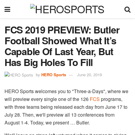
FCS 2019 PREVIEW: Butler
Football Showed What It’s
Capable Of Last Year, But
Has Big Holes To Fill
by
HERO Sports
June 20, 2019
HERO Sports welcomes you to "Three-a-Days", where we
will preview every single one of the 126
FCS
​ programs,
with three teams being released each day from June 17 to
July 28. Then, we'll preview all 13 conferences from
August 1-4. Today, we present … Butler.