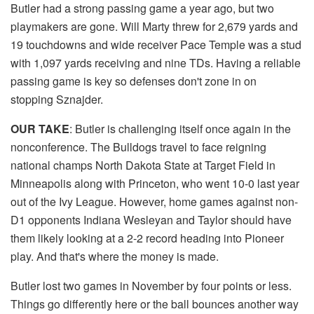
Butler had a strong passing game a year ago, but two
playmakers are gone. Will Marty threw for 2,679 yards and
19 touchdowns and wide receiver Pace Temple was a stud
with 1,097 yards receiving and nine TDs. Having a reliable
passing game is key so defenses don't zone in on
stopping Sznajder.
OUR TAKE
: Butler is challenging itself once again in the
nonconference. The Bulldogs travel to face reigning
national champs North Dakota State at Target Field in
Minneapolis along with Princeton, who went 10-0 last year
out of the Ivy League. However, home games against non-
D1 opponents Indiana Wesleyan and Taylor should have
them likely looking at a 2-2 record heading into Pioneer
play. And that's where the money is made.
Butler lost two games in November by four points or less.
Things go differently here or the ball bounces another way