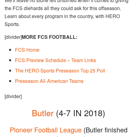
We'll leave no stone left unturned when it comes to giving
the FCS diehards all they could ask for this offseason.
Learn about every program in the country, with HERO
Sports.
[divider]
MORE FCS FOOTBALL:
FCS Home​
FCS Preview Schedule – Team Links
The HERO Sports Preseason Top 25 Poll
Preseason All-American Teams
[divider]
Butler
(4-7 IN 2018)
Pioneer Football League
(Butler finished