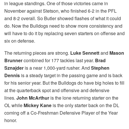
in league standings. One of those victories came in
November against Stetson, who finished 6-2 in the PFL
and 8-2 overall. So Butler showed flashes of what it could
do. Now the Bulldogs need to show more consistency and
will have to do it by replacing seven starters on offense and
six on defense.
The returning pieces are strong.
Luke Sennett
and
Mason
Brunner
combined for 177 tackles last year.
Brad
Sznajder
is a near 1,000-yard rusher. And
Stephen
Dennis
is a steady target in the passing game and is back
for his senior year. But the Bulldogs do have big holes to fill
at the quarterback spot and offensive and defensive
lines.
John McArthur
is the lone returning starter on the
OL while
Mickey Kane
is the only starter back on the DL
coming off a Co-Freshman Defensive Player of the Year
honor.