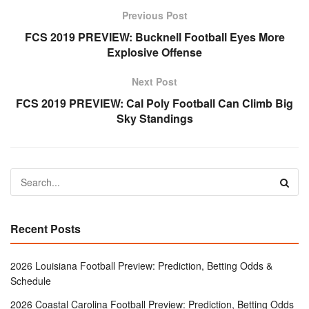
Previous Post
FCS 2019 PREVIEW: Bucknell Football Eyes More
Explosive Offense
Next Post
FCS 2019 PREVIEW: Cal Poly Football Can Climb Big
Sky Standings
Recent Posts
2026 Louisiana Football Preview: Prediction, Betting Odds &
Schedule
2026 Coastal Carolina Football Preview: Prediction, Betting Odds