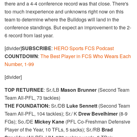
there and a 4-4 conference record was that close. There's
too much inexperience and unknowns right now on this
team to determine where the Bulldogs will land in the
conference standings. But expect an improvement to the 2-
6 record from last year.
[divider]
SUBSCRIBE
:
HERO Sports FCS Podcast
COUNTDOWN
:
The Best Player in FCS Who Wears Each
Number, 1-99
[divider]
TOP RETURNEE
: Sr./LB
Mason Brunner
(Second Team
Team All-PFL, 73 tackles)
THE FOUNDATION:
Sr./DB
Luke Sennett
(Second Team
Team All-PFL, 104 tackles); Sr./ K
Drew Bevelhimer
(8-9
FGs); So./DE
Mickey Kane
(PFL Co-Freshman Defensive
Player of the Year, 10 TFLs, 5 sacks); Sr./RB
Brad