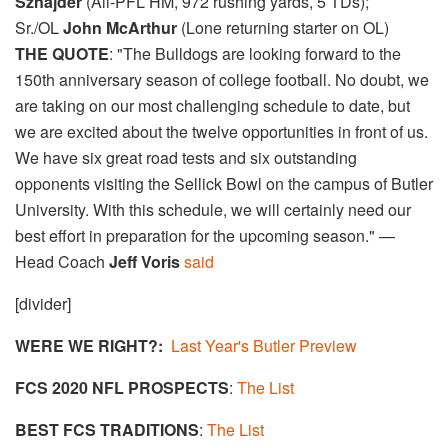
Sznajder​
(All-PFL HM, 972 rushing yards, 5 TDs);
Sr./OL
John McArthur
(Lone returning starter on OL)
THE QUOTE
: "The Bulldogs are looking forward to the
150th anniversary season of college football. No doubt, we
are taking on our most challenging schedule to date, but
we are excited about the twelve opportunities in front of us.
We have six great road tests and six outstanding
opponents visiting the Sellick Bowl on the campus of Butler
University. With this schedule, we will certainly need our
best effort in preparation for the upcoming season." —
Head Coach
Jeff Voris
said
[divider]
WERE WE RIGHT?:
Last Year's Butler Preview
FCS 2020 NFL PROSPECTS
:
The List
BEST FCS TRADITIONS
:
The List