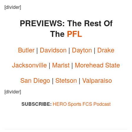
[divider]
PREVIEWS: The Rest Of
The
PFL
Butler
|
Davidson
|
Dayton
|
Drake
Jacksonville
|
Marist
|
Morehead State
San Diego
|
Stetson
|
Valparaiso
[divider]
SUBSCRIBE:
HERO Sports FCS Podcast