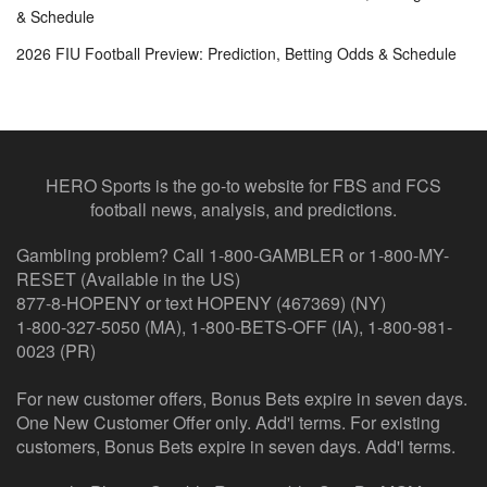
& Schedule
2026 FIU Football Preview: Prediction, Betting Odds & Schedule
HERO Sports is the go-to website for FBS and FCS
football news, analysis, and predictions.
Gambling problem? Call 1-800-GAMBLER or 1-800-MY-
RESET (Available in the US)
877-8-HOPENY or text HOPENY (467369) (NY)
1-800-327-5050 (MA), 1-800-BETS-OFF (IA), 1-800-981-
0023 (PR)
For new customer offers, Bonus Bets expire in seven days.
One New Customer Offer only. Add'l terms. For existing
customers, Bonus Bets expire in seven days. Add'l terms.